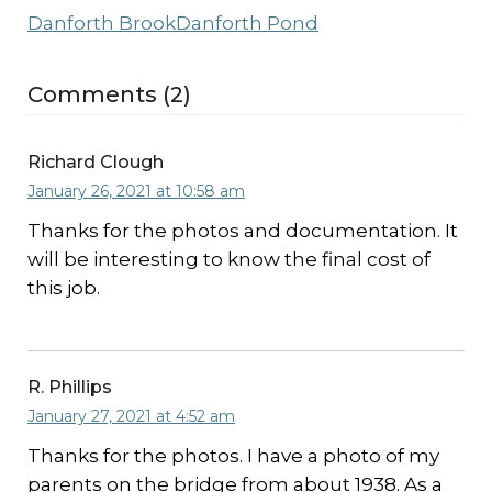
Danforth Brook
Danforth Pond
Comments (2)
Richard Clough
January 26, 2021 at 10:58 am
Thanks for the photos and documentation. It
will be interesting to know the final cost of
this job.
R. Phillips
January 27, 2021 at 4:52 am
Thanks for the photos. I have a photo of my
parents on the bridge from about 1938. As a