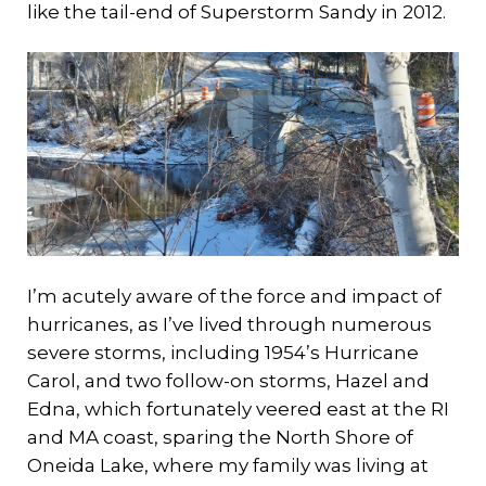
like the tail-end of Superstorm Sandy in 2012.
I’m acutely aware of the force and impact of
hurricanes, as I’ve lived through numerous
severe storms, including 1954’s Hurricane
Carol, and two follow-on storms, Hazel and
Edna, which fortunately veered east at the RI
and MA coast, sparing the North Shore of
Oneida Lake, where my family was living at