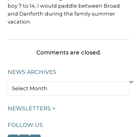
boy 7 to 14, I would paddle between Broad
and Danforth during the family summer
vacation.
Comments are closed.
NEWS ARCHIVES
NEWS
ARCHIVES
NEWSLETTERS >
FOLLOW US