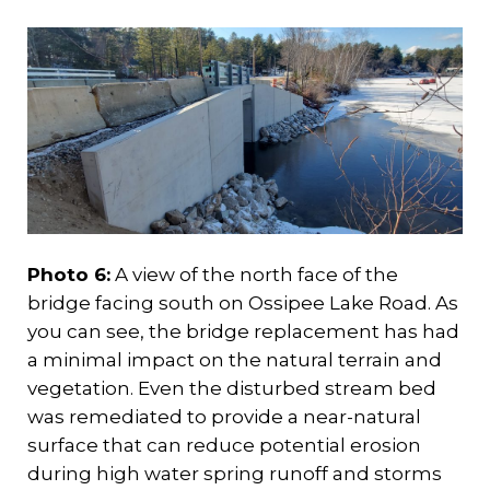
Photo 6:
A view of the north face of the
bridge facing south on Ossipee Lake Road. As
you can see, the bridge replacement has had
a minimal impact on the natural terrain and
vegetation. Even the disturbed stream bed
was remediated to provide a near-natural
surface that can reduce potential erosion
during high water spring runoff and storms