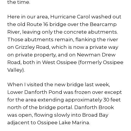
the time.
Here in our area, Hurricane Carol washed out
the old Route 16 bridge over the Bearcamp
River, leaving only the concrete abutments.
Those abutments remain, flanking the river
on Grizzley Road, which is now a private way
on private property, and on Newman Drew
Road, both in West Ossipee (formerly Ossipee
Valley).
When I visited the new bridge last week,
Lower Danforth Pond was frozen over except
for the area extending approximately 30 feet
north of the bridge portal. Danforth Brook
was open, flowing slowly into Broad Bay
adjacent to Ossipee Lake Marina.