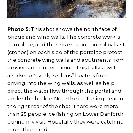
Photo 5:
This shot shows the north face of
bridge and wing walls. The concrete work is
complete, and there is erosion control ballast
(stones) on each side of the portal to protect
the concrete wing walls and abutments from
erosion and undermining. This ballast will
also keep “overly zealous” boaters from
driving into the wing walls, as well as help
direct the water flow through the portal and
under the bridge. Note the ice fishing gear in
the right rear of the shot. There were more
than 25 people ice fishing on Lower Danforth
during my visit. Hopefully they were catching
more than cold!