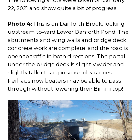
22, 2021 and show quite a bit of progress.
Photo 4:
This is on Danforth Brook, looking
upstream toward Lower Danforth Pond. The
abutments and wing walls and bridge deck
concrete work are complete, and the road is
open to traffic in both directions. The portal
under the bridge deck is slightly wider and
slightly taller than previous clearances.
Perhaps now boaters may be able to pass
through without lowering their Bimini top!