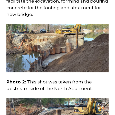
facilitate the excavation, forming and pouring
concrete for the footing and abutment for
new bridge.
Photo 2:
This shot was taken from the
upstream side of the North Abutment.