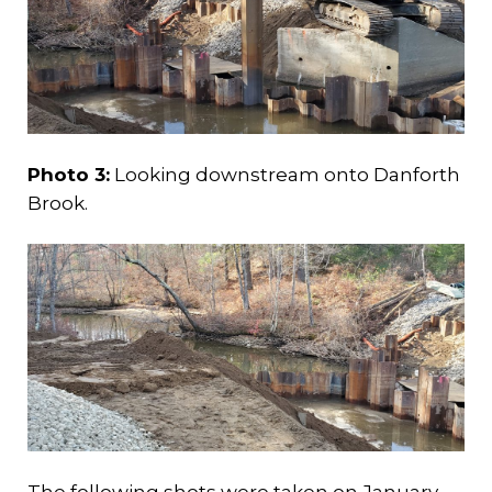
Photo 3:
Looking downstream onto Danforth
Brook.
The following shots were taken on January