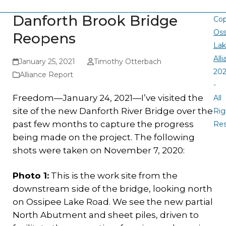
Danforth Brook Bridge
Cop
Oss
Reopens
La
All
January 25, 2021
Timothy Otterbach
20
Alliance Report
-
Freedom—January 24, 2021—I’ve visited the
All
site of the new Danforth River Bridge over the
Rig
past few months to capture the progress
Re
being made on the project. The following
shots were taken on November 7, 2020:
Photo 1:
This is the work site from the
downstream side of the bridge, looking north
on Ossipee Lake Road. We see the new partial
North Abutment and sheet piles, driven to