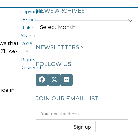
NEWS ARCHIVES
Copyright
Ossipee
NEWS
Lake
ARCHIVES
Alliance
ws that
2026 -
NEWSLETTERS >
1. Ice-
All
Rights
FOLLOW US
Reserved
Facebook
Twitter
Flickr
(deprecated)
ice in
JOIN OUR EMAIL LIST