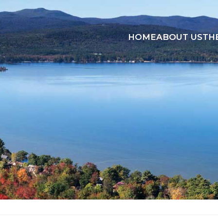
HOME
ABOUT US
TH