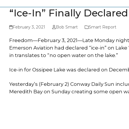
“Ice-In” Finally Declar
February 3, 2021
Bob Smart
Smart Report
Freedom—February 3, 2021—Late Monday night,
Emerson Aviation had declared “ice-in” on Lake 
in translates to “no open water on the lake.”
Ice-in for Ossipee Lake was declared on Decemb
Yesterday’s (February 2) Conway Daily Sun incl
Meredith Bay on Sunday creating some open wa