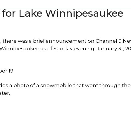
ed for Lake Winnipesaukee
 there was a brief announcement on Channel 9 Ne
Winnipesaukee as of Sunday evening, January 31, 202
er 19.
udes a photo of a snowmobile that went through the 
ter.