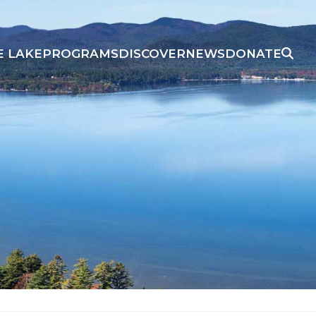
E LAKE
PROGRAMS
DISCOVER
NEWS
DONATE