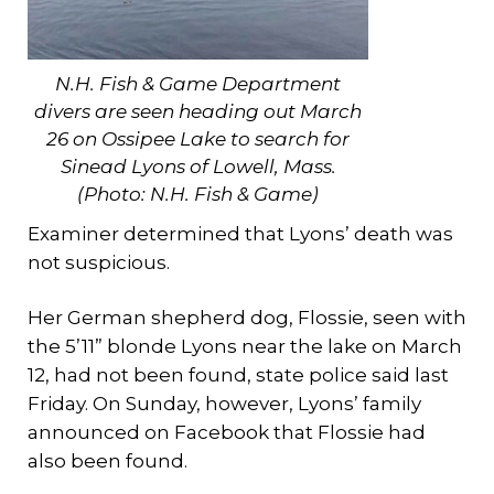
N.H. Fish & Game Department
divers are seen heading out March
26 on Ossipee Lake to search for
Sinead Lyons of Lowell, Mass.
(
Photo: N.H. Fish & Game)
Examiner determined that Lyons’ death was
not suspicious.
Her German shepherd dog, Flossie, seen with
the 5’11” blonde Lyons near the lake on March
12, had not been found, state police said last
Friday. On Sunday, however, Lyons’ family
announced on Facebook that Flossie had
also been found.