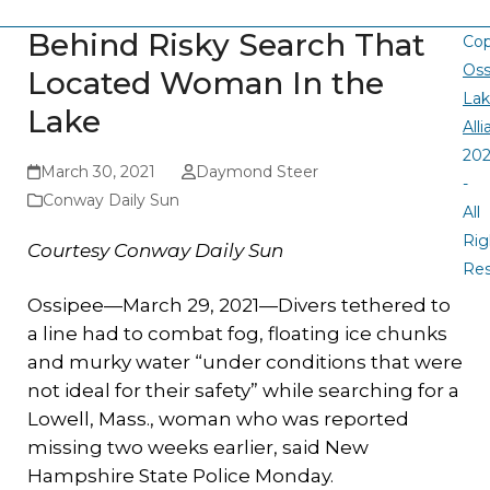
Behind Risky Search That
Cop
Oss
Located Woman In the
La
Lake
All
20
March 30, 2021
Daymond Steer
-
Conway Daily Sun
All
Rig
Courtesy Conway Daily Sun
Re
Ossipee—March 29, 2021—Divers tethered to
a line had to combat fog, floating ice chunks
and murky water “under conditions that were
not ideal for their safety” while searching for a
Lowell, Mass., woman who was reported
missing two weeks earlier, said New
Hampshire State Police Monday.