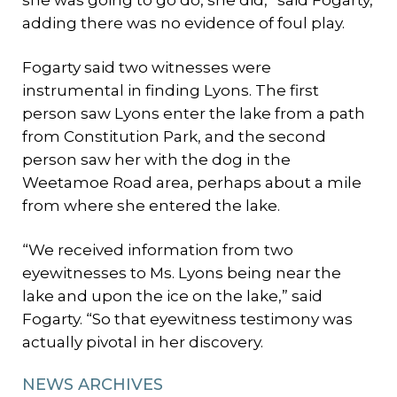
adding there was no evidence of foul play.
Fogarty said two witnesses were
instrumental in finding Lyons. The first
person saw Lyons enter the lake from a path
from Constitution Park, and the second
person saw her with the dog in the
Weetamoe Road area, perhaps about a mile
from where she entered the lake.
“We received information from two
eyewitnesses to Ms. Lyons being near the
lake and upon the ice on the lake,” said
Fogarty. “So that eyewitness testimony was
actually pivotal in her discovery.
NEWS ARCHIVES