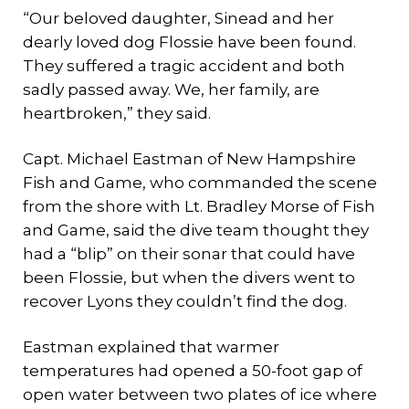
“Our beloved daughter, Sinead and her
dearly loved dog Flossie have been found.
They suffered a tragic accident and both
sadly passed away. We, her family, are
heartbroken,” they said.
Capt. Michael Eastman of New Hampshire
Fish and Game, who commanded the scene
from the shore with Lt. Bradley Morse of Fish
and Game, said the dive team thought they
had a “blip” on their sonar that could have
been Flossie, but when the divers went to
recover Lyons they couldn’t find the dog.
Eastman explained that warmer
temperatures had opened a 50-foot gap of
open water between two plates of ice where