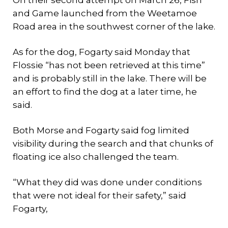
and Game launched from the Weetamoe
Road area in the southwest corner of the lake.
As for the dog, Fogarty said Monday that
Flossie “has not been retrieved at this time”
and is probably still in the lake. There will be
an effort to find the dog at a later time, he
said.
Both Morse and Fogarty said fog limited
visibility during the search and that chunks of
floating ice also challenged the team.
“What they did was done under conditions
that were not ideal for their safety,” said
Fogarty,