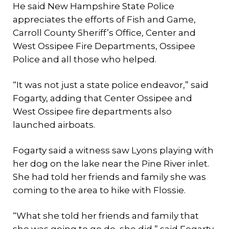
He said New Hampshire State Police
appreciates the efforts of Fish and Game,
Carroll County Sheriff’s Office, Center and
West Ossipee Fire Departments, Ossipee
Police and all those who helped.
“It was not just a state police endeavor,” said
Fogarty, adding that Center Ossipee and
West Ossipee fire departments also
launched airboats.
Fogarty said a witness saw Lyons playing with
her dog on the lake near the Pine River inlet.
She had told her friends and family she was
coming to the area to hike with Flossie.
“What she told her friends and family that
she was going to go do, she did,” said Fogarty,