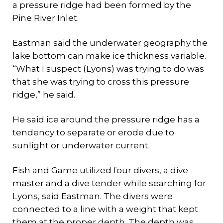
a pressure ridge had been formed by the
Pine River Inlet.
Eastman said the underwater geography the
lake bottom can make ice thickness variable.
“What I suspect (Lyons) was trying to do was
that she was trying to cross this pressure
ridge,” he said.
He said ice around the pressure ridge has a
tendency to separate or erode due to
sunlight or underwater current.
Fish and Game utilized four divers, a dive
master and a dive tender while searching for
Lyons, said Eastman. The divers were
connected to a line with a weight that kept
them at the proper depth. The depth was