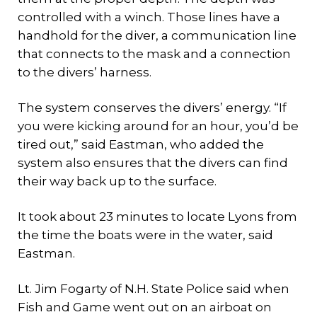
controlled with a winch. Those lines have a
handhold for the diver, a communication line
that connects to the mask and a connection
to the divers’ harness.
The system conserves the divers’ energy. “If
you were kicking around for an hour, you’d be
tired out,” said Eastman, who added the
system also ensures that the divers can find
their way back up to the surface.
It took about 23 minutes to locate Lyons from
the time the boats were in the water, said
Eastman.
Lt. Jim Fogarty of N.H. State Police said when
Fish and Game went out on an airboat on