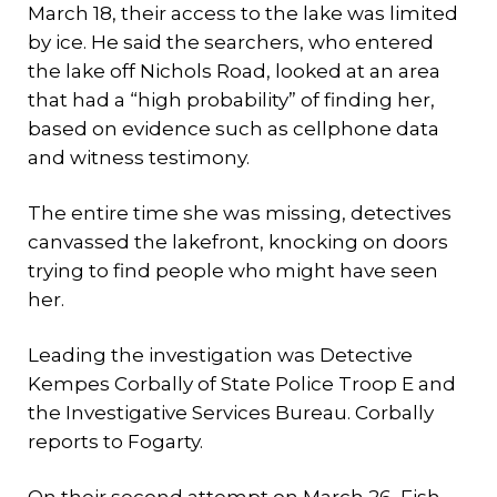
March 18, their access to the lake was limited
by ice. He said the searchers, who entered
the lake off Nichols Road, looked at an area
that had a “high probability” of finding her,
based on evidence such as cellphone data
and witness testimony.
The entire time she was missing, detectives
canvassed the lakefront, knocking on doors
trying to find people who might have seen
her.
Leading the investigation was Detective
Kempes Corbally of State Police Troop E and
the Investigative Services Bureau. Corbally
reports to Fogarty.
On their second attempt on March 26, Fish