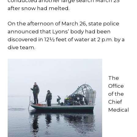
conducted another large search March 25
after snow had melted.
On the afternoon of March 26, state police
announced that Lyons’ body had been
discovered in 12½ feet of water at 2 p.m. by a
dive team.
The
Office
of the
Chief
Medical