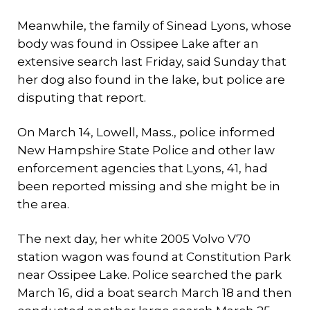
Meanwhile, the family of Sinead Lyons, whose
body was found in Ossipee Lake after an
extensive search last Friday, said Sunday that
her dog also found in the lake, but police are
disputing that report.
On March 14, Lowell, Mass., police informed
New Hampshire State Police and other law
enforcement agencies that Lyons, 41, had
been reported missing and she might be in
the area.
The next day, her white 2005 Volvo V70
station wagon was found at Constitution Park
near Ossipee Lake. Police searched the park
March 16, did a boat search March 18 and then