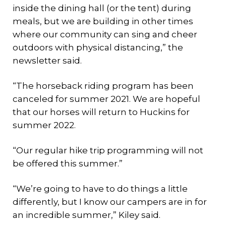
inside the dining hall (or the tent) during
meals, but we are building in other times
where our community can sing and cheer
outdoors with physical distancing,” the
newsletter said.
“The horseback riding program has been
canceled for summer 2021. We are hopeful
that our horses will return to Huckins for
summer 2022.
“Our regular hike trip programming will not
be offered this summer.”
“We’re going to have to do things a little
differently, but I know our campers are in for
an incredible summer,” Kiley said.