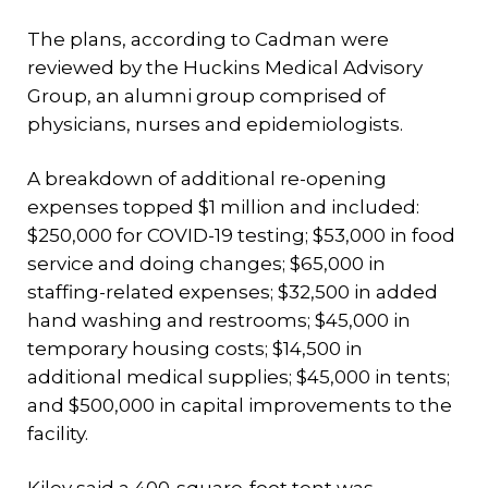
The plans, according to Cadman were
reviewed by the Huckins Medical Advisory
Group, an alumni group comprised of
physicians, nurses and epidemiologists.
A breakdown of additional re-opening
expenses topped $1 million and included:
$250,000 for COVID-19 testing; $53,000 in food
service and doing changes; $65,000 in
staffing-related expenses; $32,500 in added
hand washing and restrooms; $45,000 in
temporary housing costs; $14,500 in
additional medical supplies; $45,000 in tents;
and $500,000 in capital improvements to the
facility.