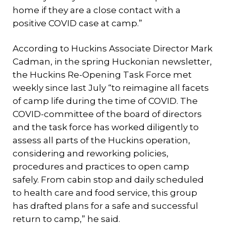
home if they are a close contact with a
positive COVID case at camp.”
According to Huckins Associate Director Mark
Cadman, in the spring Huckonian newsletter,
the Huckins Re-Opening Task Force met
weekly since last July “to reimagine all facets
of camp life during the time of COVID. The
COVID-committee of the board of directors
and the task force has worked diligently to
assess all parts of the Huckins operation,
considering and reworking policies,
procedures and practices to open camp
safely. From cabin stop and daily scheduled
to health care and food service, this group
has drafted plans for a safe and successful
return to camp,” he said.