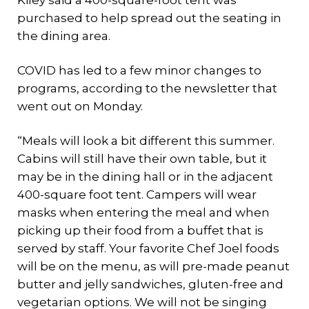
Kiley said a 400-square-foot tent was
purchased to help spread out the seating in
the dining area.
COVID has led to a few minor changes to
programs, according to the newsletter that
went out on Monday.
“Meals will look a bit different this summer.
Cabins will still have their own table, but it
may be in the dining hall or in the adjacent
400-square foot tent. Campers will wear
masks when entering the meal and when
picking up their food from a buffet that is
served by staff. Your favorite Chef Joel foods
will be on the menu, as will pre-made peanut
butter and jelly sandwiches, gluten-free and
vegetarian options. We will not be singing