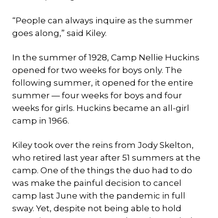
“People can always inquire as the summer
goes along,” said Kiley.
In the summer of 1928, Camp Nellie Huckins
opened for two weeks for boys only. The
following summer, it opened for the entire
summer — four weeks for boys and four
weeks for girls. Huckins became an all-girl
camp in 1966.
Kiley took over the reins from Jody Skelton,
who retired last year after 51 summers at the
camp. One of the things the duo had to do
was make the painful decision to cancel
camp last June with the pandemic in full
sway. Yet, despite not being able to hold