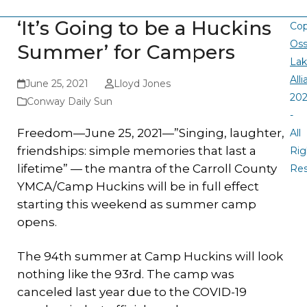
‘It’s Going to be a Huckins
Cop
Oss
Summer’ for Campers
La
All
June 25, 2021
Lloyd Jones
20
Conway Daily Sun
-
Freedom—June 25, 2021—”Singing, laughter,
All
friendships: simple memories that last a
Rig
lifetime” — the mantra of the Carroll County
Re
YMCA/Camp Huckins will be in full effect
starting this weekend as summer camp
opens.
The 94th summer at Camp Huckins will look
nothing like the 93rd. The camp was
canceled last year due to the COVID-19