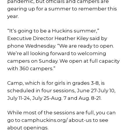
pandemic, but officials and campers are
gearing up for a summer to remember this
year.
“It’s going to be a Huckins summer,”
Executive Director Heather Kiley said by
phone Wednesday. “We are ready to open.
We’re all looking forward to welcoming
campers on Sunday. We open at full capacity
with 360 campers.”
Camp, which is for girls in grades 3-8, is
scheduled in four sessions, June 27-July 10,
July 11-24, July 25-Aug. 7 and Aug. 8-21.
While most of the sessions are full, you can
go to camphuckins.org/ about-us to see
about openings.