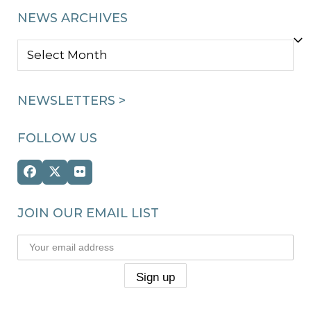
NEWS ARCHIVES
NEWS
ARCHIVES
NEWSLETTERS >
FOLLOW US
Facebook
Twitter
Flickr
(deprecated)
JOIN OUR EMAIL LIST