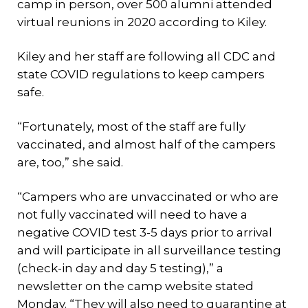
camp in person, over 500 alumni attended
virtual reunions in 2020 according to Kiley.
Kiley and her staff are following all CDC and
state COVID regulations to keep campers
safe.
“Fortunately, most of the staff are fully
vaccinated, and almost half of the campers
are, too,” she said.
“Campers who are unvaccinated or who are
not fully vaccinated will need to have a
negative COVID test 3-5 days prior to arrival
and will participate in all surveillance testing
(check-in day and day 5 testing),” a
newsletter on the camp website stated
Monday. “They will also need to quarantine at