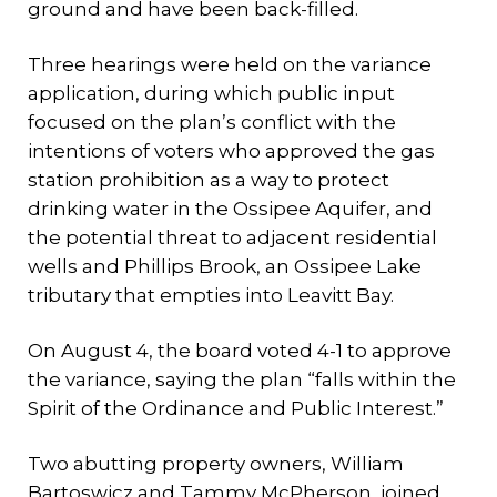
ground and have been back-filled.
Three hearings were held on the variance
application, during which public input
focused on the plan’s conflict with the
intentions of voters who approved the gas
station prohibition as a way to protect
drinking water in the Ossipee Aquifer, and
the potential threat to adjacent residential
wells and Phillips Brook, an Ossipee Lake
tributary that empties into Leavitt Bay.
On August 4, the board voted 4-1 to approve
the variance, saying the plan “falls within the
Spirit of the Ordinance and Public Interest.”
Two abutting property owners, William
Bartoswicz and Tammy McPherson, joined