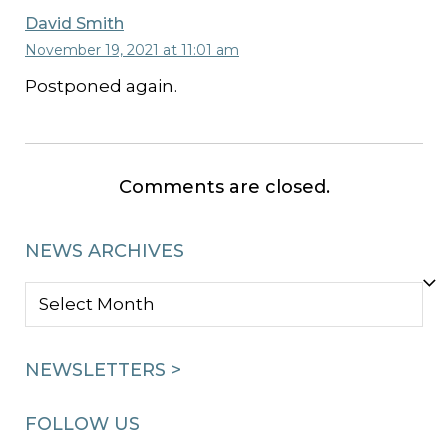
David Smith
November 19, 2021 at 11:01 am
Postponed again.
Comments are closed.
NEWS ARCHIVES
NEWS
ARCHIVES
NEWSLETTERS >
FOLLOW US