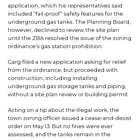
application, which his representatives said
included “fail-proof” safety features for the
underground gas tanks. The Planning Board,
however, declined to review the site plan
until the ZBA resolved the issue of the zoning
ordinance’s gas station prohibition.
Garg filed a new application asking for relief
from the ordinance, but proceeded with
construction, including installing
underground gas storage tanks and piping,
without a site plan review or building permit.
Acting on a tip about the illegal work, the
town zoning officer issued a cease-and-desist
order on May 13. But no fines were ever
assessed, and the tanks remain in the