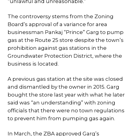
“unlawful and unreasonable.”
The controversy stems from the Zoning
Board’s approval of a variance for area
businessman Pankaj “Prince” Garg to pump
gas at the Route 25 store despite the town’s
prohibition against gas stations in the
Groundwater Protection District, where the
business is located.
A previous gas station at the site was closed
and dismantled by the owner in 2015. Garg
bought the store last year with what he later
said was “an understanding” with zoning
officials that there were no town regulations
to prevent him from pumping gas again.
In March, the ZBA approved Garg’s