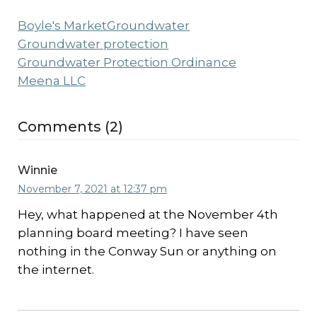
Boyle's Market
Groundwater
Groundwater protection
Groundwater Protection Ordinance
Meena LLC
Comments (2)
Winnie
November 7, 2021 at 12:37 pm
Hey, what happened at the November 4th
planning board meeting? I have seen
nothing in the Conway Sun or anything on
the internet.