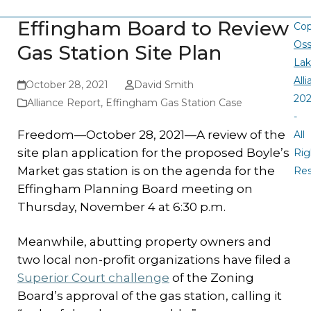
Effingham Board to Review
Cop
Oss
Gas Station Site Plan
La
All
October 28, 2021
David Smith
20
Alliance Report
,
Effingham Gas Station Case
-
Freedom—October 28, 2021—A review of the
All
site plan application for the proposed Boyle’s
Rig
Market gas station is on the agenda for the
Re
Effingham Planning Board meeting on
Thursday, November 4 at 6:30 p.m.
Meanwhile, abutting property owners and
two local non-profit organizations have filed a
Superior Court challenge
of the Zoning
Board’s approval of the gas station, calling it