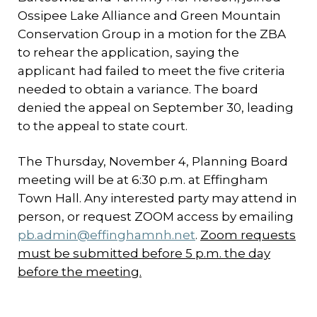
Ossipee Lake Alliance and Green Mountain
Conservation Group in a motion for the ZBA
to rehear the application, saying the
applicant had failed to meet the five criteria
needed to obtain a variance. The board
denied the appeal on September 30, leading
to the appeal to state court.
The Thursday, November 4, Planning Board
meeting will be at 6:30 p.m. at Effingham
Town Hall. Any interested party may attend in
person, or request ZOOM access by emailing
pb.admin@effinghamnh.net
.
Zoom requests
must be submitted before 5 p.m. the day
before the meeting.