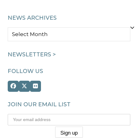
NEWS ARCHIVES
NEWS
ARCHIVES
NEWSLETTERS >
FOLLOW US
Facebook
Twitter
Flickr
(deprecated)
JOIN OUR EMAIL LIST