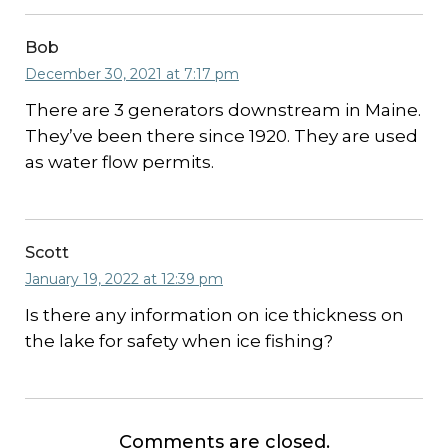
Bob
December 30, 2021 at 7:17 pm
There are 3 generators downstream in Maine.
They’ve been there since 1920. They are used
as water flow permits.
Scott
January 19, 2022 at 12:39 pm
Is there any information on ice thickness on
the lake for safety when ice fishing?
Comments are closed.