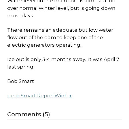
Water level on the main lake is almost a foot
over normal winter level, but is going down
most days.
There remains an adequate but low water
flow out of the dam to keep one of the
electric generators operating.
Ice out is only 3-4 months away. It was April 7
last spring.
Bob Smart
ice-in
Smart Report
Winter
Comments (5)