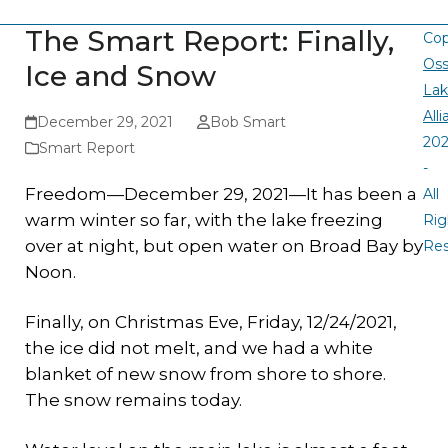
The Smart Report: Finally,
Cop
Oss
Ice and Snow
La
All
December 29, 2021
Bob Smart
20
Smart Report
-
Freedom—December 29, 2021—It
has been a
All
warm winter so far, with the lake freezing
Rig
over at night, but open water on Broad Bay by
Re
Noon.
Finally, on Christmas Eve, Friday, 12/24/2021,
the ice did not melt, and we had a white
blanket of new snow from shore to shore.
The snow remains today.