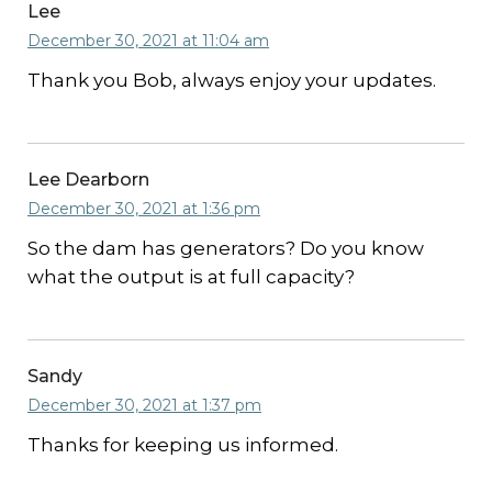
Lee
December 30, 2021 at 11:04 am
Thank you Bob, always enjoy your updates.
Lee Dearborn
December 30, 2021 at 1:36 pm
So the dam has generators? Do you know
what the output is at full capacity?
Sandy
December 30, 2021 at 1:37 pm
Thanks for keeping us informed.