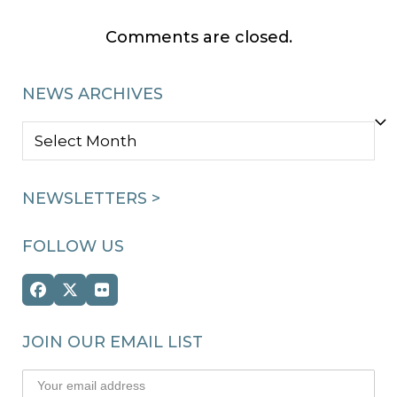
Comments are closed.
NEWS ARCHIVES
NEWS
ARCHIVES
NEWSLETTERS >
FOLLOW US
Facebook
Twitter
Flickr
(deprecated)
JOIN OUR EMAIL LIST