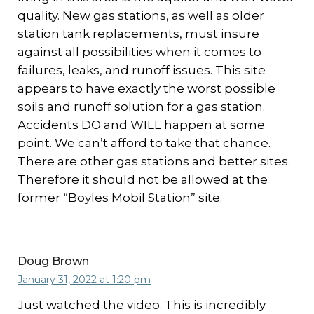
quality. New gas stations, as well as older
station tank replacements, must insure
against all possibilities when it comes to
failures, leaks, and runoff issues. This site
appears to have exactly the worst possible
soils and runoff solution for a gas station.
Accidents DO and WILL happen at some
point. We can’t afford to take that chance.
There are other gas stations and better sites.
Therefore it should not be allowed at the
former “Boyles Mobil Station” site.
Doug Brown
January 31, 2022 at 1:20 pm
Just watched the video. This is incredibly