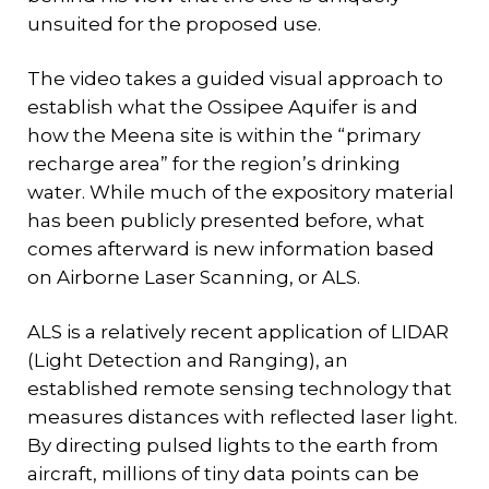
unsuited for the proposed use.
The video takes a guided visual approach to
establish what the Ossipee Aquifer is and
how the Meena site is within the “primary
recharge area” for the region’s drinking
water. While much of the expository material
has been publicly presented before, what
comes afterward is new information based
on Airborne Laser Scanning, or ALS.
ALS is a relatively recent application of LIDAR
(Light Detection and Ranging), an
established remote sensing technology that
measures distances with reflected laser light.
By directing pulsed lights to the earth from
aircraft, millions of tiny data points can be