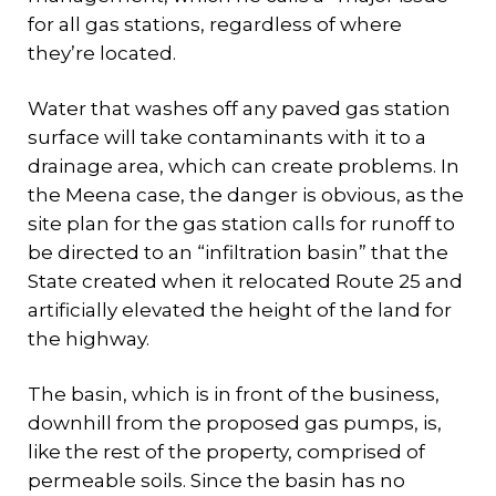
for all gas stations, regardless of where
they’re located.
Water that washes off any paved gas station
surface will take contaminants with it to a
drainage area, which can create problems. In
the Meena case, the danger is obvious, as the
site plan for the gas station calls for runoff to
be directed to an “infiltration basin” that the
State created when it relocated Route 25 and
artificially elevated the height of the land for
the highway.
The basin, which is in front of the business,
downhill from the proposed gas pumps, is,
like the rest of the property, comprised of
permeable soils. Since the basin has no