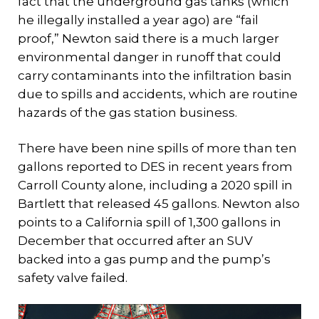
fact that the underground gas tanks (which
he illegally installed a year ago) are “fail
proof,” Newton said there is a much larger
environmental danger in runoff that could
carry contaminants into the infiltration basin
due to spills and accidents, which are routine
hazards of the gas station business.
There have been nine spills of more than ten
gallons reported to DES in recent years from
Carroll County alone, including a 2020 spill in
Bartlett that released 45 gallons. Newton also
points to a California spill of 1,300 gallons in
December that occurred after an SUV
backed into a gas pump and the pump’s
safety valve failed.