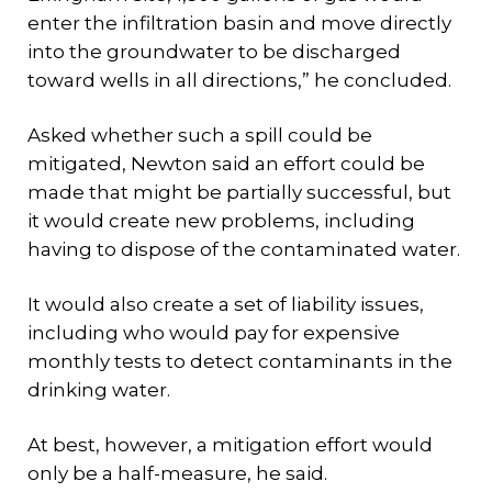
enter the infiltration basin and move directly
into the groundwater to be discharged
toward wells in all directions,” he concluded.
Asked whether such a spill could be
mitigated, Newton said an effort could be
made that might be partially successful, but
it would create new problems, including
having to dispose of the contaminated water.
It would also create a set of liability issues,
including who would pay for expensive
monthly tests to detect contaminants in the
drinking water.
At best, however, a mitigation effort would
only be a half-measure, he said.