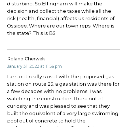
disturbing. So Effingham will make the
decision and collect the taxes while all the
risk (health, financial) affects us residents of
Ossipee. Where are our town reps. Where is
the state? This is BS
Roland Cherwek
January 31, 2022 at 11:56 pm
I am not really upset with the proposed gas
station on route 25. a gas station was there for
a few decades with no problems. I was
watching the construction there out of
curiosity and was pleased to see that they
built the equivalent of a very large swimming
pool out of concrete to hold the