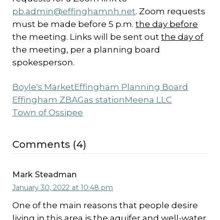
pb.admin@effinghamnh.net
. Zoom requests
must be made before 5 p.m.
the day before
the meeting. Links will be sent out
the day of
the meeting, per a planning board
spokesperson.
Boyle's Market
Effingham Planning Board
Effingham ZBA
Gas station
Meena LLC
Town of Ossipee
Comments (4)
Mark Steadman
January 30, 2022 at 10:48 pm
One of the main reasons that people desire
living in this area is the aquifer and well-water