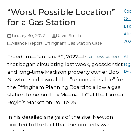
“Worst Possible Location”
Cop
Oss
for a Gas Station
La
All
January 30, 2022
David Smith
20
Alliance Report
,
Effingham Gas Station Case
-
Freedom—January 30, 2022—In
a new video
All
that began circulating last week, geoscientist
Rig
and long-time Madison property owner Bob
Re
Newton said it would be “unconscionable” for
the Effingham Planning Board to allow a gas
station to be built by Meena LLC at the former
Boyle’s Market on Route 25.
In his detailed analysis of the site, Newton
pointed to the fact that the property was