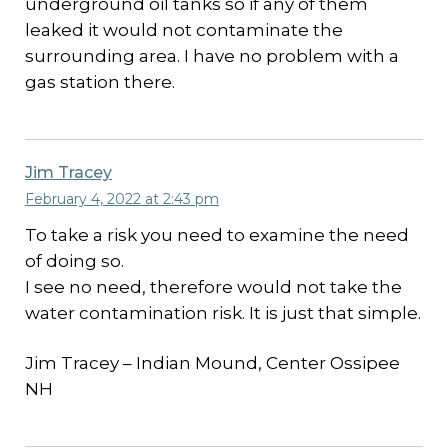
underground oil tanks so if any of them
leaked it would not contaminate the
surrounding area. I have no problem with a
gas station there.
Jim Tracey
February 4, 2022 at 2:43 pm
To take a risk you need to examine the need
of doing so.
I see no need, therefore would not take the
water contamination risk. It is just that simple.
Jim Tracey – Indian Mound, Center Ossipee
NH