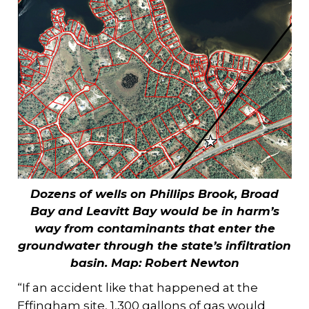
Dozens of wells on Phillips Brook, Broad
Bay and Leavitt Bay would be in harm’s
way from contaminants that enter the
groundwater through the state’s infiltration
basin.
Map: Robert Newton
“If an accident like that happened at the
Effingham site, 1,300 gallons of gas would