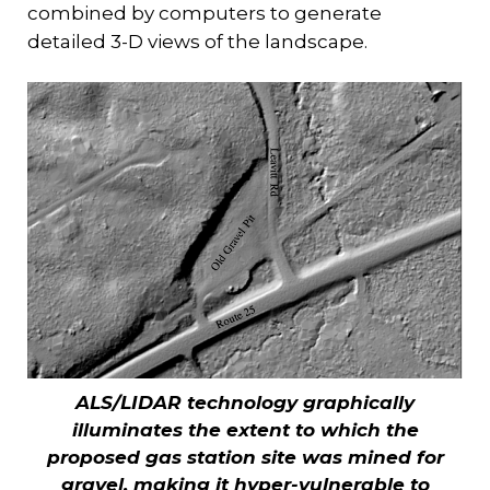
combined by computers to generate
detailed 3-D views of the landscape.
ALS/LIDAR technology graphically
illuminates the extent to which the
proposed gas station site was mined for
gravel, making it hyper-vulnerable to