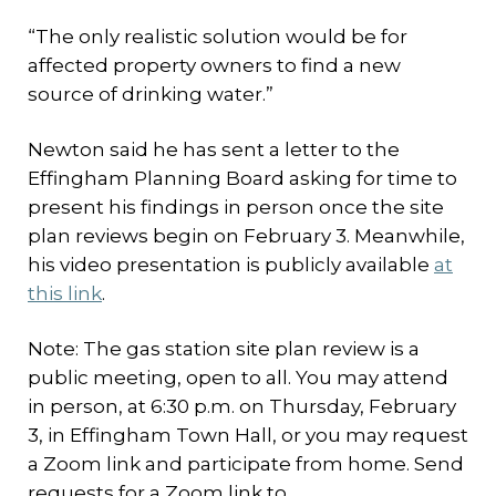
“The only realistic solution would be for
affected property owners to find a new
source of drinking water.”
Newton said he has sent a letter to the
Effingham Planning Board asking for time to
present his findings in person once the site
plan reviews begin on February 3. Meanwhile,
his video presentation is publicly available
at
this link
.
Note: The gas station site plan review is a
public meeting, open to all. You may attend
in person, at 6:30 p.m. on Thursday, February
3, in Effingham Town Hall, or you may request
a Zoom link and participate from home. Send
requests for a Zoom link to