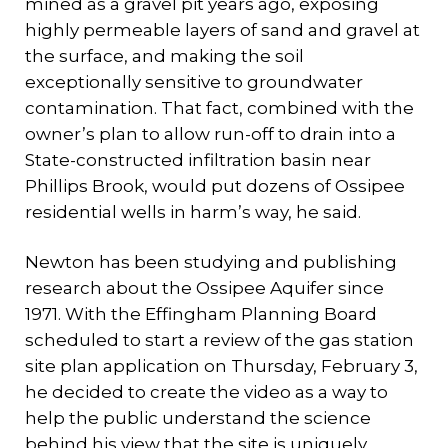
mined as a gravel pit years ago, exposing
highly permeable layers of sand and gravel at
the surface, and making the soil
exceptionally sensitive to groundwater
contamination. That fact, combined with the
owner’s plan to allow run-off to drain into a
State-constructed infiltration basin near
Phillips Brook, would put dozens of Ossipee
residential wells in harm’s way, he said.
Newton has been studying and publishing
research about the Ossipee Aquifer since
1971. With the Effingham Planning Board
scheduled to start a review of the gas station
site plan application on Thursday, February 3,
he decided to create the video as a way to
help the public understand the science
behind his view that the site is uniquely