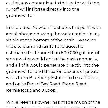
outlet, any contaminants that enter with the
runoff will infiltrate directly into the
groundwater.
In the video, Newton illustrates the point with
aerial photos showing the water table clearly
visible at the bottom of the basin. Based on
the site plan and rainfall averages, he
estimates that more than 800,000 gallons of
stormwater would enter the basin annually,
and all of it would penetrate directly into the
groundwater and threaten dozens of private
wells from Blueberry Estates to Leavitt Road,
and on to Broad Bay Road, Ridge Road,
Remle Road and J Loop.
While Meena’s owner has made much of the