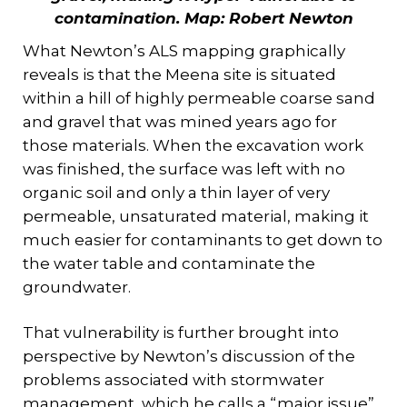
contamination.
Map: Robert Newton
What Newton’s ALS mapping graphically
reveals is that the Meena site is situated
within a hill of highly permeable coarse sand
and gravel that was mined years ago for
those materials. When the excavation work
was finished, the surface was left with no
organic soil and only a thin layer of very
permeable, unsaturated material, making it
much easier for contaminants to get down to
the water table and contaminate the
groundwater.
That vulnerability is further brought into
perspective by Newton’s discussion of the
problems associated with stormwater
management, which he calls a “major issue”