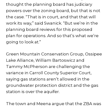
thought the planning board has judiciary
powers over the zoning board, but that is not
the case. “That is in court, and that that will
work its way,” said Swanick. “But we’re in the
planning board reviews for this proposed
plan for operations. And so that’s what we’re
going to look at.”
Green Mountain Conservation Group, Ossipee
Lake Alliance, William Bartoswicz and
Tammy McPherson are challenging the
variance in Carroll County Superior Court,
saying gas stations aren’t allowed in the
groundwater protection district and the gas
station is over the aquifer.
The town and Meena argue that the ZBA was