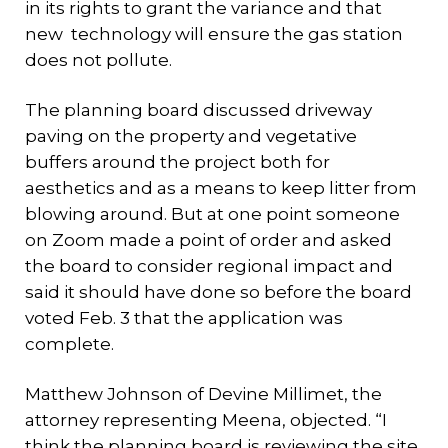
in its rights to grant the variance and that
new technology will ensure the gas station
does not pollute.
The planning board discussed driveway
paving on the property and vegetative
buffers around the project both for
aesthetics and as a means to keep litter from
blowing around. But at one point someone
on Zoom made a point of order and asked
the board to consider regional impact and
said it should have done so before the board
voted Feb. 3 that the application was
complete.
Matthew Johnson of Devine Millimet, the
attorney representing Meena, objected. “I
think the planning board is reviewing the site