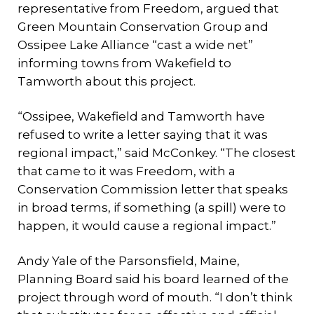
representative from Freedom, argued that
Green Mountain Conservation Group and
Ossipee Lake Alliance “cast a wide net”
informing towns from Wakefield to
Tamworth about this project.
“Ossipee, Wakefield and Tamworth have
refused to write a letter saying that it was
regional impact,” said McConkey. “The closest
that came to it was Freedom, with a
Conservation Commission letter that speaks
in broad terms, if something (a spill) were to
happen, it would cause a regional impact.”
Andy Yale of the Parsonsfield, Maine,
Planning Board said his board learned of the
project through word of mouth. “I don’t think