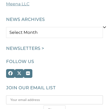
Meena LLC
NEWS ARCHIVES
NEWS
ARCHIVES
NEWSLETTERS >
FOLLOW US
Facebook
Twitter
Flickr
(deprecated)
JOIN OUR EMAIL LIST