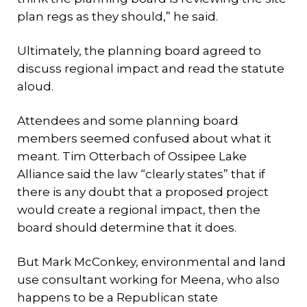
plan regs as they should,” he said.
Ultimately, the planning board agreed to
discuss regional impact and read the statute
aloud.
Attendees and some planning board
members seemed confused about what it
meant. Tim Otterbach of Ossipee Lake
Alliance said the law “clearly states” that if
there is any doubt that a proposed project
would create a regional impact, then the
board should determine that it does.
But Mark McConkey, environmental and land
use consultant working for Meena, who also
happens to be a Republican state