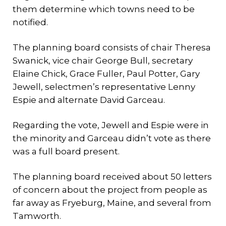
them determine which towns need to be
notified.
The planning board consists of chair Theresa
Swanick, vice chair George Bull, secretary
Elaine Chick, Grace Fuller, Paul Potter, Gary
Jewell, selectmen’s representative Lenny
Espie and alternate David Garceau.
Regarding the vote, Jewell and Espie were in
the minority and Garceau didn’t vote as there
was a full board present.
The planning board received about 50 letters
of concern about the project from people as
far away as Fryeburg, Maine, and several from
Tamworth.