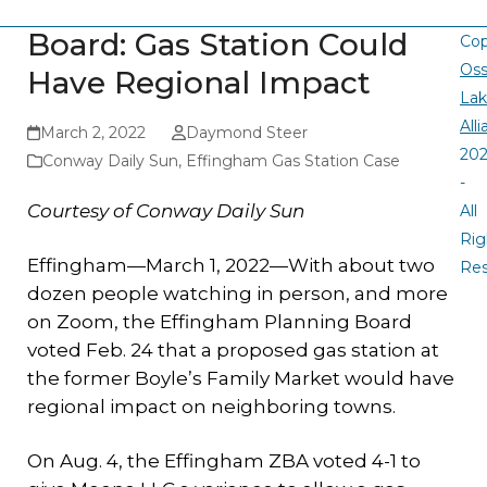
Board: Gas Station Could
Cop
Oss
Have Regional Impact
La
All
March 2, 2022
Daymond Steer
20
Conway Daily Sun
,
Effingham Gas Station Case
-
Courtesy of Conway Daily Sun
All
Rig
Effingham—March 1, 2022—With about two
Re
dozen people watching in person, and more
on Zoom, the Effingham Planning Board
voted Feb. 24 that a proposed gas station at
the former Boyle’s Family Market would have
regional impact on neighboring towns.
On Aug. 4, the Effingham ZBA voted 4-1 to