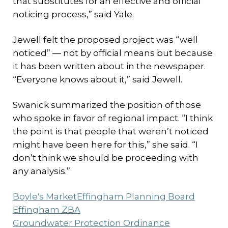
that substitutes for an effective and official
noticing process,” said Yale.
Jewell felt the proposed project was “well
noticed” — not by official means but because
it has been written about in the newspaper.
“Everyone knows about it,” said Jewell.
Swanick summarized the position of those
who spoke in favor of regional impact. “I think
the point is that people that weren’t noticed
might have been here for this,” she said. “I
don’t think we should be proceeding with
any analysis.”
Boyle's Market
Effingham Planning Board
Effingham ZBA
Groundwater Protection Ordinance