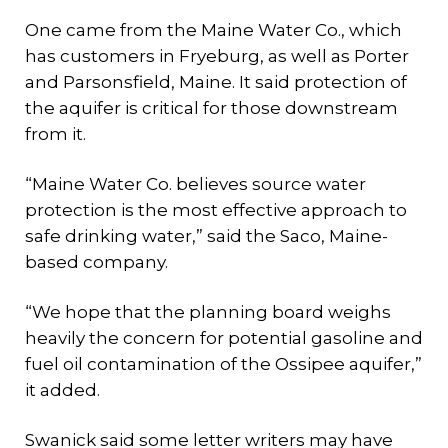
One came from the Maine Water Co., which
has customers in Fryeburg, as well as Porter
and Parsonsfield, Maine. It said protection of
the aquifer is critical for those downstream
from it.
“Maine Water Co. believes source water
protection is the most effective approach to
safe drinking water,” said the Saco, Maine-
based company.
“We hope that the planning board weighs
heavily the concern for potential gasoline and
fuel oil contamination of the Ossipee aquifer,”
it added.
Swanick said some letter writers may have