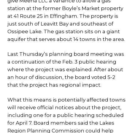
give Meena LLC a variance to allow a gas
station at the former Boyle’s Market property
at 41 Route 25 in Effingham. The property is
just south of Leavitt Bay and southeast of
Ossipee Lake. The gas station sits on a giant
aquifer that serves about 14 towns in the area.
Last Thursday’s planning board meeting was
a continuation of the Feb. 3 public hearing
where the project was explained. After about
an hour of discussion, the board voted 5-2
that the project has regional impact.
What this means is potentially affected towns
will receive official notices about the project,
including one for a public hearing scheduled
for April 7. Board members said the Lakes
Region Planning Commission could help