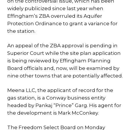
on the controversial issue, which has been
widely publicized since last year when
Effingham’s ZBA overruled its Aquifer
Protection Ordinance to grant a variance for
the station.
An appeal of the ZBA approval is pending in
Superior Court while the site plan application
is being reviewed by Effingham Planning
Board officials and, now, will be examined by
nine other towns that are potentially affected.
Meena LLC, the applicant of record for the
gas station, is a Conway business entity
headed by Pankaj “Prince” Garg. His agent for
the development is Mark McConkey.
The Freedom Select Board on Monday