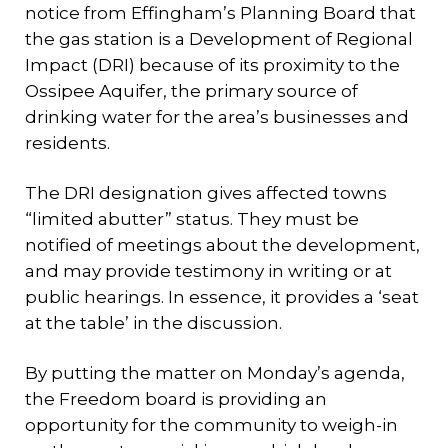
notice from Effingham’s Planning Board that
the gas station is a Development of Regional
Impact (DRI) because of its proximity to the
Ossipee Aquifer, the primary source of
drinking water for the area’s businesses and
residents.
The DRI designation gives affected towns
“limited abutter” status. They must be
notified of meetings about the development,
and may provide testimony in writing or at
public hearings. In essence, it provides a ‘seat
at the table’ in the discussion.
By putting the matter on Monday’s agenda,
the Freedom board is providing an
opportunity for the community to weigh-in