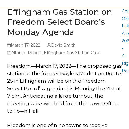
Effingham Gas Station on
Cop
Oss
Freedom Select Board’s
La
Monday Agenda
All
20
March 17, 2022
David Smith
-
Alliance Report
,
Effingham Gas Station Case
All
Rig
Freedom—March 17, 2022—The proposed gas
Re
station at the former Boyle’s Market on Route
25 in Effingham will be on the Freedom
Select Board’s agenda this Monday the 21st at
7 p.m. Anticipating a large turnout, the
meeting was switched from the Town Office
to Town Hall.
Freedom is one of nine towns to receive