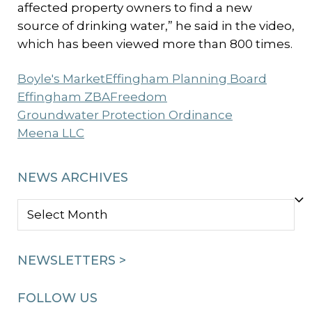
affected property owners to find a new
source of drinking water,” he said in the video,
which has been viewed more than 800 times.
Boyle's Market
Effingham Planning Board
Effingham ZBA
Freedom
Groundwater Protection Ordinance
Meena LLC
NEWS ARCHIVES
NEWS
ARCHIVES
NEWSLETTERS >
FOLLOW US