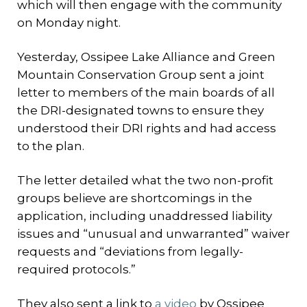
which will then engage with the community
on Monday night.
Yesterday, Ossipee Lake Alliance and Green
Mountain Conservation Group sent a joint
letter to members of the main boards of all
the DRI-designated towns to ensure they
understood their DRI rights and had access
to the plan.
The letter detailed what the two non-profit
groups believe are shortcomings in the
application, including unaddressed liability
issues and “unusual and unwarranted” waiver
requests and “deviations from legally-
required protocols.”
They also sent a link to
a video
by Ossipee