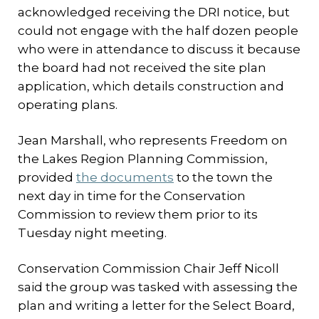
acknowledged receiving the DRI notice, but
could not engage with the half dozen people
who were in attendance to discuss it because
the board had not received the site plan
application, which details construction and
operating plans.
Jean Marshall, who represents Freedom on
the Lakes Region Planning Commission,
provided
the documents
to the town the
next day in time for the Conservation
Commission to review them prior to its
Tuesday night meeting.
Conservation Commission Chair Jeff Nicoll
said the group was tasked with assessing the
plan and writing a letter for the Select Board,