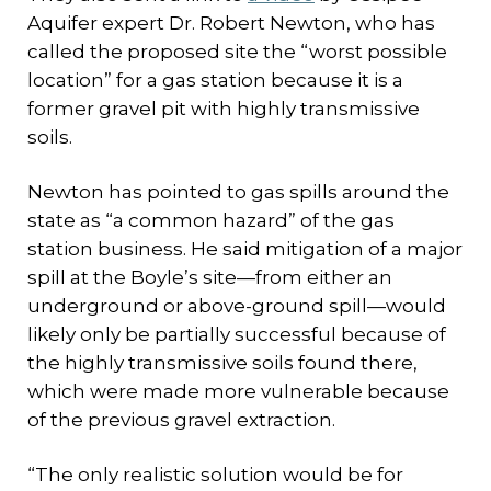
Aquifer expert Dr. Robert Newton, who has
called the proposed site the “worst possible
location” for a gas station because it is a
former gravel pit with highly transmissive
soils.
Newton has pointed to gas spills around the
state as “a common hazard” of the gas
station business. He said mitigation of a major
spill at the Boyle’s site—from either an
underground or above-ground spill—would
likely only be partially successful because of
the highly transmissive soils found there,
which were made more vulnerable because
of the previous gravel extraction.
“The only realistic solution would be for