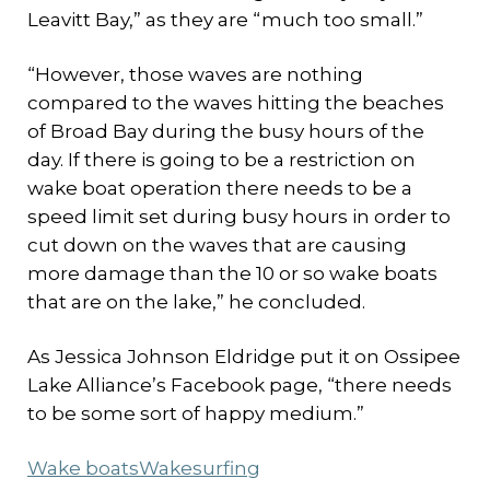
Leavitt Bay,” as they are “much too small.”
“However, those waves are nothing
compared to the waves hitting the beaches
of Broad Bay during the busy hours of the
day. If there is going to be a restriction on
wake boat operation there needs to be a
speed limit set during busy hours in order to
cut down on the waves that are causing
more damage than the 10 or so wake boats
that are on the lake,” he concluded.
As Jessica Johnson Eldridge put it on Ossipee
Lake Alliance’s Facebook page, “there needs
to be some sort of happy medium.”
Wake boats
Wakesurfing