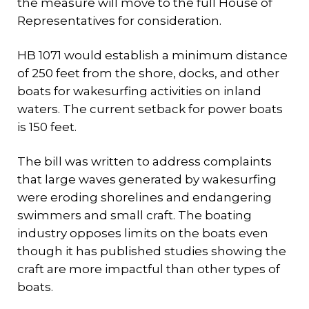
the measure will move to the full House of
Representatives for consideration.
HB 1071 would establish a minimum distance
of 250 feet from the shore, docks, and other
boats for wakesurfing activities on inland
waters. The current setback for power boats
is 150 feet.
The bill was written to address complaints
that large waves generated by wakesurfing
were eroding shorelines and endangering
swimmers and small craft. The boating
industry opposes limits on the boats even
though it has published studies showing the
craft are more impactful than other types of
boats.