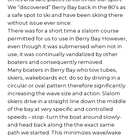
We “discovered” Berry Bay back in the 80’s as
a safe spot to ski and have been skiing there
without issue ever since.
There was for a short time a slalom course
permitted for us to use in Berry Bay. However,
even though it was submersed when not in
use, it was continually vandalized by other
boaters and consequently removed.
Many boaters in Berry Bay who tow tubes,
skiers, wakeboards ect. do so by driving in a
circular or oval pattern therefore significantly
increasing the wave size and action. Slalom
skiers drive in a straight line down the middle
of the bay at very specific and controlled
speeds – stop -turn the boat around slowly-
and head back along the the exact same
path we started. This minimizes wave/wake