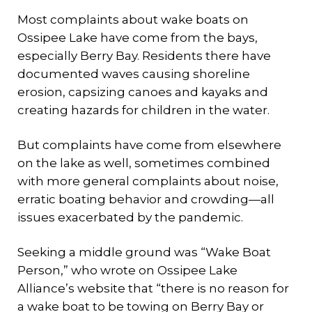
Most complaints about wake boats on
Ossipee Lake have come from the bays,
especially Berry Bay. Residents there have
documented waves causing shoreline
erosion, capsizing canoes and kayaks and
creating hazards for children in the water.
But complaints have come from elsewhere
on the lake as well, sometimes combined
with more general complaints about noise,
erratic boating behavior and crowding—all
issues exacerbated by the pandemic.
Seeking a middle ground was “Wake Boat
Person,” who wrote on Ossipee Lake
Alliance’s website that “there is no reason for
a wake boat to be towing on Berry Bay or