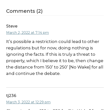
Comments (2)
Steve
March 2, 2022 at 7:14 pm
It’s possible a restriction could lead to other
regulations but for now, doing nothing is
ignoring the facts. If this is truly a threat to
property, which I believe it to be, then change
the distance from 150’ to 250’ [No Wake] for all
and continue the debate.
tj236
March 3, 2022 at 12:29 pm