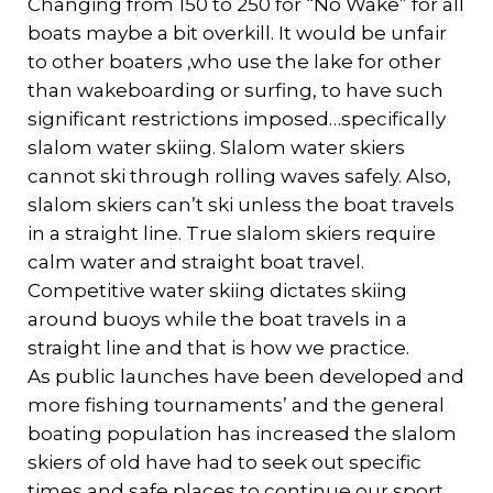
Changing from 150 to 250 for “No Wake” for all
boats maybe a bit overkill. It would be unfair
to other boaters ,who use the lake for other
than wakeboarding or surfing, to have such
significant restrictions imposed…specifically
slalom water skiing. Slalom water skiers
cannot ski through rolling waves safely. Also,
slalom skiers can’t ski unless the boat travels
in a straight line. True slalom skiers require
calm water and straight boat travel.
Competitive water skiing dictates skiing
around buoys while the boat travels in a
straight line and that is how we practice.
As public launches have been developed and
more fishing tournaments’ and the general
boating population has increased the slalom
skiers of old have had to seek out specific
times and safe places to continue our sport.