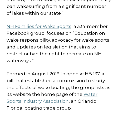
ban wakesurfing from a significant number
of lakes within our state.”
NH Families for Wake Sports
, a 334-member
Facebook group, focuses on “Education on
wake responsibility, advocacy for wake sports
and updates on legislation that aims to
restrict or ban the right to recreate on NH
waterways.”
Formed in August 2019 to oppose HB 137, a
bill that established a commission to study
the effects of wake boating, the group lists as
its website the home page of the
Water
Sports Industry Association
, an Orlando,
Florida, boating trade group.