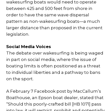
wakesurfing boats would need to operate
between 425 and 500 feet from shore in
order to have the same wave dispersal
pattern as non-wakesurfing boats—a much
larger distance than proposed in the current
legislation.
Social Media Voices
The debate over wakesurfing is being waged
in part on social media, where the issue of
boating limits is often positioned as a threat
to individual liberties and a pathway to bans
on the sport.
A February 7 Facebook post by MacCallum’s
Boathouse, an Epson boat dealer, stated that
“Should this poorly-crafted bill [HB 1071] pass
into law, it will restrict, prohibit and potentially