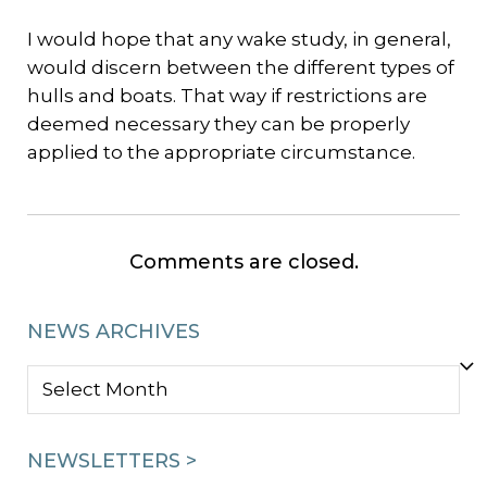
I would hope that any wake study, in general,
would discern between the different types of
hulls and boats. That way if restrictions are
deemed necessary they can be properly
applied to the appropriate circumstance.
Comments are closed.
NEWS ARCHIVES
NEWS
ARCHIVES
NEWSLETTERS >