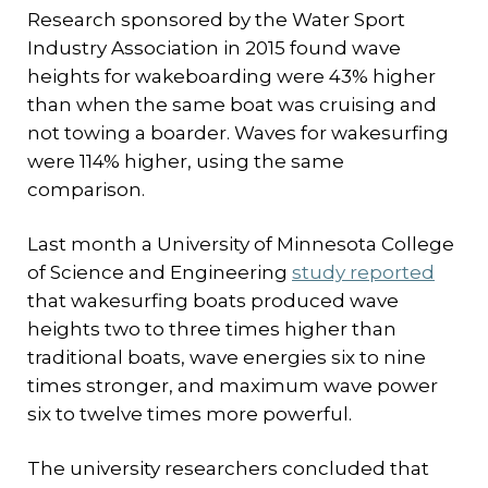
Research sponsored by the Water Sport
Industry Association in 2015 found wave
heights for wakeboarding were 43% higher
than when the same boat was cruising and
not towing a boarder. Waves for wakesurfing
were 114% higher, using the same
comparison.
Last month a University of Minnesota College
of Science and Engineering
study reported
that wakesurfing boats produced wave
heights two to three times higher than
traditional boats, wave energies six to nine
times stronger, and maximum wave power
six to twelve times more powerful.
The university researchers concluded that