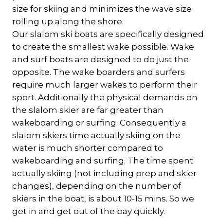
size for skiing and minimizes the wave size
rolling up along the shore.
Our slalom ski boats are specifically designed
to create the smallest wake possible. Wake
and surf boats are designed to do just the
opposite. The wake boarders and surfers
require much larger wakes to perform their
sport. Additionally the physical demands on
the slalom skier are far greater than
wakeboarding or surfing. Consequently a
slalom skiers time actually skiing on the
water is much shorter compared to
wakeboarding and surfing. The time spent
actually skiing (not including prep and skier
changes), depending on the number of
skiers in the boat, is about 10-15 mins. So we
get in and get out of the bay quickly.