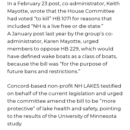
In a February 23 post, co-administrator, Keith
Mayotte, wrote that the House Committee
had voted “to kill” HB 1071 for reasons that
included “NH is a live free or die state.”
A January post last year by the group’s co-
administrator, Karen Mayotte, urged
members to oppose HB 229, which would
have defined wake boats as a class of boats,
because the bill was “for the purpose of
future bans and restrictions.”
Concord-based non-profit NH LAKES testified
on behalf of the current legislation and urged
the committee amend the bill to be “more
protective” of lake health and safety, pointing
to the results of the University of Minnesota
study.