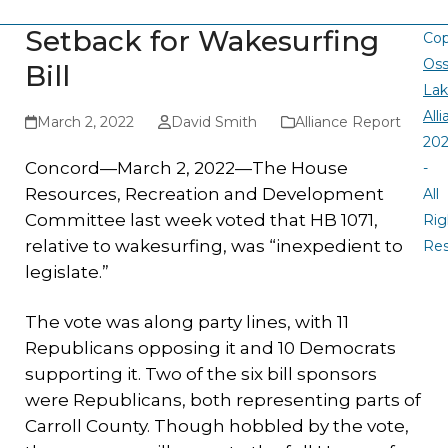
Setback for Wakesurfing
Cop
Oss
Bill
La
All
March 2, 2022
David Smith
Alliance Report
20
Concord—March 2, 2022—The House
-
Resources, Recreation and Development
All
Committee last week voted that HB 1071,
Rig
relative to wakesurfing, was “inexpedient to
Re
legislate.”
The vote was along party lines, with 11
Republicans opposing it and 10 Democrats
supporting it. Two of the six bill sponsors
were Republicans, both representing parts of
Carroll County. Though hobbled by the vote,