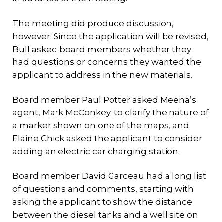
The meeting did produce discussion,
however. Since the application will be revised,
Bull asked board members whether they
had questions or concerns they wanted the
applicant to address in the new materials.
Board member Paul Potter asked Meena’s
agent, Mark McConkey, to clarify the nature of
a marker shown on one of the maps, and
Elaine Chick asked the applicant to consider
adding an electric car charging station.
Board member David Garceau had a long list
of questions and comments, starting with
asking the applicant to show the distance
between the diesel tanks and a well site on