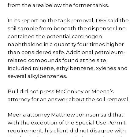
from the area below the former tanks.
In its report on the tank removal, DES said the
soil sample from beneath the dispenser line
contained the potential carcinogen
naphthalene in a quantity four times higher
than considered safe. Additional petroleum-
related compounds found at the site
included toluene, ethylbenzene, xylenes and
several alkylbenzenes.
Bull did not press McConkey or Meena’s
attorney for an answer about the soil removal.
Meena attorney Matthew Johnson said that
with the exception of the Special Use Permit
requirement, his client did not disagree with