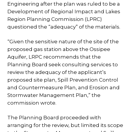
Engineering after the plan was ruled to be a
Development of Regional Impact and Lakes
Region Planning Commission (LPRC)
questioned the “adequacy” of the materials.
“Given the sensitive nature of the site of the
proposed gas station above the Ossipee
Aquifer, LRPC recommends that the
Planning Board seek consulting services to
review the adequacy of the applicant’s
proposed site plan, Spill Prevention Control
and Countermeasure Plan, and Erosion and
Stormwater Management Plan,” the
commission wrote.
The Planning Board proceeded with
arranging for the review, but limited its scope