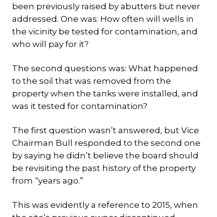
been previously raised by abutters but never
addressed. One was: How often will wells in
the vicinity be tested for contamination, and
who will pay for it?
The second questions was: What happened
to the soil that was removed from the
property when the tanks were installed, and
was it tested for contamination?
The first question wasn’t answered, but Vice
Chairman Bull responded to the second one
by saying he didn’t believe the board should
be revisiting the past history of the property
from “years ago.”
This was evidently a reference to 2015, when