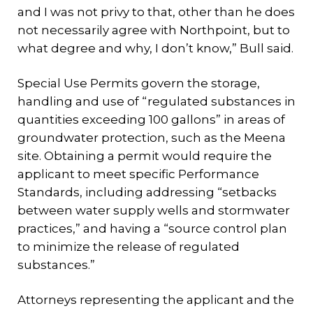
and I was not privy to that, other than he does
not necessarily agree with Northpoint, but to
what degree and why, I don’t know,” Bull said.
Special Use Permits govern the storage,
handling and use of “regulated substances in
quantities exceeding 100 gallons” in areas of
groundwater protection, such as the Meena
site. Obtaining a permit would require the
applicant to meet specific Performance
Standards, including addressing “setbacks
between water supply wells and stormwater
practices,” and having a “source control plan
to minimize the release of regulated
substances.”
Attorneys representing the applicant and the