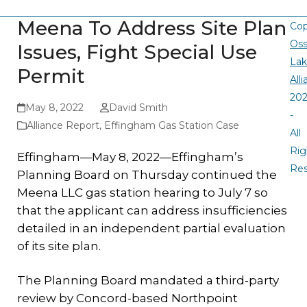
Meena To Address Site Plan
Cop
Oss
Issues, Fight Special Use
La
Permit
All
20
May 8, 2022
David Smith
-
Alliance Report
,
Effingham Gas Station Case
All
Rig
Effingham—May 8, 2022—Effingham’s
Re
Planning Board on Thursday continued the
Meena LLC gas station hearing to July 7 so
that the applicant can address insufficiencies
detailed in an independent partial evaluation
of its site plan.
The Planning Board mandated a third-party
review by Concord-based Northpoint