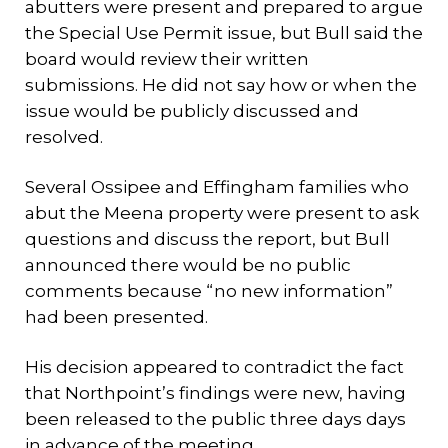
abutters were present and prepared to argue
the Special Use Permit issue, but Bull said the
board would review their written
submissions. He did not say how or when the
issue would be publicly discussed and
resolved.
Several Ossipee and Effingham families who
abut the Meena property were present to ask
questions and discuss the report, but Bull
announced there would be no public
comments because “no new information”
had been presented.
His decision appeared to contradict the fact
that Northpoint’s findings were new, having
been released to the public three days days
in advance of the meeting.