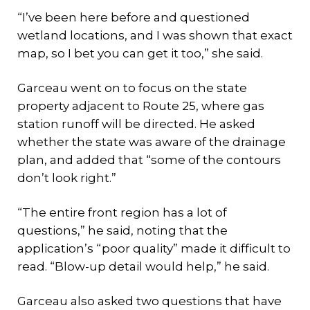
“I’ve been here before and questioned
wetland locations, and I was shown that exact
map, so I bet you can get it too,” she said.
Garceau went on to focus on the state
property adjacent to Route 25, where gas
station runoff will be directed. He asked
whether the state was aware of the drainage
plan, and added that “some of the contours
don’t look right.”
“The entire front region has a lot of
questions,” he said, noting that the
application’s “poor quality” made it difficult to
read. “Blow-up detail would help,” he said.
Garceau also asked two questions that have