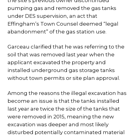
the site’s previous owner discontinued
pumping gas and removed the gas tanks
under DES supervision, an act that
Effingham’s Town Counsel deemed “legal
abandonment” of the gas station use.
Garceau clarified that he was referring to the
soil that was removed last year when the
applicant excavated the property and
installed underground gas storage tanks
without town permits or site plan approval.
Among the reasons the illegal excavation has
become an issue is that the tanks installed
last year are twice the size of the tanks that
were removed in 2015, meaning the new
excavation was deeper and most likely
disturbed potentially contaminated material