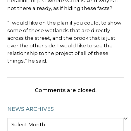
detailing of just where water is. And why is it
not there already, as if hiding these facts?
“I would like on the plan if you could, to show
some of these wetlands that are directly
across the street, and the brook that is just
over the other side. I would like to see the
relationship to the project of all of these
things,” he said.
Comments are closed.
NEWS ARCHIVES
NEWS
ARCHIVES