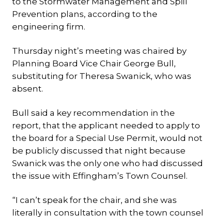
to the Stormwater Management and Spill
Prevention plans, according to the
engineering firm.
Thursday night’s meeting was chaired by
Planning Board Vice Chair George Bull,
substituting for Theresa Swanick, who was
absent.
Bull said a key recommendation in the
report, that the applicant needed to apply to
the board for a Special Use Permit, would not
be publicly discussed that night because
Swanick was the only one who had discussed
the issue with Effingham’s Town Counsel.
“I can’t speak for the chair, and she was
literally in consultation with the town counsel