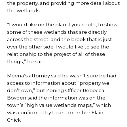
the property, and providing more detail about
the wetlands.
“I would like on the plan if you could, to show
some of these wetlands that are directly
across the street, and the brook that is just
over the other side. I would like to see the
relationship to the project of all of these
things,” he said.
Meena’s attorney said he wasn’t sure he had
access to information about “property we
don’t own,” but Zoning Officer Rebecca
Boyden said the information was on the
town’s “high value wetlands maps,” which
was confirmed by board member Elaine
Chick.