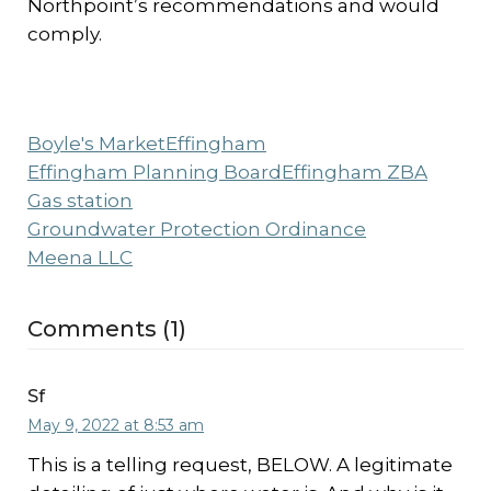
Northpoint’s recommendations and would
comply.
Boyle's Market
Effingham
Effingham Planning Board
Effingham ZBA
Gas station
Groundwater Protection Ordinance
Meena LLC
Comments (1)
Sf
May 9, 2022 at 8:53 am
This is a telling request, BELOW. A legitimate