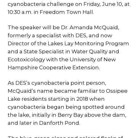
cyanobacteria challenge on Friday, June 10, at
10:30 a.m. in Freedom Town Hall.
The speaker will be Dr. Amanda McQuaid,
formerly a specialist with DES, and now
Director of the Lakes Lay Monitoring Program
and a State Specialist in Water Quality and
Ecotoxicology with the University of New
Hampshire Cooperative Extension.
As DES’s cyanobacteria point person,
McQuaid’s name became familiar to Ossipee
Lake residents starting in 2018 when
cyanobacteria began being spotted around
the lake, initially in Berry Bay above the dam,
and later in Danforth Pond.