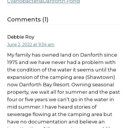
Cyanobacteria
Danforth Pond
Comments (1)
Debbie Roy
June 2, 2022 at 9:34 am
My family has owned land on Danforth since
1975 and we have never had a problem with
the condition of the water it seems until the
expansion of the camping area (Shawtown)
now Danforth Bay Resort. Owning seasonal
property, we wait all for summer and the past
four or five years we can’t go in the water in
mid summer. I have heard stories of
sewerage flowing at the camping area but
have no documentation and believe an