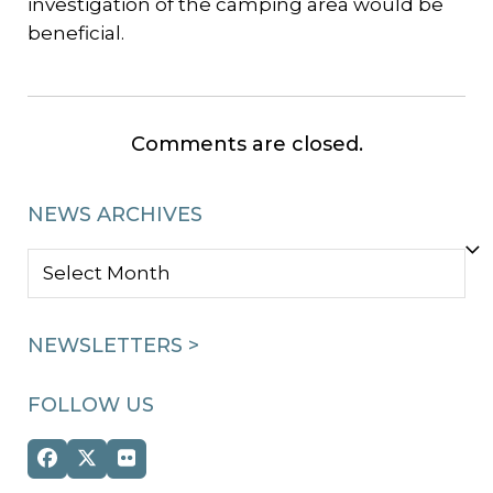
investigation of the camping area would be
beneficial.
Comments are closed.
NEWS ARCHIVES
NEWS
ARCHIVES
NEWSLETTERS >
FOLLOW US
Facebook
Twitter
Flickr
(deprecated)