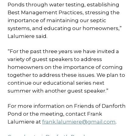
Ponds through water testing, establishing
Best Management Practices, stressing the
importance of maintaining our septic
systems, and educating our homeowners,”
Lalumiere said.
“For the past three years we have invited a
variety of guest speakers to address
homeowners on the importance of coming
together to address these issues. We plan to
continue our educational series next
summer with another guest speaker.”
For more information on Friends of Danforth
Pond or the meeting, contact Frank
Lalumiere at
frank.lalumiere@gmail.com
.