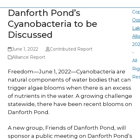
Danforth Pond’s
Cop
Oss
Cyanobacteria to be
La
Discussed
All
20
June 1, 2022
Contributed Report
-
Alliance Report
All
Rig
Freedom—June 1, 2022—Cyanobacteria are
Re
natural components of water bodies that can
trigger algae blooms when there is an excess
of nutrients in the water. A growing challenge
statewide, there have been recent blooms on
Danforth Pond.
A new group, Friends of Danforth Pond, will
sponsor a public meeting on Danforth Pond’s