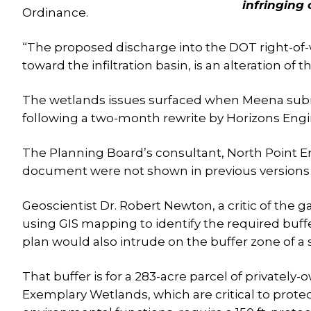
infringing
Ordinance.
“The proposed discharge into the DOT right-of-w
toward the infiltration basin, is an alteration of
The wetlands issues surfaced when Meena sub
following a two-month rewrite by Horizons Engi
The Planning Board’s consultant, North Point 
document were not shown in previous versions 
Geoscientist Dr. Robert Newton, a critic of the g
using GIS mapping to identify the required buff
plan would also intrude on the buffer zone of a 
That buffer is for a 283-acre parcel of privatel
Exemplary Wetlands, which are critical to protec