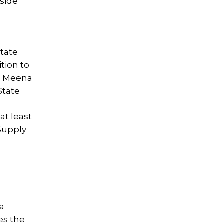
nside
State
ition to
t Meena
State
at least
Supply
 a
es the