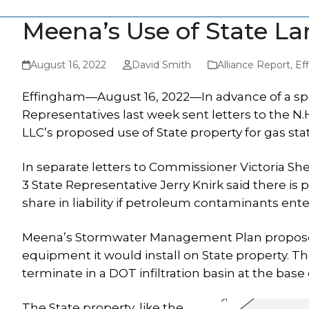
Meena’s Use of State L
August 16, 2022
David Smith
Alliance Report
,
Ef
Effingham—August 16, 2022—In advance of a spe
Representatives last week sent letters to the 
LLC’s proposed use of State property for gas sta
In separate letters to Commissioner Victoria She
3 State Representative Jerry Knirk said there is
share in liability if petroleum contaminants ent
Meena’s Stormwater Management Plan proposes 
equipment it would install on State property.
terminate in a DOT infiltration basin at the base
The State property, like the