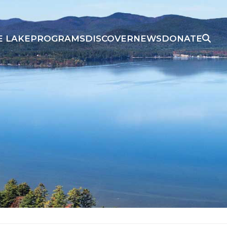
E LAKE
PROGRAMS
DISCOVER
NEWS
DONATE