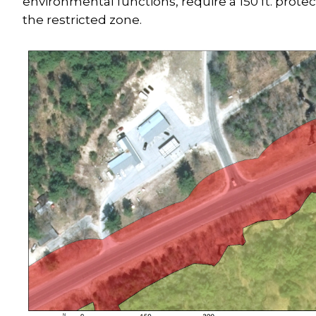
environmental functions, require a 150 ft. protec
the restricted zone.