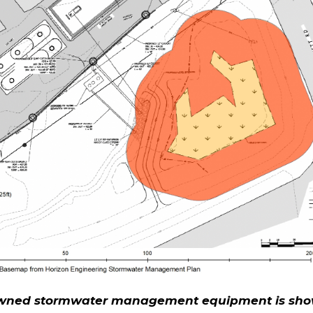
ned stormwater management equipment is sh