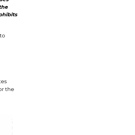
 the
ohibits
to
tes
or the