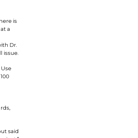
here is
at a
ith Dr.
l issue.
l Use
 100
rds,
but said