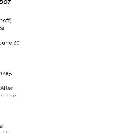
 DOT
noff]
ce.
June 30
nkey.
 After
zed the
al