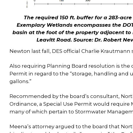
The required 150 ft. buffer for a 283-acre
Exemplary Wetlands encompasses the DOT i
basin at the foot of the property adjacent t
Leavitt Road.
Source: Dr. Robert Ne
Newton last fall, DES official Charlie Krautmann 
Also requiring Planning Board resolution is the
Permit in regard to the “storage, handling and 
gallons.”
Recommended by the board’s consultant, North 
Ordinance, a Special Use Permit would require
many of which pertain to Stormwater Managem
Meena’s attorney argued to the board that North 