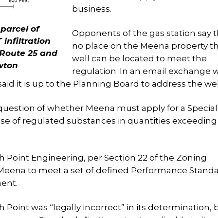
business.
 parcel of
Opponents of the gas station say t
nfiltration
no place on the Meena property th
o Route 25 and
well can be located to meet the
wton
regulation. In an email exchange w
said it is up to the Planning Board to address the wel
 question of whether Meena must apply for a Specia
use of regulated substances in quantities exceeding
Point Engineering, per Section 22 of the Zoning
 Meena to meet a set of defined Performance Standa
ent.
Point was “legally incorrect” in its determination, 