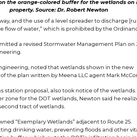
 on the orange-colored buffer for the wetlands on
property.
Source: Dr. Robert Newton
ay, and the use of a level spreader to discharge [ru
 the flow of water,” which is prohibited by the Ordinan
mitted a revised Stormwater Management Plan on 
neering.
Engineering, noted that wetlands shown in the new
of the plan written by Meena LLC agent Mark McCo
as station proposal, also took notice of the wetlands.
er zone for the DOT wetlands, Newton said he reali
second tract of wetlands.
y-owned “Exemplary Wetlands” adjacent to Route 25.
ting drinking water, preventing floods and other vit