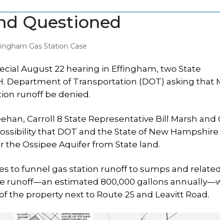
and Questioned
fingham Gas Station Case
cial August 22 hearing in Effingham, two State
N.H. Department of Transportation (DOT) asking that
tion runoff be denied.
ehan, Carroll 8 State Representative Bill Marsh and 
 possibility that DOT and the State of New Hampshire
er the Ossipee Aquifer from State land.
to funnel gas station runoff to sumps and relate
 The runoff—an estimated 800,000 gallons annually
 of the property next to Route 25 and Leavitt Road.