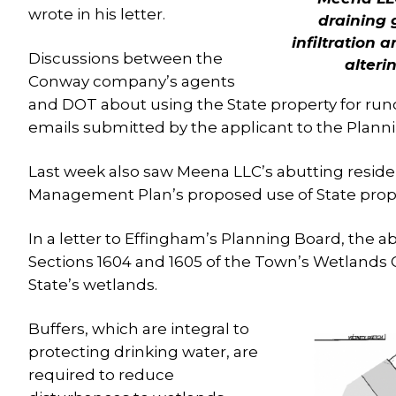
wrote in his letter.
draining 
infiltration 
Discussions between the
alteri
Conway company’s agents
and DOT about using the State property for runo
emails submitted by the applicant to the Plann
Last week also saw Meena LLC’s abutting reside
Management Plan’s proposed use of State prope
In a letter to Effingham’s Planning Board, the ab
Sections 1604 and 1605 of the Town’s Wetlands O
State’s wetlands.
Buffers, which are integral to
protecting drinking water, are
required to reduce