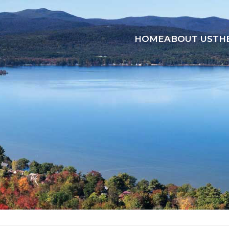
HOME
ABOUT US
TH