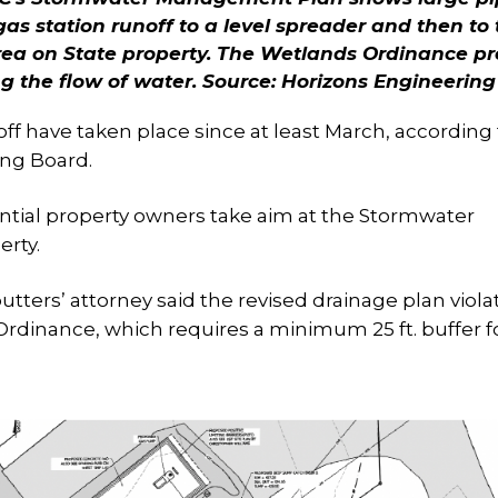
gas station runoff to a level spreader and then to
area on State property. The Wetlands Ordinance pr
ng the flow of water.
Source: Horizons Engineering
ff have taken place since at least March, according 
ing Board.
ntial property owners take aim at the Stormwater
rty.
utters’ attorney said the revised drainage plan viola
rdinance, which requires a minimum 25 ft. buffer f