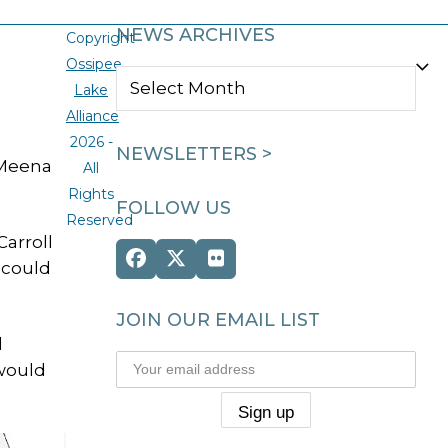
NEWS ARCHIVES
Copyright
Ossipee
NEWS
Lake
ARCHIVES
Alliance
2026 -
NEWSLETTERS >
 Meena
All
Rights
FOLLOW US
Reserved
Carroll
Facebook
Twitter
Flickr
 could
(deprecated)
JOIN OUR EMAIL LIST
d
—would