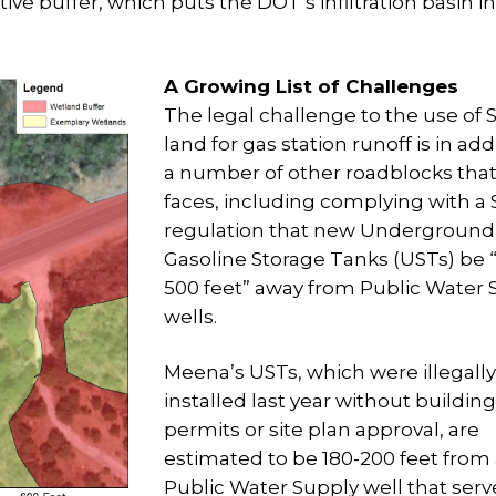
tive buffer, which puts the DOT’s infiltration basin i
A Growing List of Challenges
The legal challenge to the use of 
land for gas station runoff is in add
a number of other roadblocks tha
faces, including complying with a 
regulation that new Underground
Gasoline Storage Tanks (USTs) be “
500 feet” away from Public Water 
wells.
Meena’s USTs, which were illegally
installed last year without building
permits or site plan approval, are
estimated to be 180-200 feet from
Public Water Supply well that serv