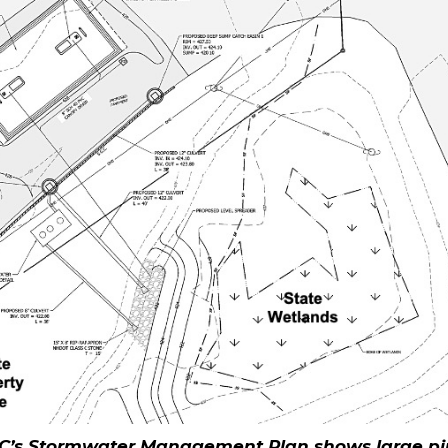
C’s Stormwater Management Plan shows large pi