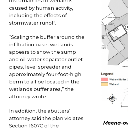
disturbances to wetlands
caused by human activity,
including the effects of
stormwater runoff.
“Scaling the buffer around the
infiltration basin wetlands
appears to show the sump
and oil-water separator outlet
pipes, level spreader and
approximately four-foot-high
berm to all be located in the
wetlands buffer area,” the
attorney wrote.
In addition, the abutters’
attorney said the plan violates
Meena-ow
Section 1607C of the