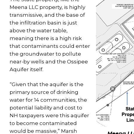
Meena LLC property, is highly
transmissive, and the base of
the infiltration basin is just
above the water table,
meaning there is a high risk
that contaminants could enter
the groundwater to pollute
near-by wells and the Ossipee
Aquifer itself.
“Given that the aquifer is the
primary source of drinking
water for 14 communities, the
potential liability and cost to
NH taxpayers were this aquifer
to become contaminated
would be massive,” Marsh
Meena LL