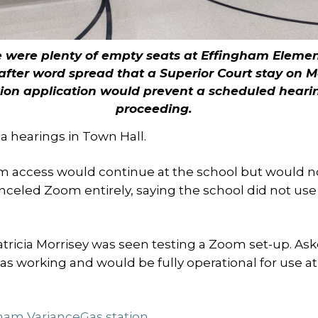
 were plenty of empty seats at Effingham Eleme
after word spread that a Superior Court stay on 
tion application would prevent a scheduled heari
proceeding.
 hearings in Town Hall.
 access would continue at the school but would n
anceled Zoom entirely, saying the school did not use
tricia Morrisey was seen testing a Zoom set-up. As
was working and would be fully operational for use at
ham Variance
Gas station