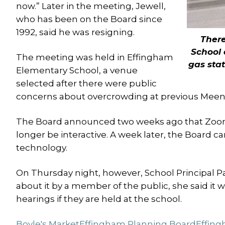
now.” Later in the meeting, Jewell,
who has been on the Board since
1992, said he was resigning.
There
School 
The meeting was held in Effingham
gas sta
Elementary School, a venue
selected after there were public
concerns about overcrowding at previous Meena
The Board announced two weeks ago that Zoom
longer be interactive. A week later, the Board c
technology.
On Thursday night, however, School Principal Pa
about it by a member of the public, she said it 
hearings if they are held at the school.
Boyle's Market
Effingham Planning Board
Effing