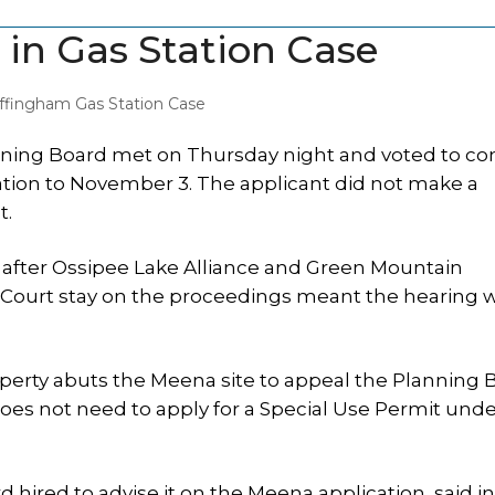
 in Gas Station Case
ffingham Gas Station Case
ing Board met on Thursday night and voted to co
ation to November 3. The applicant did not make a
t.
 after Ossipee Lake Alliance and Green Mountain
 Court stay on the proceedings meant the hearing 
rty abuts the Meena site to appeal the Planning 
does not need to apply for a Special Use Permit und
hired to advise it on the Meena application, said i