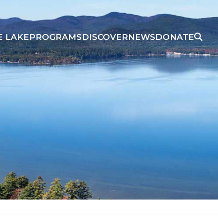
E LAKE
PROGRAMS
DISCOVER
NEWS
DONATE