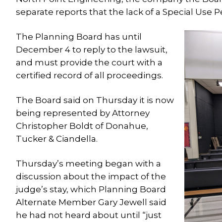
separate reports that the lack of a Special Use P
The Planning Board has until
December 4 to reply to the lawsuit,
and must provide the court with a
certified record of all proceedings.
The Board said on Thursday it is now
being represented by Attorney
Christopher Boldt of Donahue,
Tucker & Ciandella.
Thursday’s meeting began with a
discussion about the impact of the
judge’s stay, which Planning Board
Alternate Member Gary Jewell said
he had not heard about until “just