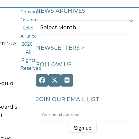
NEWS ARCHIVES
Copyright
Ossipee
NEWS
Lake
ARCHIVES
Alliance
ntinue
2026 -
NEWSLETTERS >
All
Rights
FOLLOW US
Reserved
Facebook
Twitter
Flickr
would
(deprecated)
JOIN OUR EMAIL LIST
Board’s
er
n two