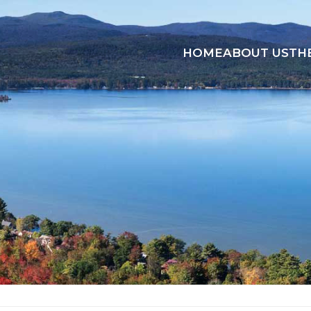
HOME
ABOUT US
TH