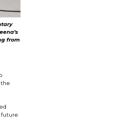
ntary
Meena’s
ng from
o
 the
ked
 future