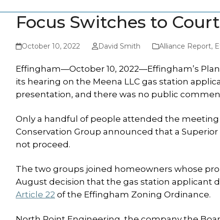
Focus Switches to Court
October 10, 2022
David Smith
Alliance Report
,
E
Effingham—October 10, 2022—Effingham’s Plann
its hearing on the Meena LLC gas station applic
presentation, and there was no public commen
Only a handful of people attended the meeting
Conservation Group announced that a Superior
not proceed.
The two groups joined homeowners whose prope
August decision that the gas station applicant 
Article 22
of the Effingham Zoning Ordinance.
North Point Engineering, the company the Board 