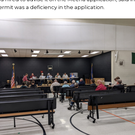
ermit was a deficiency in the application.