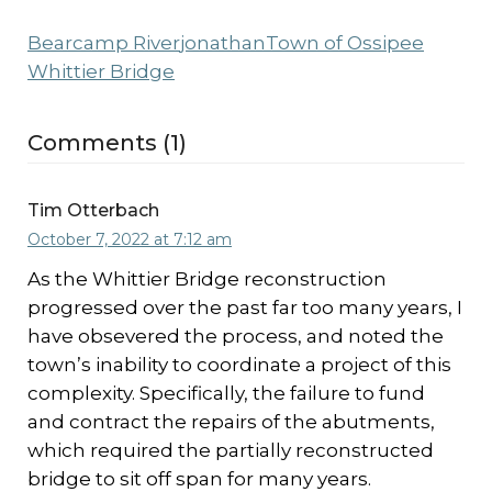
Bearcamp River
jonathan
Town of Ossipee
Whittier Bridge
Comments (1)
Tim Otterbach
October 7, 2022 at 7:12 am
As the Whittier Bridge reconstruction
progressed over the past far too many years, I
have obsevered the process, and noted the
town’s inability to coordinate a project of this
complexity. Specifically, the failure to fund
and contract the repairs of the abutments,
which required the partially reconstructed
bridge to sit off span for many years.