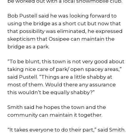
be worked out with a local snowmobile club.
Bob Pustell said he was looking forward to
using the bridge as a short cut but now that
that possibility was eliminated, he expressed
skepticism that Ossipee can maintain the
bridge as a park.
“To be blunt, this town is not very good about
taking nice care of park/ open spacey areas,”
said Pustell. “Things are a little shabby at
most of them. Would there any assurance
this wouldn’t be equally shabby?”
Smith said he hopes the town and the
community can maintain it together.
“It takes everyone to do their part,” said Smith.