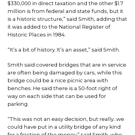
$330,000 in direct taxation and the other $1.7
million is from federal and state funds, but it
is a historic structure,” said Smith, adding that
it was added to the National Register of
Historic Places in 1984.
“It’s a bit of history. It’s an asset,” said Smith.
Smith said covered bridges that are in service
are often being damaged by cars, while this
bridge could be a nice picnic area with
benches. He said there is a 50-foot right of
way on each side that can be used for
parking.
“This was not an easy decision, but really…we
could have put in a utility bridge of any kind
for a fraction of the money,” said Smith, who