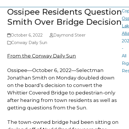
Ossipee Residents Question
Cop
Oss
Smith Over Bridge Decision
La
All
October 6, 2022
Daymond Steer
20
Conway Daily Sun
-
From the Conway Daily Sun
All
Rig
Ossipee—October 6, 2022—Selectman
Re
Jonathan Smith on Monday doubled down
on the board’s decision to convert the
Whittier Covered Bridge to pedestrian-only
after hearing from town residents as well as
getting questions from the Sun.
The town-owned bridge had been sitting on