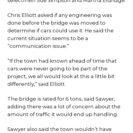
selectmen Sue Simpson and Martha Eldridge.
Chris Elliott asked if any engineering was
done before the bridge was moved to
determine if cars could use it. He said the
current situation seems to be a
“communication issue.”
“If the town had known ahead of time that
cars were never going to be part of the
project, we all would look at this a little bit
differently,” said Elliott.
The bridge is rated for 6 tons, said Sawyer,
adding there was a lot of concern about the
amount of traffic it would end up handling.
Sawyer also said the town wouldn’t have