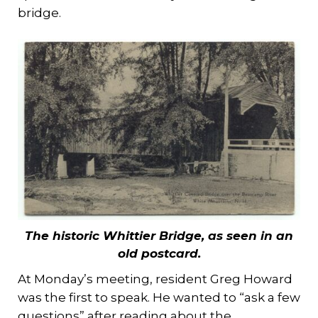
bridge.
The historic Whittier Bridge, as seen in an
old postcard.
At Monday’s meeting, resident Greg Howard
was the first to speak. He wanted to “ask a few
questions” after reading about the