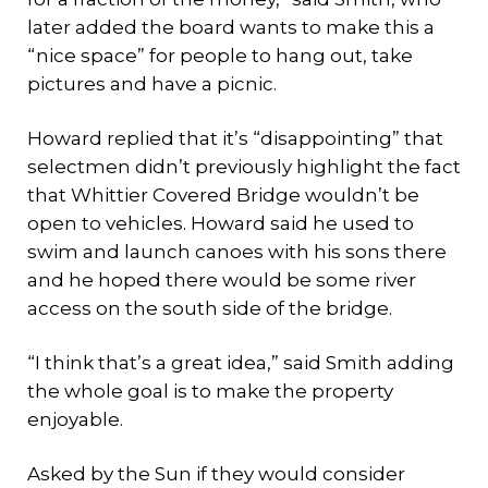
later added the board wants to make this a
“nice space” for people to hang out, take
pictures and have a picnic.
Howard replied that it’s “disappointing” that
selectmen didn’t previously highlight the fact
that Whittier Covered Bridge wouldn’t be
open to vehicles. Howard said he used to
swim and launch canoes with his sons there
and he hoped there would be some river
access on the south side of the bridge.
“I think that’s a great idea,” said Smith adding
the whole goal is to make the property
enjoyable.
Asked by the Sun if they would consider