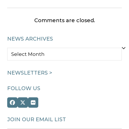
Comments are closed.
NEWS ARCHIVES
NEWS
ARCHIVES
NEWSLETTERS >
FOLLOW US
Facebook
Twitter
Flickr
(deprecated)
JOIN OUR EMAIL LIST