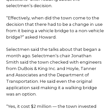
selectmen’s decision.
“Effectively, when did the town come to the
decision that there had to be a change in use
from it being a vehicle bridge to a non-vehicle
bridge?” asked Howard.
Selectmen said the talks about that began a
month ago. Selectmen’s chair Jonathan
Smith said the town checked with engineers
from DuBois & King Inc. and Hoyle, Tanner
and Associates and the Department of
Transportation. He said even the original
application said making it a walking bridge
was an option.
“Yes, it cost $2 million — the town invested