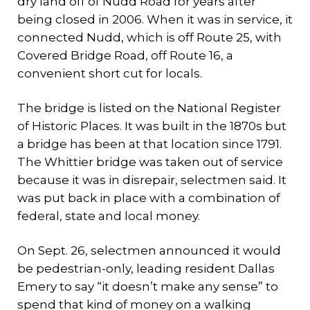
dry land off of Nudd Road for years after
being closed in 2006. When it was in service, it
connected Nudd, which is off Route 25, with
Covered Bridge Road, off Route 16, a
convenient short cut for locals.
The bridge is listed on the National Register
of Historic Places. It was built in the 1870s but
a bridge has been at that location since 1791.
The Whittier bridge was taken out of service
because it was in disrepair, selectmen said. It
was put back in place with a combination of
federal, state and local money.
On Sept. 26, selectmen announced it would
be pedestrian-only, leading resident Dallas
Emery to say “it doesn’t make any sense” to
spend that kind of money on a walking