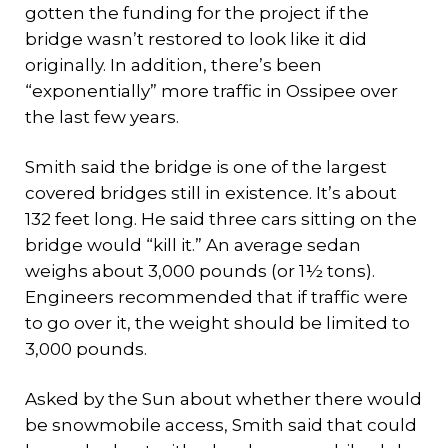
gotten the funding for the project if the
bridge wasn’t restored to look like it did
originally. In addition, there’s been
“exponentially” more traffic in Ossipee over
the last few years.
Smith said the bridge is one of the largest
covered bridges still in existence. It’s about
132 feet long. He said three cars sitting on the
bridge would “kill it.” An average sedan
weighs about 3,000 pounds (or 1½ tons).
Engineers recommended that if traffic were
to go over it, the weight should be limited to
3,000 pounds.
Asked by the Sun about whether there would
be snowmobile access, Smith said that could