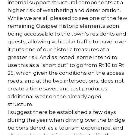
internal support structural components at a
higher risk of weathering and deterioration.
While we are all pleased to see one of the few
remaining Ossipee Historic elements soon
being accessable to the town’s residents and
guests, allowing vehicular traffic to travel over
it puts one of our historic treasures at a
greater risk. And as noted, some intend to
use this as a “short cut” to go from Rt 16 to Rt
25, which given the conditions on the access
roads, and at the two intersections, does not
create a time saver, and just produces
additional wear on the already aged
structure.
I suggest there be established a few days
during the year when driving over the bridge
be considered, as a tourism experience, and