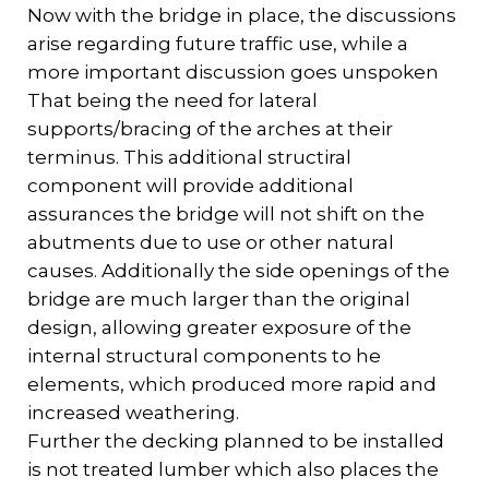
Now with the bridge in place, the discussions
arise regarding future traffic use, while a
more important discussion goes unspoken
That being the need for lateral
supports/bracing of the arches at their
terminus. This additional structiral
component will provide additional
assurances the bridge will not shift on the
abutments due to use or other natural
causes. Additionally the side openings of the
bridge are much larger than the original
design, allowing greater exposure of the
internal structural components to he
elements, which produced more rapid and
increased weathering.
Further the decking planned to be installed
is not treated lumber which also places the