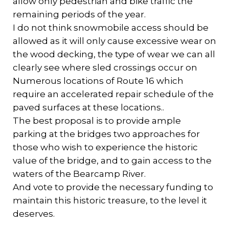
allow only pedestrian and bike traffic the
remaining periods of the year.
I do not think snowmobile access should be
allowed as it will only cause excessive wear on
the wood decking, the type of wear we can all
clearly see where sled crossings occur on
Numerous locations of Route 16 which
require an accelerated repair schedule of the
paved surfaces at these locations..
The best proposal is to provide ample
parking at the bridges two approaches for
those who wish to experience the historic
value of the bridge, and to gain access to the
waters of the Bearcamp River.
And vote to provide the necessary funding to
maintain this historic treasure, to the level it
deserves.