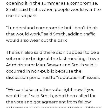
opening it in the summer as a compromise,
Smith said that’s when people would want to
use it as a park.
“I understand compromise but I don’t think
that would work,” said Smith, adding traffic
would also wear out the park.
The Sun also said there didn’t appear to be a
vote on the bridge at the last meeting. Town
Administrator Matt Sawyer and Smith said it
occurred in non-public because the
discussion pertained to “reputational” issues.
“We can take another vote right now if you
would like,” said Smith, who then called for
the vote and got agreement from fellow