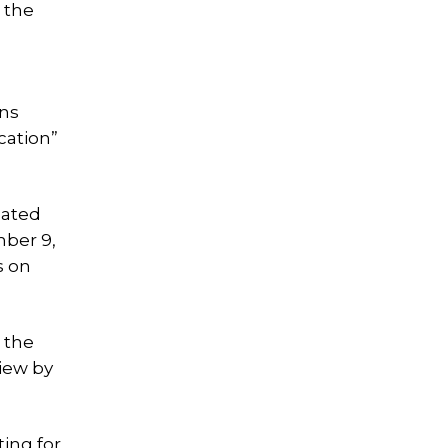
 the
ons
cation”
eated
mber 9,
s on
 the
view by
ting for