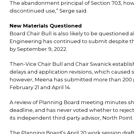
The abandonment principal of Section 703, howe
discontinued use,” Serge said.
New Materials Questioned
Board Chair Bull is also likely to be questioned
Engineering has continued to submit despite the
by September 9, 2022.
Then-Vice Chair Bull and Chair Swanick establis
delays and application revisions, which caused 
however, Meena has submitted more than 200 p
February 21 and April 14.
A review of Planning Board meeting minutes sh
deadline, and has never voted whether to reject
its independent third-party advisor, North Point
The Planning Board’s April 20 work session draft