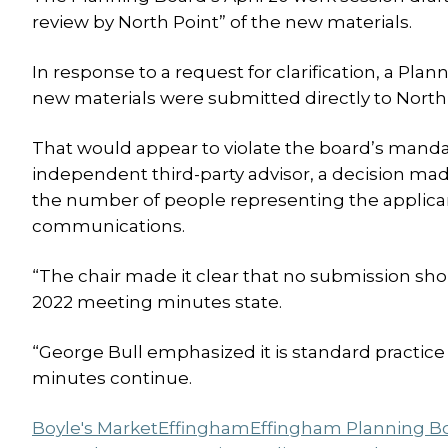
review by North Point” of the new materials.
In response to a request for clarification, a Pla
new materials were submitted directly to North
That would appear to violate the board’s mandat
independent third-party advisor, a decision mad
the number of people representing the applican
communications.
“The chair made it clear that no submission shou
2022 meeting minutes state.
“George Bull emphasized it is standard practice
minutes continue.
Boyle's Market
Effingham
Effingham Planning B