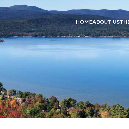
HOME
ABOUT US
TH