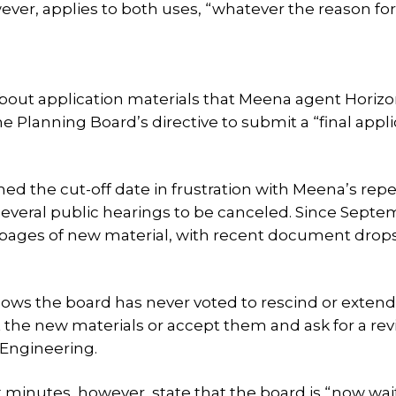
ver, applies to both uses, “whatever the reason for
 about application materials that Meena agent Horiz
 Planning Board’s directive to submit a “final appli
hed the cut-off date in frustration with Meena’s rep
several public hearings to be canceled. Since Septe
ages of new material, with recent document drop
ows the board has never voted to rescind or extend
 the new materials or accept them and ask for a re
 Engineering.
 minutes, however, state that the board is “now wai