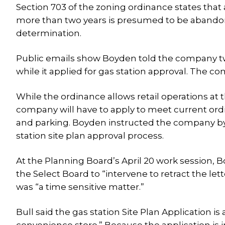
Section 703 of the zoning ordinance states tha
more than two years is presumed to be abandon
determination.
Public emails show Boyden told the company tw
while it applied for gas station approval. The co
While the ordinance allows retail operations at
company will have to apply to meet current ordi
and parking. Boyden instructed the company by le
station site plan approval process.
At the Planning Board’s April 20 work session, B
the Select Board to “intervene to retract the let
was “a time sensitive matter.”
Bull said the gas station Site Plan Application is