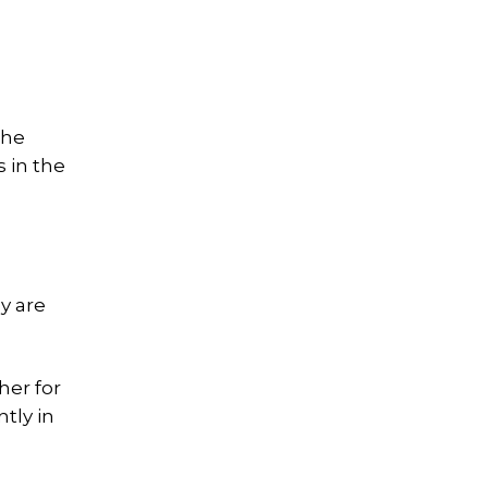
the
s in the
a
y are
her for
tly in