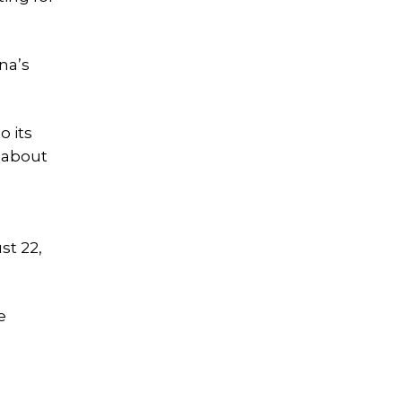
na’s
o its
s about
st 22,
e