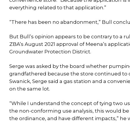
convenience store.” Because the application is in
everything related to that application.”
“There has been no abandonment,” Bull concl
But Bull’s opinion appears to be contrary to a
ZBA’s August 2021 approval of Meena’s application
Groundwater Protection District.
Serge was asked by the board whether pumping 
grandfathered because the store continued to op
Swanick, Serge said a gas station and a convenien
on the same lot.
“While I understand the concept of tying two us
the non-conforming use analysis, this would be c
the ordinance, and have different impacts,” he 