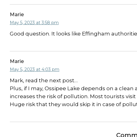
Marie
May 5, 2023 at 3:58 pm
Good question. It looks like Effingham authoritie
Marie
May 5, 2023 at 4:03 pm
Mark, read the next post…
Plus, if I may, Ossipee Lake depends on a clean a
increases the risk of pollution. Most tourists vi
Huge risk that they would skip it in case of pollu
Comme