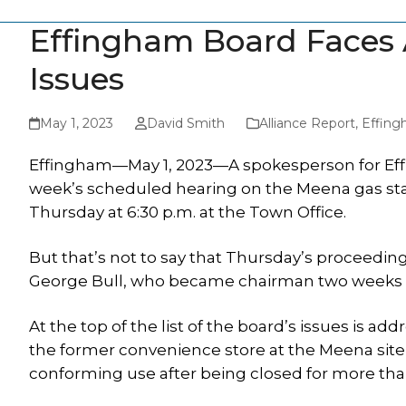
Effingham Board Faces 
Issues
May 1, 2023
David Smith
Alliance Report
,
Effing
Effingham—May 1, 2023—A spokesperson for Effi
week’s scheduled hearing on the Meena gas stat
Thursday at 6:30 p.m. at the Town Office.
But that’s not to say that Thursday’s proceedin
George Bull, who became chairman two weeks 
At the top of the list of the board’s issues is 
the former convenience store at the Meena site 
conforming use after being closed for more tha