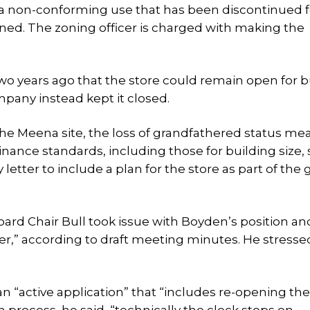
t a non-conforming use that has been discontinued f
ed. The zoning officer is charged with making the
o years ago that the store could remain open for 
mpany instead kept it closed.
 the Meena site, the loss of grandfathered status me
nance standards, including those for building size, 
tter to include a plan for the store as part of the 
oard Chair Bull took issue with Boyden’s position a
ter,” according to draft meeting minutes. He stressed
 an “active application” that “includes re-opening the