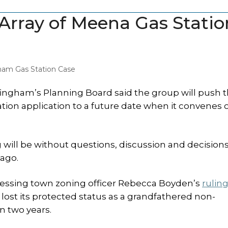
Array of Meena Gas Statio
ham Gas Station Case
ngham’s Planning Board said the group will push t
ion application to a future date when it convenes 
g will be without questions, discussion and decision
ago.
addressing town zoning officer Rebecca Boyden’s
rulin
lost its protected status as a grandfathered non-
n two years.