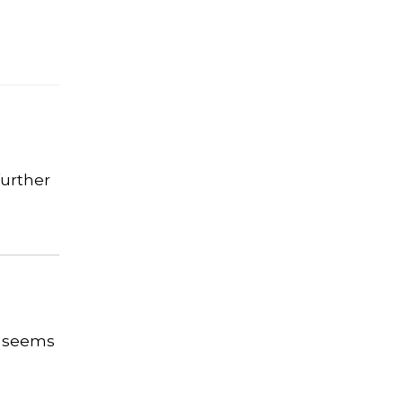
further
y seems