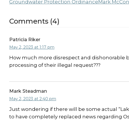
Groundwater Protection Ordinance
Mark McCon
Comments (4)
Patricia Riker
May 2, 2023 at 1:17 pm
How much more disrespect and dishonorable beh
processing of their illegal request???
Mark Steadman
May 2, 2023 at 2:40 pm
Just wondering if there will be some actual “L
to have completely replaced news regarding Oss