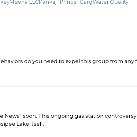
key
Meena LLC
Pankaj "Prince" Garg
Water Quality
aviors do you need to expel this group from any 
ake News” soon. This ongoing gas station controvers
ipee Lake itself.