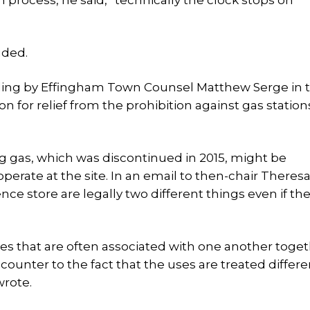
 process, he said, “technically the clock stops on
uded.
 ruling by Effingham Town Counsel Matthew Serge in 
 for relief from the prohibition against gas station
gas, which was discontinued in 2015, might be
erate at the site. In an email to then-chair Theres
ce store are legally two different things even if the
es that are often associated with one another toget
ounter to the fact that the uses are treated differen
wrote.