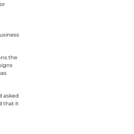
or
business
ans the
signs
gas
nd asked
 that it