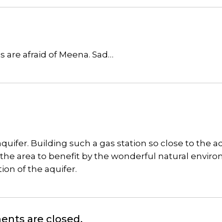
s are afraid of Meena. Sad…
quifer. Building such a gas station so close to the a
sit the area to benefit by the wonderful natural envir
tion of the aquifer.
nts are closed.