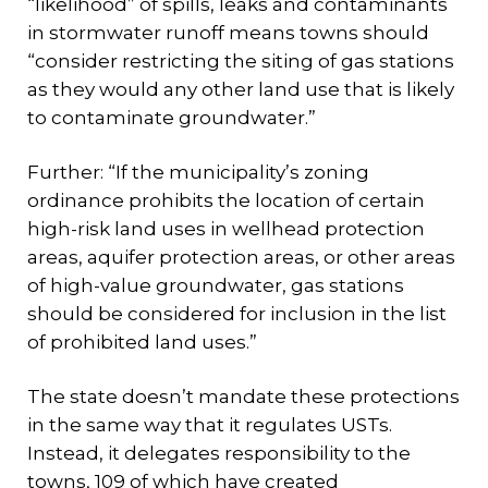
“likelihood” of spills, leaks and contaminants
in stormwater runoff means towns should
“consider restricting the siting of gas stations
as they would any other land use that is likely
to contaminate groundwater.”
Further: “If the municipality’s zoning
ordinance prohibits the location of certain
high-risk land uses in wellhead protection
areas, aquifer protection areas, or other areas
of high-value groundwater, gas stations
should be considered for inclusion in the list
of prohibited land uses.”
The state doesn’t mandate these protections
in the same way that it regulates USTs.
Instead, it delegates responsibility to the
towns, 109 of which have created