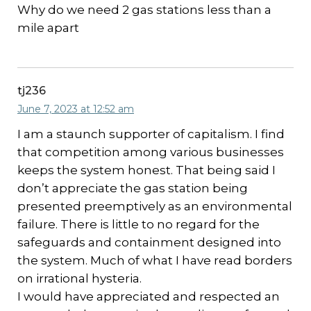
Why do we need 2 gas stations less than a
mile apart
tj236
June 7, 2023 at 12:52 am
I am a staunch supporter of capitalism. I find
that competition among various businesses
keeps the system honest. That being said I
don’t appreciate the gas station being
presented preemptively as an environmental
failure. There is little to no regard for the
safeguards and containment designed into
the system. Much of what I have read borders
on irrational hysteria.
I would have appreciated and respected an