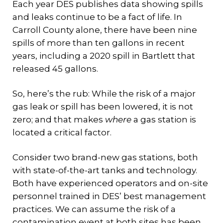
Each year DES publishes data showing spills
and leaks continue to be a fact of life. In
Carroll County alone, there have been nine
spills of more than ten gallons in recent
years, including a 2020 spill in Bartlett that
released 45 gallons.
So, here’s the rub: While the risk of a major
gas leak or spill has been lowered, it is not
zero; and that makes
where
a gas station is
located a critical factor.
Consider two brand-new gas stations, both
with state-of-the-art tanks and technology.
Both have experienced operators and on-site
personnel trained in DES’ best management
practices. We can assume the risk of a
contamination event at both sites has been