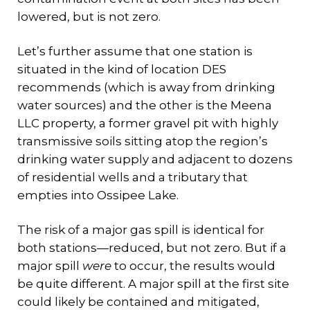
lowered, but is not zero.
Let’s further assume that one station is
situated in the kind of location DES
recommends (which is away from drinking
water sources) and the other is the Meena
LLC property, a former gravel pit with highly
transmissive soils sitting atop the region’s
drinking water supply and adjacent to dozens
of residential wells and a tributary that
empties into Ossipee Lake.
The risk of a major gas spill is identical for
both stations—reduced, but not zero. But if a
major spill
were
to occur, the results would
be quite different. A major spill at the first site
could likely be contained and mitigated,