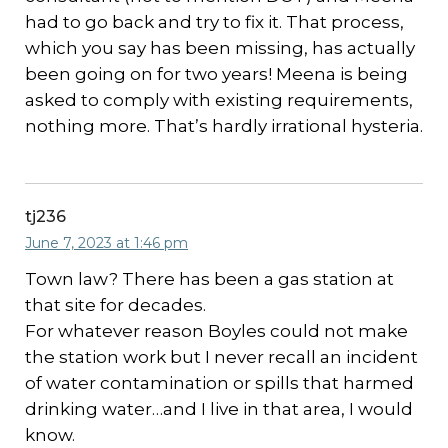
had to go back and try to fix it. That process,
which you say has been missing, has actually
been going on for two years! Meena is being
asked to comply with existing requirements,
nothing more. That’s hardly irrational hysteria.
tj236
June 7, 2023 at 1:46 pm
Town law? There has been a gas station at
that site for decades.
For whatever reason Boyles could not make
the station work but I never recall an incident
of water contamination or spills that harmed
drinking water…and I live in that area, I would
know.