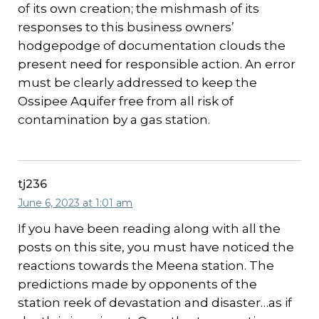
of its own creation; the mishmash of its
responses to this business owners’
hodgepodge of documentation clouds the
present need for responsible action. An error
must be clearly addressed to keep the
Ossipee Aquifer free from all risk of
contamination by a gas station.
tj236
June 6, 2023 at 1:01 am
If you have been reading along with all the
posts on this site, you must have noticed the
reactions towards the Meena station. The
predictions made by opponents of the
station reek of devastation and disaster…as if