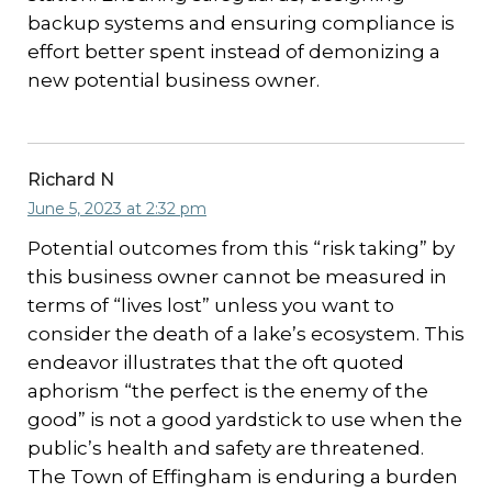
backup systems and ensuring compliance is
effort better spent instead of demonizing a
new potential business owner.
Richard N
June 5, 2023 at 2:32 pm
Potential outcomes from this “risk taking” by
this business owner cannot be measured in
terms of “lives lost” unless you want to
consider the death of a lake’s ecosystem. This
endeavor illustrates that the oft quoted
aphorism “the perfect is the enemy of the
good” is not a good yardstick to use when the
public’s health and safety are threatened.
The Town of Effingham is enduring a burden