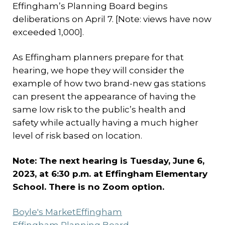
Effingham’s Planning Board begins
deliberations on April 7. [Note: views have now
exceeded 1,000].
As Effingham planners prepare for that
hearing, we hope they will consider the
example of how two brand-new gas stations
can present the appearance of having the
same low risk to the public’s health and
safety while actually having a much higher
level of risk based on location.
Note: The next hearing is Tuesday, June 6,
2023, at 6:30 p.m. at Effingham Elementary
School. There is no Zoom option.
Boyle's Market
Effingham