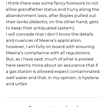
I think there was some fancy footwork to not
allow grandfather status and hurry along the
abandonment laws, after Boyles pulled out
their tanks (Abbotts, on the other hand, gets
to keep their antiquated system).
I will concede that I don’t know the details
and nuances of Meena’s application,
however, I am fully on board with ensuring
Meena’s compliance with all regulations.
But, as I have said, much of what is posted
here seems more about an assurance that if
a gas station is allowed expect contaminated
well water and that, in my opinion, is hysteria
and unfair.