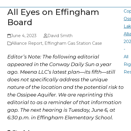
All Eyes on Effingham
Cop
Oss
Board
La
All
June 4, 2023
David Smith
20
Alliance Report
,
Effingham Gas Station Case
-
Editor’s Note: The following editorial
All
appeared in the Conway Daily Sun a year
Rig
ago. Meena LLC’s latest plan—its fifth—still
Re
does not specifically address the unique
nature of the location and the potential risk to
the Ossipee Aquifer. We are reprinting this
editorial to as a reminder of that information
gap. The next hearing is Tuesday, June 6, at
6:30 p.m. in Effingham Elementary School.