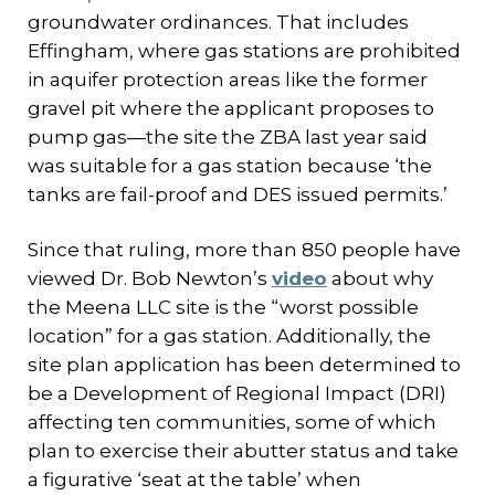
groundwater ordinances. That includes
Effingham, where gas stations are prohibited
in aquifer protection areas like the former
gravel pit where the applicant proposes to
pump gas—the site the ZBA last year said
was suitable for a gas station because ‘the
tanks are fail-proof and DES issued permits.’
Since that ruling, more than 850 people have
viewed Dr. Bob Newton’s
video
about why
the Meena LLC site is the “worst possible
location” for a gas station. Additionally, the
site plan application has been determined to
be a Development of Regional Impact (DRI)
affecting ten communities, some of which
plan to exercise their abutter status and take
a figurative ‘seat at the table’ when