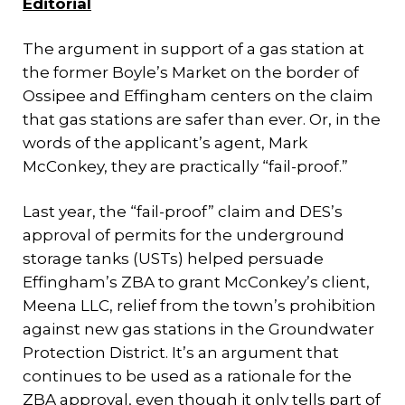
Editorial
The argument in support of a gas station at
the former Boyle’s Market on the border of
Ossipee and Effingham centers on the claim
that gas stations are safer than ever. Or, in the
words of the applicant’s agent, Mark
McConkey, they are practically “fail-proof.”
Last year, the “fail-proof” claim and DES’s
approval of permits for the underground
storage tanks (USTs) helped persuade
Effingham’s ZBA to grant McConkey’s client,
Meena LLC, relief from the town’s prohibition
against new gas stations in the Groundwater
Protection District. It’s an argument that
continues to be used as a rationale for the
ZBA approval, even though it only tells part of