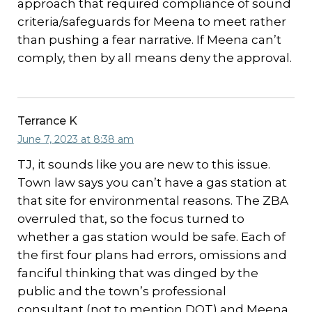
approach that required compliance of sound
criteria/safeguards for Meena to meet rather
than pushing a fear narrative. If Meena can’t
comply, then by all means deny the approval.
Terrance K
June 7, 2023 at 8:38 am
TJ, it sounds like you are new to this issue.
Town law says you can’t have a gas station at
that site for environmental reasons. The ZBA
overruled that, so the focus turned to
whether a gas station would be safe. Each of
the first four plans had errors, omissions and
fanciful thinking that was dinged by the
public and the town’s professional
consultant (not to mention DOT) and Meena