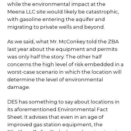
while the environmental impact at the
Meena LLC site would likely be catastrophic,
with gasoline entering the aquifer and
migrating to private wells and beyond.
As we said, what Mr. McConkey told the ZBA
last year about the equipment and permits
was only half the story. The other half
concerns the high level of risk embedded in a
worst-case scenario in which the location will
determine the level of environmental
damage.
DES has something to say about locations in
its aforementioned Environmental Fact
Sheet. It advises that even in an age of
improved gas station equipment, the