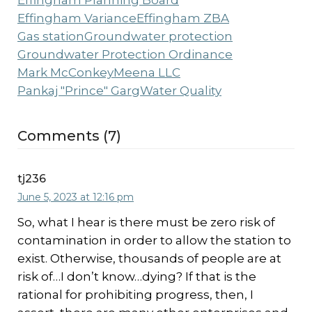
Effingham Planning Board
Effingham Variance
Effingham ZBA
Gas station
Groundwater protection
Groundwater Protection Ordinance
Mark McConkey
Meena LLC
Pankaj "Prince" Garg
Water Quality
Comments (7)
tj236
June 5, 2023 at 12:16 pm
So, what I hear is there must be zero risk of
contamination in order to allow the station to
exist. Otherwise, thousands of people are at
risk of…I don’t know…dying? If that is the
rational for prohibiting progress, then, I