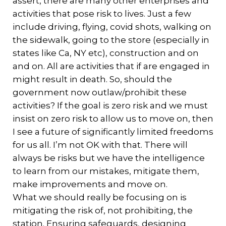
assert, there are many other enterprises and
activities that pose risk to lives. Just a few
include driving, flying, covid shots, walking on
the sidewalk, going to the store (especially in
states like Ca, NY etc), construction and on
and on. All are activities that if are engaged in
might result in death. So, should the
government now outlaw/prohibit these
activities? If the goal is zero risk and we must
insist on zero risk to allow us to move on, then
I see a future of significantly limited freedoms
for us all. I’m not OK with that. There will
always be risks but we have the intelligence
to learn from our mistakes, mitigate them,
make improvements and move on.
What we should really be focusing on is
mitigating the risk of, not prohibiting, the
station. Ensuring safeguards, designing