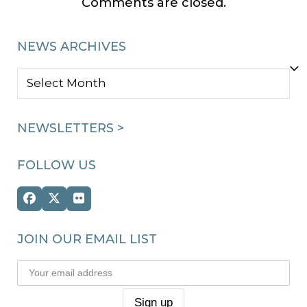
Comments are closed.
NEWS ARCHIVES
NEWS
ARCHIVES
NEWSLETTERS >
FOLLOW US
Facebook
Twitter
Flickr
(deprecated)
JOIN OUR EMAIL LIST