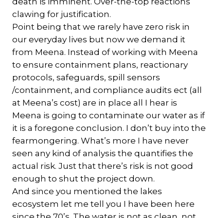
death is imminent. Over-the-top reactions
clawing for justification.
Point being that we rarely have zero risk in
our everyday lives but now we demand it
from Meena. Instead of working with Meena
to ensure containment plans, reactionary
protocols, safeguards, spill sensors
/containment, and compliance audits ect (all
at Meena’s cost) are in place all I hear is
Meena is going to contaminate our water as if
it is a foregone conclusion. I don’t buy into the
fearmongering. What’s more I have never
seen any kind of analysis the quantifies the
actual risk. Just that there’s risk is not good
enough to shut the project down.
And since you mentioned the lakes
ecosystem let me tell you I have been here
since the 70’s. The water is not as clean, not