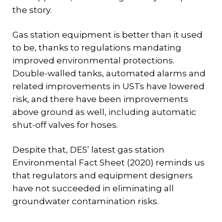
the story.
Gas station equipment is better than it used
to be, thanks to regulations mandating
improved environmental protections.
Double-walled tanks, automated alarms and
related improvements in USTs have lowered
risk, and there have been improvements
above ground as well, including automatic
shut-off valves for hoses.
Despite that, DES’ latest gas station
Environmental Fact Sheet (2020) reminds us
that regulators and equipment designers
have not succeeded in eliminating all
groundwater contamination risks.