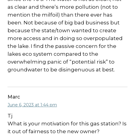
as clear and there’s more pollution (not to
mention the milfoil) than there ever has
been. Not because of big bad business but
because the state/town wanted to create
more access and in doing so overpopulated
the lake. I find the passive concern for the
lakes eco system compared to the
overwhelming panic of “potential risk” to
groundwater to be disingenuous at best.
Marc
June 6, 2023 at 1:44 pm
Tj
What is your motivation for this gas station? Is
it out of fairness to the new owner?