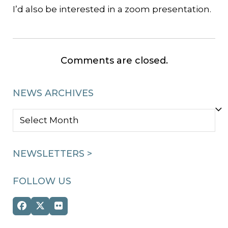
I’d also be interested in a zoom presentation.
Comments are closed.
NEWS ARCHIVES
NEWS
ARCHIVES
NEWSLETTERS >
FOLLOW US
Facebook
Twitter
Flickr
(deprecated)