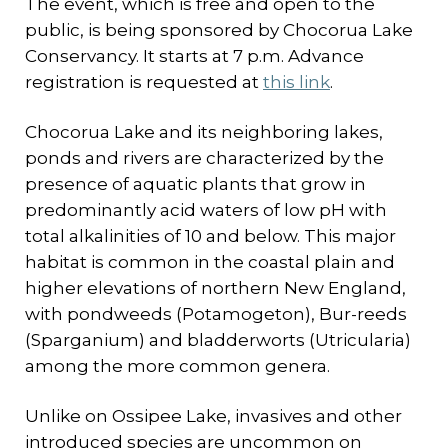
The event, which is free and open to the
public, is being sponsored by Chocorua Lake
Conservancy. It starts at 7 p.m. Advance
registration is requested at
this link
.
Chocorua Lake and its neighboring lakes,
ponds and rivers are characterized by the
presence of aquatic plants that grow in
predominantly acid waters of low pH with
total alkalinities of 10 and below. This major
habitat is common in the coastal plain and
higher elevations of northern New England,
with pondweeds (Potamogeton), Bur-reeds
(Sparganium) and bladderworts (Utricularia)
among the more common genera.
Unlike on Ossipee Lake, invasives and other
introduced species are uncommon on