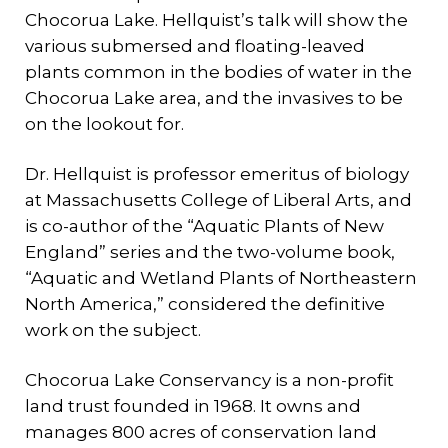
Chocorua Lake. Hellquist’s talk will show the
various submersed and floating-leaved
plants common in the bodies of water in the
Chocorua Lake area, and the invasives to be
on the lookout for.
Dr. Hellquist is professor emeritus of biology
at Massachusetts College of Liberal Arts, and
is co-author of the “Aquatic Plants of New
England” series and the two-volume book,
“Aquatic and Wetland Plants of Northeastern
North America,” considered the definitive
work on the subject.
Chocorua Lake Conservancy is a non-profit
land trust founded in 1968. It owns and
manages 800 acres of conservation land