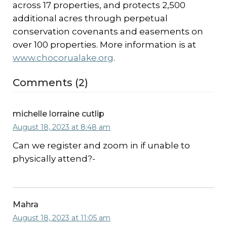
across 17 properties, and protects 2,500
additional acres through perpetual
conservation covenants and easements on
over 100 properties. More information is at
www.chocorualake.org
.
Comments (2)
michelle lorraine cutlip
August 18, 2023 at 8:48 am
Can we register and zoom in if unable to
physically attend?-
Mahra
August 18, 2023 at 11:05 am