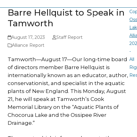
Barre Hellquist to Speak in
Cop
Oss
Tamworth
La
All
August 17, 2023
Staff Report
20
Alliance Report
-
Tamworth—August 17—Our long-time board
All
of directors member Barre Hellquist is
Rig
internationally known as an educator, author,
Re
conservationist, and specialist in the aquatic
plants of New England. This Monday, August
21, he will speak at Tamworth’s Cook
Memorial Library on the “Aquatic Plants of
Chocorua Lake and the Ossipee River
Drainage.”