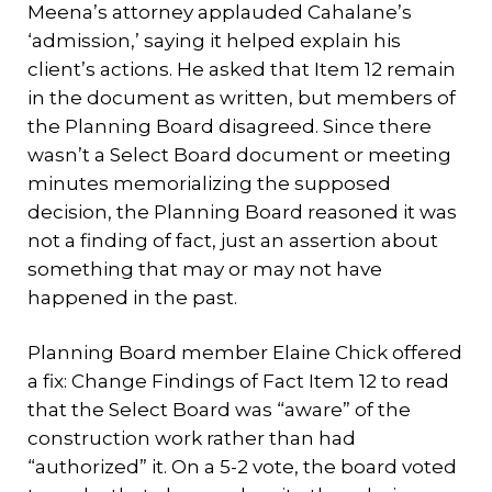
Meena’s attorney applauded Cahalane’s
‘admission,’ saying it helped explain his
client’s actions. He asked that Item 12 remain
in the document as written, but members of
the Planning Board disagreed. Since there
wasn’t a Select Board document or meeting
minutes memorializing the supposed
decision, the Planning Board reasoned it was
not a finding of fact, just an assertion about
something that may or may not have
happened in the past.
Planning Board member Elaine Chick offered
a fix: Change Findings of Fact Item 12 to read
that the Select Board was “aware” of the
construction work rather than had
“authorized” it. On a 5-2 vote, the board voted