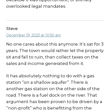
overlooked legal mandates.
Steve
December 19, 2023 at 10:50 am
No one cares about this anymore. It’s sat for 3
years. The town would rather let the property
sit and fall to ruin, than collect taxes on the
sales and income generated from it.
It has absolutely nothing to do with a gas
station “on a shallow aquifer”. There is
another gas station on the other side of the
road. There is a fuel dock on the river. That
argument has been proven to be driven by a
“non-profit” who is benefitting from the