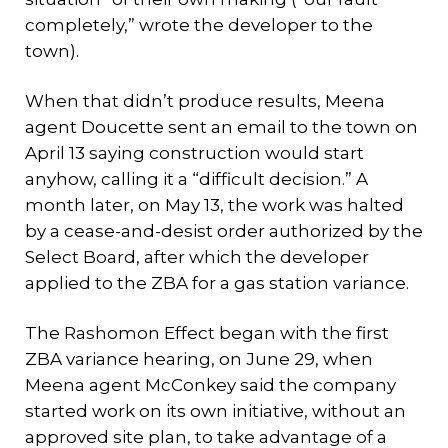
completely,” wrote the developer to the
town).
When that didn’t produce results, Meena
agent Doucette sent an email to the town on
April 13 saying construction would start
anyhow, calling it a “difficult decision.” A
month later, on May 13, the work was halted
by a cease-and-desist order authorized by the
Select Board, after which the developer
applied to the ZBA for a gas station variance.
The Rashomon Effect began with the first
ZBA variance hearing, on June 29, when
Meena agent McConkey said the company
started work on its own initiative, without an
approved site plan, to take advantage of a