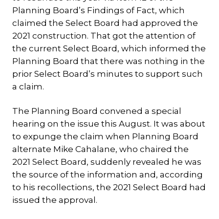
Planning Board’s Findings of Fact, which
claimed the Select Board had approved the
2021 construction. That got the attention of
the current Select Board, which informed the
Planning Board that there was nothing in the
prior Select Board’s minutes to support such
a claim.
The Planning Board convened a special
hearing on the issue this August. It was about
to expunge the claim when Planning Board
alternate Mike Cahalane, who chaired the
2021 Select Board, suddenly revealed he was
the source of the information and, according
to his recollections, the 2021 Select Board had
issued the approval.