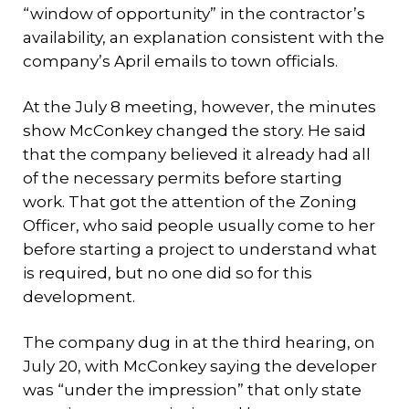
“window of opportunity” in the contractor’s
availability, an explanation consistent with the
company’s April emails to town officials.
At the July 8 meeting, however, the minutes
show McConkey changed the story. He said
that the company believed it already had all
of the necessary permits before starting
work. That got the attention of the Zoning
Officer, who said people usually come to her
before starting a project to understand what
is required, but no one did so for this
development.
The company dug in at the third hearing, on
July 20, with McConkey saying the developer
was “under the impression” that only state