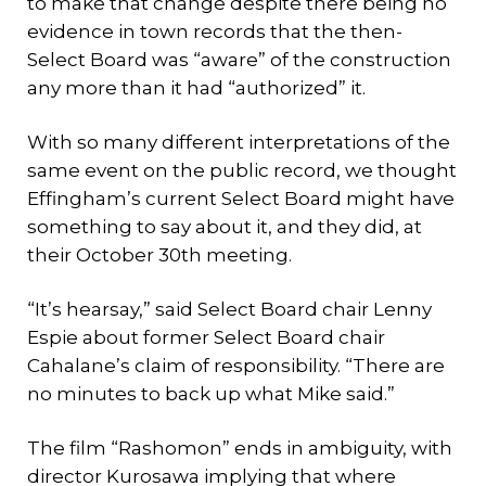
to make that change despite there being no
evidence in town records that the then-
Select Board was “aware” of the construction
any more than it had “authorized” it.
With so many different interpretations of the
same event on the public record, we thought
Effingham’s current Select Board might have
something to say about it, and they did, at
their October 30th meeting.
“It’s hearsay,” said Select Board chair Lenny
Espie about former Select Board chair
Cahalane’s claim of responsibility. “There are
no minutes to back up what Mike said.”
The film “Rashomon” ends in ambiguity, with
director Kurosawa implying that where