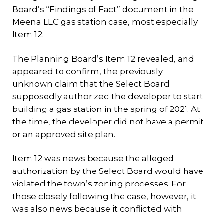
Board’s “Findings of Fact” document in the
Meena LLC gas station case, most especially
Item 12.
The Planning Board’s Item 12 revealed, and
appeared to confirm, the previously
unknown claim that the Select Board
supposedly authorized the developer to start
building a gas station in the spring of 2021. At
the time, the developer did not have a permit
or an approved site plan.
Item 12 was news because the alleged
authorization by the Select Board would have
violated the town’s zoning processes. For
those closely following the case, however, it
was also news because it conflicted with