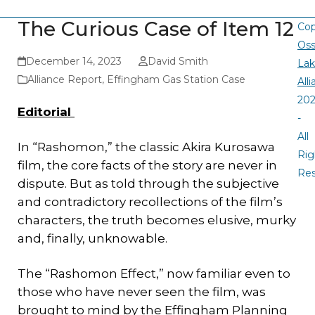
The Curious Case of Item 12
Cop
Oss
December 14, 2023
David Smith
La
Alliance Report
,
Effingham Gas Station Case
All
20
Editorial
-
All
In “Rashomon,” the classic Akira Kurosawa
Rig
film, the core facts of the story are never in
Re
dispute. But as told through the subjective
and contradictory recollections of the film’s
characters, the truth becomes elusive, murky
and, finally, unknowable.
The “Rashomon Effect,” now familiar even to
those who have never seen the film, was
brought to mind by the Effingham Planning