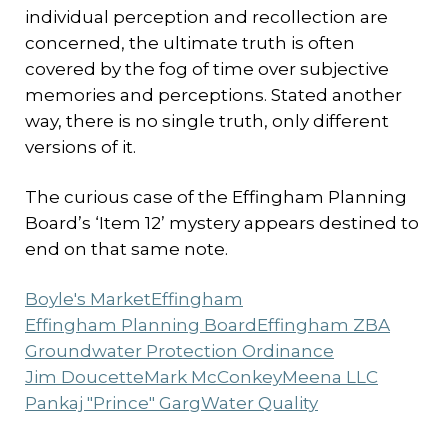
individual perception and recollection are
concerned, the ultimate truth is often
covered by the fog of time over subjective
memories and perceptions. Stated another
way, there is no single truth, only different
versions of it.
The curious case of the Effingham Planning
Board’s ‘Item 12’ mystery appears destined to
end on that same note.
Boyle's Market
Effingham
Effingham Planning Board
Effingham ZBA
Groundwater Protection Ordinance
Jim Doucette
Mark McConkey
Meena LLC
Pankaj "Prince" Garg
Water Quality