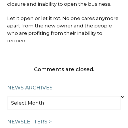
closure and inability to open the business.
Let it open or let it rot. No one cares anymore
apart from the new owner and the people
who are profiting from their inability to
reopen.
Comments are closed.
NEWS ARCHIVES
NEWS
ARCHIVES
NEWSLETTERS >