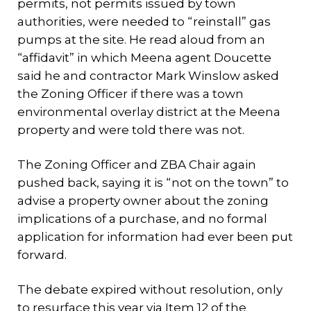
permits, not permits issued by town
authorities, were needed to “reinstall” gas
pumps at the site. He read aloud from an
“affidavit” in which Meena agent Doucette
said he and contractor Mark Winslow asked
the Zoning Officer if there was a town
environmental overlay district at the Meena
property and were told there was not.
The Zoning Officer and ZBA Chair again
pushed back, saying it is “not on the town” to
advise a property owner about the zoning
implications of a purchase, and no formal
application for information had ever been put
forward.
The debate expired without resolution, only
to resurface this year via Item 12 of the