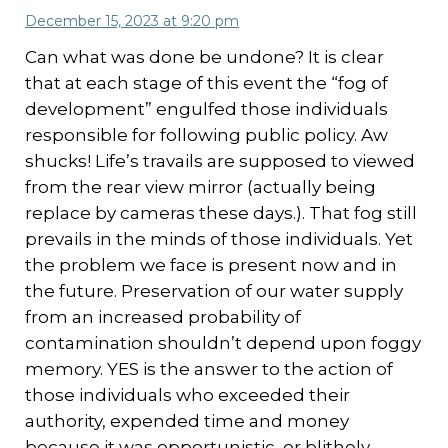
December 15, 2023 at 9:20 pm
Can what was done be undone? It is clear
that at each stage of this event the “fog of
development” engulfed those individuals
responsible for following public policy. Aw
shucks! Life’s travails are supposed to viewed
from the rear view mirror (actually being
replace by cameras these days.). That fog still
prevails in the minds of those individuals. Yet
the problem we face is present now and in
the future. Preservation of our water supply
from an increased probability of
contamination shouldn’t depend upon foggy
memory. YES is the answer to the action of
those individuals who exceeded their
authority, expended time and money
because it was opportunistic, or blithely