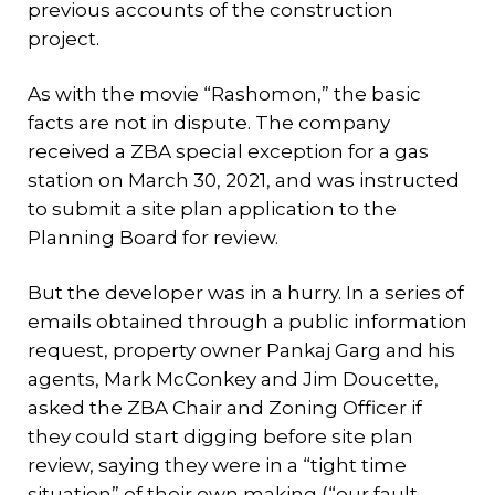
previous accounts of the construction
project.
As with the movie “Rashomon,” the basic
facts are not in dispute. The company
received a ZBA special exception for a gas
station on March 30, 2021, and was instructed
to submit a site plan application to the
Planning Board for review.
But the developer was in a hurry. In a series of
emails obtained through a public information
request, property owner Pankaj Garg and his
agents, Mark McConkey and Jim Doucette,
asked the ZBA Chair and Zoning Officer if
they could start digging before site plan
review, saying they were in a “tight time
situation” of their own making (“our fault