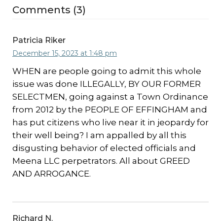
Comments (3)
Patricia Riker
December 15, 2023 at 1:48 pm
WHEN are people going to admit this whole
issue was done ILLEGALLY, BY OUR FORMER
SELECTMEN, going against a Town Ordinance
from 2012 by the PEOPLE OF EFFINGHAM and
has put citizens who live near it in jeopardy for
their well being? I am appalled by all this
disgusting behavior of elected officials and
Meena LLC perpetrators. All about GREED
AND ARROGANCE.
Richard N.