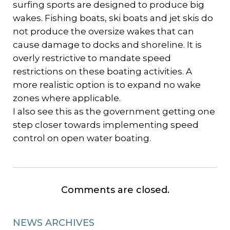
surfing sports are designed to produce big
wakes. Fishing boats, ski boats and jet skis do
not produce the oversize wakes that can
cause damage to docks and shoreline. It is
overly restrictive to mandate speed
restrictions on these boating activities. A
more realistic option is to expand no wake
zones where applicable.
I also see this as the government getting one
step closer towards implementing speed
control on open water boating.
Comments are closed.
NEWS ARCHIVES