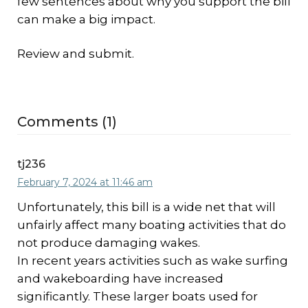
few sentences about why you support the bill
can make a big impact.
Review and submit.
Comments (1)
tj236
February 7, 2024 at 11:46 am
Unfortunately, this bill is a wide net that will
unfairly affect many boating activities that do
not produce damaging wakes.
In recent years activities such as wake surfing
and wakeboarding have increased
significantly. These larger boats used for