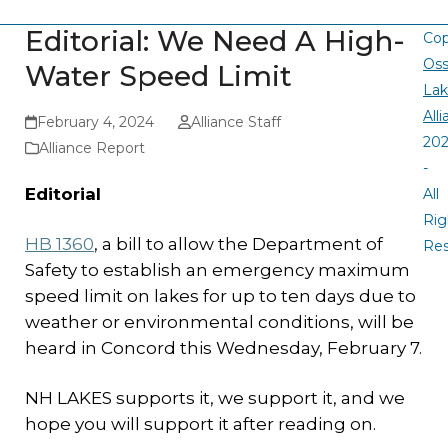
Editorial: We Need A High-
Cop
Oss
Water Speed Limit
La
All
February 4, 2024
Alliance Staff
20
Alliance Report
-
Editorial
All
Rig
HB 1360
, a bill to allow the Department of
Re
Safety to establish an emergency maximum
speed limit on lakes for up to ten days due to
weather or environmental conditions, will be
heard in Concord this Wednesday, February 7.
NH LAKES supports it, we support it, and we
hope you will support it after reading on.