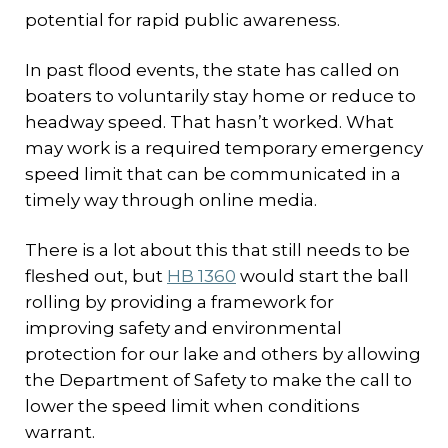
potential for rapid public awareness.
In past flood events, the state has called on
boaters to voluntarily stay home or reduce to
headway speed. That hasn’t worked. What
may work is a required temporary emergency
speed limit that can be communicated in a
timely way through online media.
There is a lot about this that still needs to be
fleshed out, but
HB 1360
would start the ball
rolling by providing a framework for
improving safety and environmental
protection for our lake and others by allowing
the Department of Safety to make the call to
lower the speed limit when conditions
warrant.