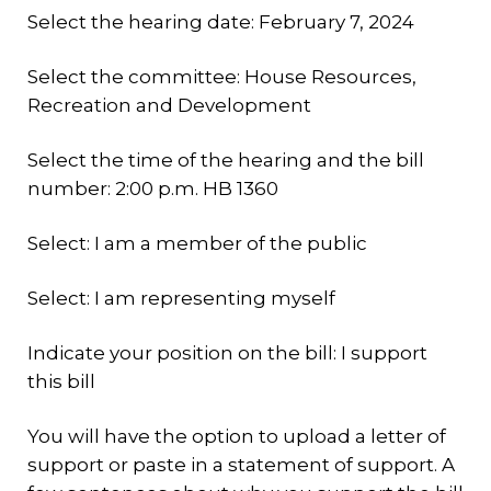
Select the hearing date: February 7, 2024
Select the committee: House Resources,
Recreation and Development
Select the time of the hearing and the bill
number: 2:00 p.m. HB 1360
Select: I am a member of the public
Select: I am representing myself
Indicate your position on the bill: I support
this bill
You will have the option to upload a letter of
support or paste in a statement of support. A