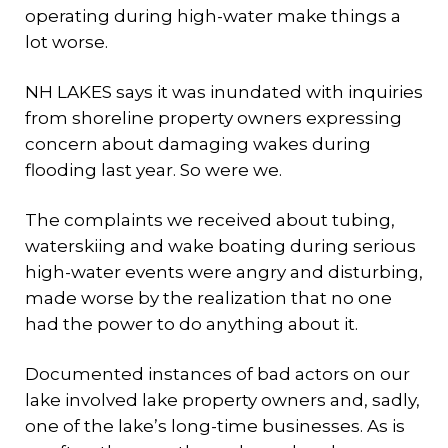
operating during high-water make things a
lot worse.
NH LAKES says it was inundated with inquiries
from shoreline property owners expressing
concern about damaging wakes during
flooding last year. So were we.
The complaints we received about tubing,
waterskiing and wake boating during serious
high-water events were angry and disturbing,
made worse by the realization that no one
had the power to do anything about it.
Documented instances of bad actors on our
lake involved lake property owners and, sadly,
one of the lake’s long-time businesses. As is