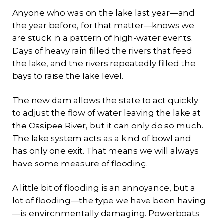
Anyone who was on the lake last year—and
the year before, for that matter—knows we
are stuck in a pattern of high-water events.
Days of heavy rain filled the rivers that feed
the lake, and the rivers repeatedly filled the
bays to raise the lake level.
The new dam allows the state to act quickly
to adjust the flow of water leaving the lake at
the Ossipee River, but it can only do so much.
The lake system acts as a kind of bowl and
has only one exit. That means we will always
have some measure of flooding.
A little bit of flooding is an annoyance, but a
lot of flooding—the type we have been having
—is environmentally damaging. Powerboats