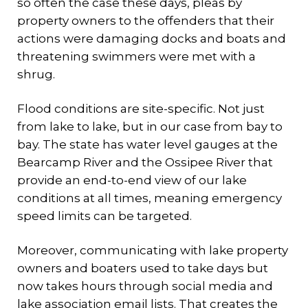
so often the case these days, pleas by
property owners to the offenders that their
actions were damaging docks and boats and
threatening swimmers were met with a
shrug.
Flood conditions are site-specific. Not just
from lake to lake, but in our case from bay to
bay. The state has water level gauges at the
Bearcamp River and the Ossipee River that
provide an end-to-end view of our lake
conditions at all times, meaning emergency
speed limits can be targeted.
Moreover, communicating with lake property
owners and boaters used to take days but
now takes hours through social media and
lake association email lists. That creates the