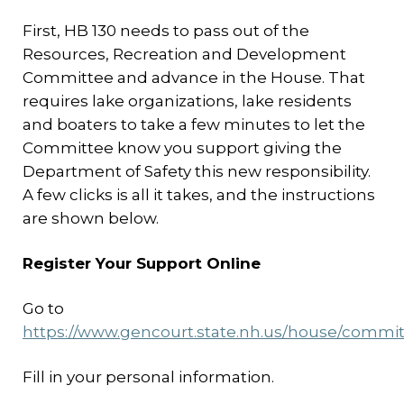
First, HB 130 needs to pass out of the
Resources, Recreation and Development
Committee and advance in the House. That
requires lake organizations, lake residents
and boaters to take a few minutes to let the
Committee know you support giving the
Department of Safety this new responsibility.
A few clicks is all it takes, and the instructions
are shown below.
Register Your Support Online
Go to
https://www.gencourt.state.nh.us/house/commit
Fill in your personal information.