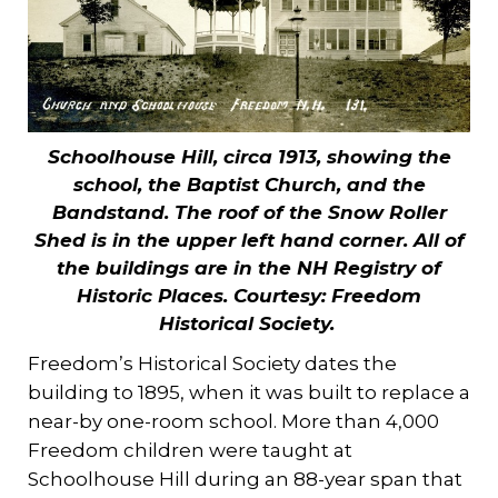
Schoolhouse Hill, circa 1913, showing the
school, the Baptist Church, and the
Bandstand. The roof of the Snow Roller
Shed is in the upper left hand corner. All of
the buildings are in the NH Registry of
Historic Places. Courtesy: Freedom
Historical Society.
Freedom’s Historical Society dates the
building to 1895, when it was built to replace a
near-by one-room school. More than 4,000
Freedom children were taught at
Schoolhouse Hill during an 88-year span that