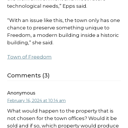
technological needs,” Epps said.
“With an issue like this, the town only has one
chance to preserve something unique to
Freedom, a modern building inside a historic
building,” she said.
Town of Freedom
Comments (3)
Anonymous
February 16, 2024 at 10:14 am
What would happen to the property that is
not chosen for the town offices? Would it be
sold and if so, which property would produce