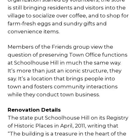
is still bringing residents and visitors into the
village to socialize over coffee, and to shop for
farm-fresh eggs and sundry gifts and
convenience items.
Members of the Friends group view the
question of preserving Town Office functions
at Schoolhouse Hill in much the same way.
It’s more than just an iconic structure, they
say. It’s a location that brings people into
town and fosters community interactions
while they conduct town business.
Renovation Details
The state put Schoolhouse Hill on its Registry
of Historic Places in April, 2011, writing that
“The building is a treasure in the heart of the