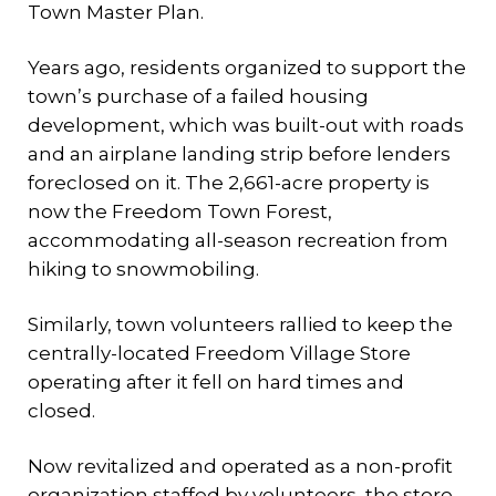
Town Master Plan.
Years ago, residents organized to support the
town’s purchase of a failed housing
development, which was built-out with roads
and an airplane landing strip before lenders
foreclosed on it. The 2,661-acre property is
now the Freedom Town Forest,
accommodating all-season recreation from
hiking to snowmobiling.
Similarly, town volunteers rallied to keep the
centrally-located Freedom Village Store
operating after it fell on hard times and
closed.
Now revitalized and operated as a non-profit
organization staffed by volunteers, the store