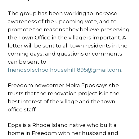
The group has been working to increase
awareness of the upcoming vote, and to
promote the reasons they believe preserving
the Town Office in the village is important. A
letter will be sent to all town residents in the
coming days, and questions or comments
can be sent to
friendsofschoolhousehill1895@gmail.com
.
Freedom newcomer Moira Epps says she
trusts that the renovation project is in the
best interest of the village and the town
office staff.
Epps is a Rhode Island native who built a
home in Freedom with her husband and