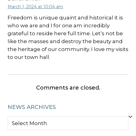
March 1, 2024 at 10:04 am
Freedom is unique quaint and historical it is
who we are and I for one am incredibly
grateful to reside here full time. Let’s not be
like the masses and destroy the beauty and
the heritage of our community. I love my visits
to our town hall.
Comments are closed.
NEWS ARCHIVES
NEWS
ARCHIVES