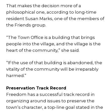
That makes the decision more of a
philosophical one, according to long-time
resident Susan Marks, one of the members of
the Friends group.
“The Town Office is a building that brings
people into the village, and the village is the
heart of the community,” she said.
“If the use of that building is abandoned, the
vitality of the community will be irreparably
harmed.”
Preservation Track Record
Freedom has a successful track record in
organizing around issues to preserve the
town’s character, a top-line goal stated in the