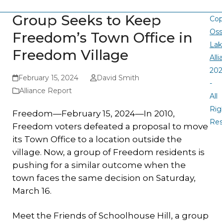
Group Seeks to Keep
Cop
Oss
Freedom’s Town Office in
La
Freedom Village
All
20
February 15, 2024
David Smith
-
Alliance Report
All
Rig
Freedom—February 15, 2024—In 2010,
Re
Freedom voters defeated a proposal to move
its Town Office to a location outside the
village. Now, a group of Freedom residents is
pushing for a similar outcome when the
town faces the same decision on Saturday,
March 16.
Meet the Friends of Schoolhouse Hill, a group