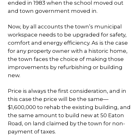
ended in 1983 when the school moved out
and town government moved in.
Now, by all accounts the town’s municipal
workspace needs to be upgraded for safety,
comfort and energy efficiency. As is the case
for any property owner with a historic home,
the town faces the choice of making those
improvements by refurbishing or building
new.
Price is always the first consideration, and in
this case the price will be the same—
$1,600,000 to rehab the existing building, and
the same amount to build new at 50 Eaton
Road, on land claimed by the town for non-
payment of taxes.