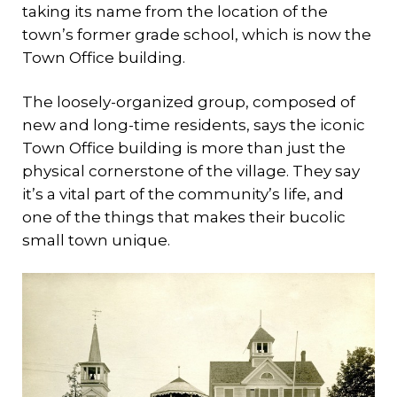
taking its name from the location of the
town’s former grade school, which is now the
Town Office building.
The loosely-organized group, composed of
new and long-time residents, says the iconic
Town Office building is more than just the
physical cornerstone of the village. They say
it’s a vital part of the community’s life, and
one of the things that makes their bucolic
small town unique.