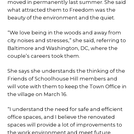
moved in permanently last summer. She said
what attracted them to Freedom was the
beauty of the environment and the quiet.
“We love being in the woods and away from
city noises and stresses,” she said, referring to
Baltimore and Washington, DC, where the
couple’s careers took them.
She says she understands the thinking of the
Friends of Schoolhouse Hill members and
will vote with them to keep the Town Office in
the village on March 16.
“I understand the need for safe and efficient
office spaces, and I believe the renovated
spaces will provide a lot of improvements to
the work environment and meet future