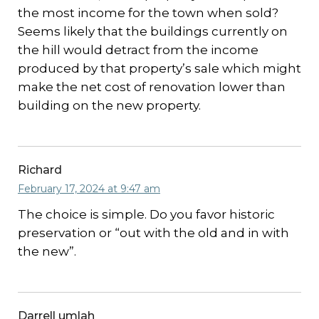
the most income for the town when sold?
Seems likely that the buildings currently on
the hill would detract from the income
produced by that property’s sale which might
make the net cost of renovation lower than
building on the new property.
Richard
February 17, 2024 at 9:47 am
The choice is simple. Do you favor historic
preservation or “out with the old and in with
the new”.
Darrell umlah