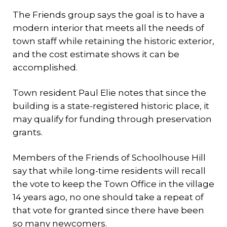
The Friends group says the goal is to have a
modern interior that meets all the needs of
town staff while retaining the historic exterior,
and the cost estimate shows it can be
accomplished.
Town resident Paul Elie notes that since the
building is a state-registered historic place, it
may qualify for funding through preservation
grants.
Members of the Friends of Schoolhouse Hill
say that while long-time residents will recall
the vote to keep the Town Office in the village
14 years ago, no one should take a repeat of
that vote for granted since there have been
so many newcomers.