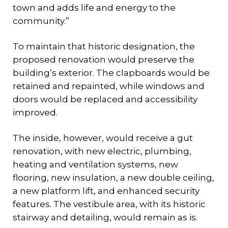
town and adds life and energy to the
community.”
To maintain that historic designation, the
proposed renovation would preserve the
building’s exterior. The clapboards would be
retained and repainted, while windows and
doors would be replaced and accessibility
improved.
The inside, however, would receive a gut
renovation, with new electric, plumbing,
heating and ventilation systems, new
flooring, new insulation, a new double ceiling,
a new platform lift, and enhanced security
features. The vestibule area, with its historic
stairway and detailing, would remain as is.