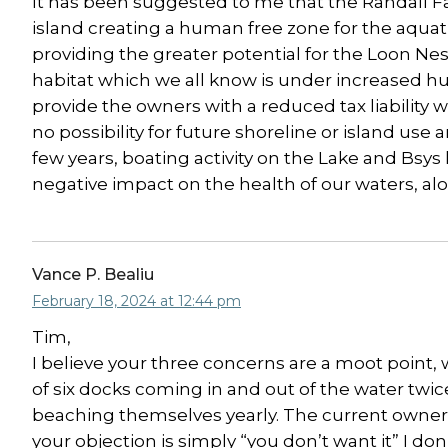
It has been suggested to me that the Randall Fa
island creating a human free zone for the aquatic 
providing the greater potential for the Loon Ne
habitat which we all know is under increased hum
provide the owners with a reduced tax liability w
no possibility for future shoreline or island use
few years, boating activity on the Lake and Bsys
negative impact on the health of our waters, alo
Vance P. Bealiu
February 18, 2024 at 12:44 pm
Tim,
I believe your three concerns are a moot point, 
of six docks coming in and out of the water twi
beaching themselves yearly. The current owners 
your objection is simply “you don’t want it” I don’