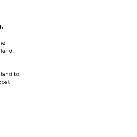
h.
one
sland,
sland to
boat