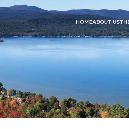
HOME
ABOUT US
TH