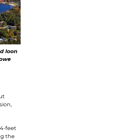
ed loon
Rowe
ut
sion,
 4-feet
ng the