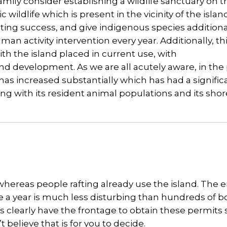
mily consider establishing a wildlife sanctuary on t
wildlife which is present in the vicinity of the islan
sting success, and give indigenous species additiona
an activity intervention every year. Additionally, th
ith the island placed in current use, with
 and development. As we are all acutely aware, in the
 has increased substantially which has had a signifi
ng with its resident animal populations and its shor
whereas people rafting already use the island. The 
ce a year is much less disturbing than hundreds of b
clearly have the frontage to obtain these permits s
t believe that is for you to decide.