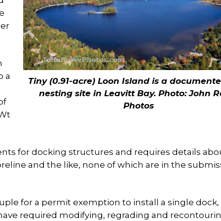
d
he
her
n
o a
Tiny (0.91-acre) Loon Island is a document
nesting site in Leavitt Bay. Photo: John 
of
Photos
-Wt
nts for docking structures and requires details abo
reline and the like, none of which are in the submis
ple for a permit exemption to install a single dock,
d have required modifying, regrading and recontouri