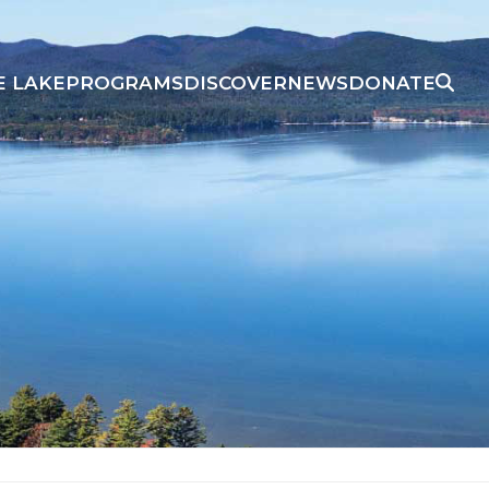
E LAKE
PROGRAMS
DISCOVER
NEWS
DONATE