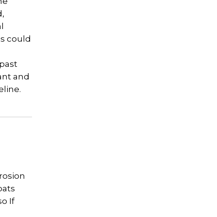
he
d,
l
is could
 past
cant and
eline.
erosion
oats
o If