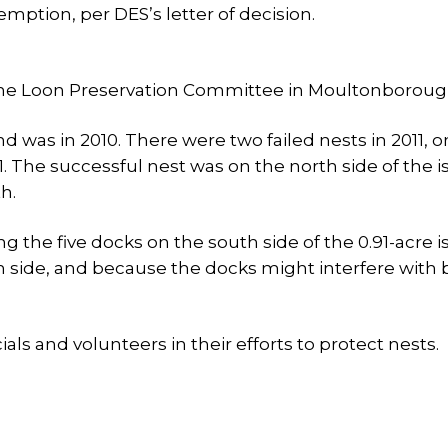
emption, per DES’s letter of decision.
to the Loon Preservation Committee in Moultonboroug
d was in 2010. There were two failed nests in 2011, 
21. The successful nest was on the north side of the i
h.
 the five docks on the south side of the 0.91-acre i
th side, and because the docks might interfere with 
als and volunteers in their efforts to protect nests.