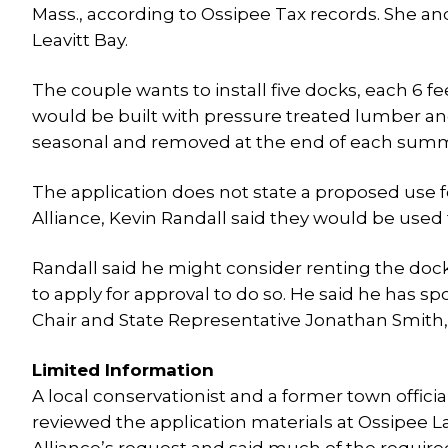
Mass., according to Ossipee Tax records. She a
Leavitt Bay.
The couple wants to install five docks, each 6 fe
would be built with pressure treated lumber and
seasonal and removed at the end of each summe
The application does not state a proposed use fo
Alliance, Kevin Randall said they would be used t
Randall said he might consider renting the doc
to apply for approval to do so. He said he has sp
Chair and State Representative Jonathan Smith, 
Limited Information
A local conservationist and a former town officia
reviewed the application materials at Ossipee L