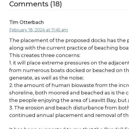
Comments (18)
Tim Otterbach
February 18, 2024 at 11:45 am
The placement of the proposed docks has the pot
along with the current practice of beaching boa
This creates three concerns:
1. it will place extreme pressures on the adjace
from numerous boats docked or beached on the 
generate, as well as the noise;
2. the amount of human biowaste from the incr
shoreline, both moored and beached as is the cu
the people enjoying the area of Leavitt Bay, but al
3. The erosion and beach disturbance from both th
continued annual placement and removal of t