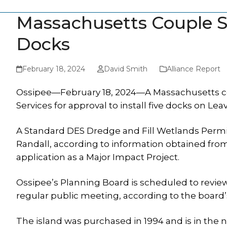
Massachusetts Couple Se
Docks
February 18, 2024
David Smith
Alliance Report
Ossipee—February 18, 2024—A Massachusetts co
Services for approval to install five docks on Leav
A Standard DES Dredge and Fill Wetlands Permit
Randall, according to information obtained from
application as a Major Impact Project.
Ossipee’s Planning Board is scheduled to review 
regular public meeting, according to the board
The island was purchased in 1994 and is in the