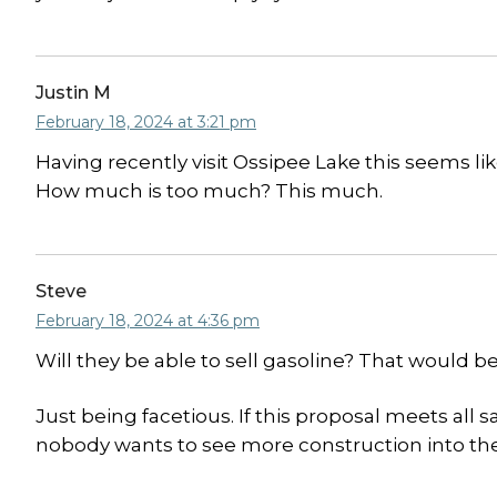
Justin M
February 18, 2024 at 3:21 pm
Having recently visit Ossipee Lake this seems lik
How much is too much? This much.
Steve
February 18, 2024 at 4:36 pm
Will they be able to sell gasoline? That would be
Just being facetious. If this proposal meets all s
nobody wants to see more construction into the l