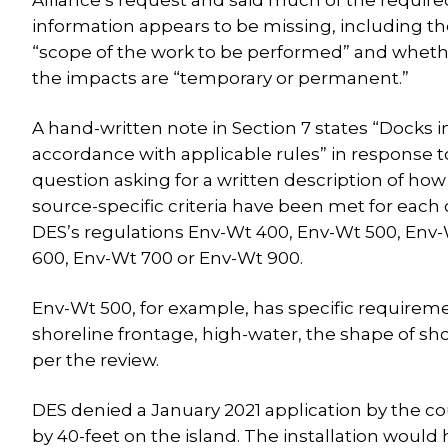
Alliance’s request and said much of the require
information appears to be missing, including t
“scope of the work to be performed” and whet
the impacts are “temporary or permanent.”
A hand-written note in Section 7 states “Docks i
accordance with applicable rules” in response t
question asking for a written description of how
source-specific criteria have been met for each 
DES’s regulations Env-Wt 400, Env-Wt 500, Env
600, Env-Wt 700 or Env-Wt 900.
Env-Wt 500, for example, has specific requireme
shoreline frontage, high-water, the shape of sho
per the review.
DES denied a January 2021 application by the cou
by 40-feet on the island. The installation woul