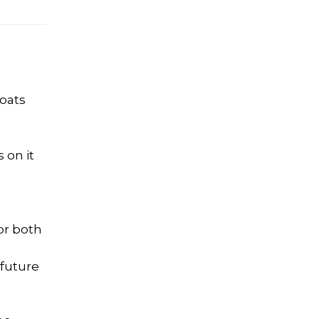
boats
 on it
or both
 future