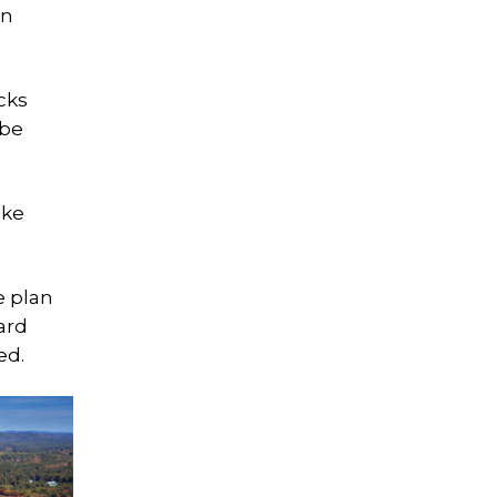
on
cks
 be
ake
e plan
ard
ed.