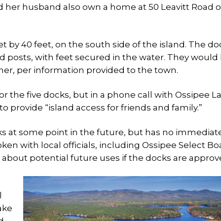
nd her husband also own a home at 50 Leavitt Road 
et by 40 feet, on the south side of the island. The do
 posts, with feet secured in the water. They would
r, per information provided to the town.
r the five docks, but in a phone call with Ossipee L
o provide “island access for friends and family.”
ks at some point in the future, but has no immediat
oken with local officials, including Ossipee Select Bo
about potential future uses if the docks are approv
l
ake