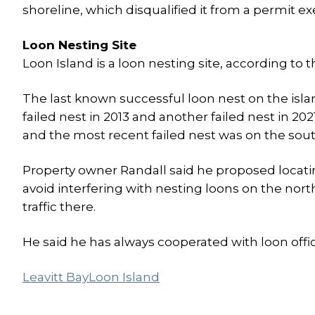
shoreline, which disqualified it from a permit ex
Loon Nesting Site
Loon Island is a loon nesting site, according 
The last known successful loon nest on the islan
failed nest in 2013 and another failed nest in 20
and the most recent failed nest was on the sout
Property owner Randall said he proposed locating
avoid interfering with nesting loons on the nor
traffic there.
He said he has always cooperated with loon offici
Leavitt Bay
Loon Island