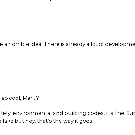
e a horrible idea. There is already a lot of developme
 so cool, Man. ?
afety, environmental and building codes, it’s fine. Sur
ake but hey, that’s the way it goes.