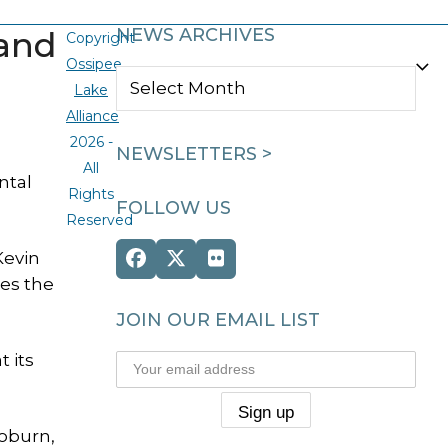
land
NEWS ARCHIVES
Copyright
Ossipee
NEWS
Lake
ARCHIVES
Alliance
2026 -
NEWSLETTERS >
All
ntal
Rights
FOLLOW US
Reserved
Kevin
Facebook
Twitter
Flickr
ies the
(deprecated)
JOIN OUR EMAIL LIST
 its
Woburn,