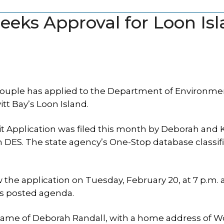
eks Approval for Loon Is
uple has applied to the Department of Environme
itt Bay’s Loon Island.
 Application was filed this month by Deborah and 
 DES. The state agency’s One-Stop database classif
the application on Tuesday, February 20, at 7 p.m. at
’s posted agenda.
 name of Deborah Randall, with a home address of 