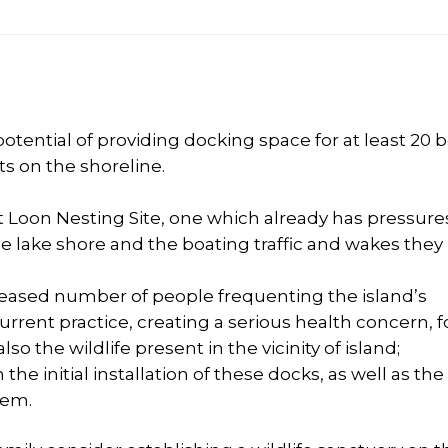
ential of providing docking space for at least 20 
ts on the shoreline.
nt Loon Nesting Site, one which already has pressures
lake shore and the boating traffic and wakes they
eased number of people frequenting the island’s
rrent practice, creating a serious health concern, f
so the wildlife present in the vicinity of island;
e initial installation of these docks, as well as the
hem.