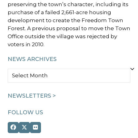
preserving the town’s character, including its
purchase of a failed 2,661-acre housing
development to create the Freedom Town
Forest. A previous proposal to move the Town
Office outside the village was rejected by
voters in 2010.
NEWS ARCHIVES
NEWS
ARCHIVES
NEWSLETTERS >
FOLLOW US
Facebook
Twitter
Flickr
(deprecated)