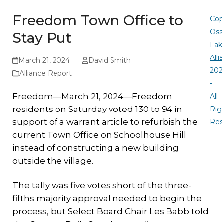
Freedom Town Office to
Cop
Oss
Stay Put
La
All
March 21, 2024
David Smith
20
Alliance Report
-
Freedom—March 21, 2024—Freedom
All
residents on Saturday voted 130 to 94 in
Rig
support of a warrant article to refurbish the
Re
current Town Office on Schoolhouse Hill
instead of constructing a new building
outside the village.
The tally was five votes short of the three-
fifths majority approval needed to begin the
process, but Select Board Chair Les Babb told