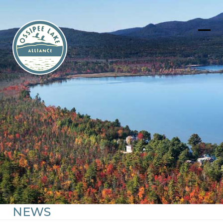
Skip
to
content
Ope
Clos
mob
mob
men
men
NEWS