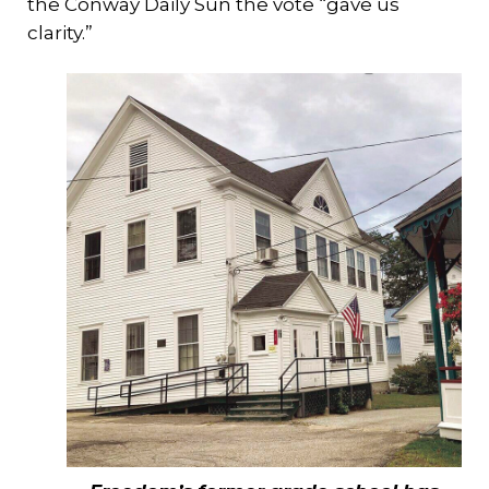
the Conway Daily Sun the vote “gave us
clarity.”