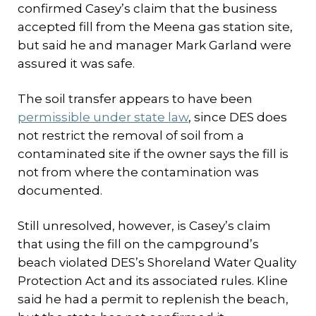
confirmed Casey’s claim that the business
accepted fill from the Meena gas station site,
but said he and manager Mark Garland were
assured it was safe.
The soil transfer appears to have been
permissible under state law
, since DES does
not restrict the removal of soil from a
contaminated site if the owner says the fill is
not from where the contamination was
documented.
Still unresolved, however, is Casey’s claim
that using the fill on the campground’s
beach violated DES’s Shoreland Water Quality
Protection Act and its associated rules. Kline
said he had a permit to replenish the beach,