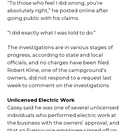
“To those who feel I did wrong, you’re
absolutely right,” he posted online after
going public with his claims.
“I did exactly what I was told to do.”
The investigations are in various stages of
progress, according to state and local
officials, and no charges have been filed.
Robert Kline, one of the campground’s
owners, did not respond to a request last
week to comment on the investigations.
Unlicensed Electric Work
Casey said he was one of several unlicensed
individuals who performed electric work at
the business with the owners’ approval, and
that an Eversource employee signed off on