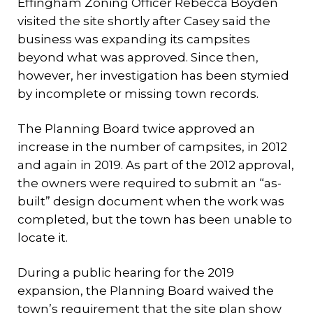
Effingham Zoning Officer Rebecca Boyden
visited the site shortly after Casey said the
business was expanding its campsites
beyond what was approved. Since then,
however, her investigation has been stymied
by incomplete or missing town records.
The Planning Board twice approved an
increase in the number of campsites, in 2012
and again in 2019. As part of the 2012 approval,
the owners were required to submit an “as-
built” design document when the work was
completed, but the town has been unable to
locate it.
During a public hearing for the 2019
expansion, the Planning Board waived the
town’s requirement that the site plan show