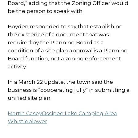
Board,” adding that the Zoning Officer would
be the person to speak with.
Boyden responded to say that establishing
the existence of a document that was
required by the Planning Board as a
condition of a site plan approval is a Planning
Board function, not a zoning enforcement
activity.
In a March 22 update, the town said the
business is “cooperating fully” in submitting a
unified site plan.
Martin Casey
Ossipee Lake Camping Area
Whistleblower