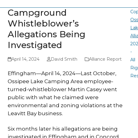
Campground
Cop
Oss
Whistleblower’s
La
Allegations Being
All
Investigated
20
-
April 14, 2024
David Smith
Alliance Report
All
Rig
Effingham—April 14, 2024—Last October,
Re
Ossipee Lake Camping Area employee-
turned-whistleblower Martin Casey went
public with what he claimed were
environmental and zoning violations at the
Leavitt Bay business.
Six months later his allegations are being
investigated in Effingham and in Concord,