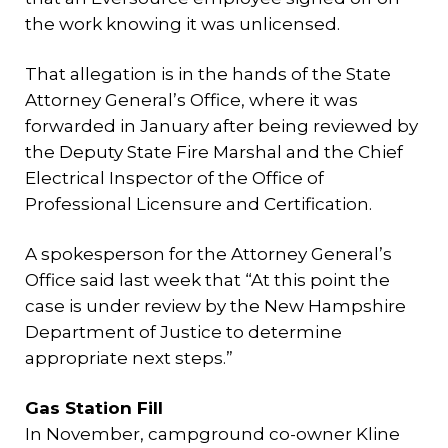
the work knowing it was unlicensed.
That allegation is in the hands of the State
Attorney General’s Office, where it was
forwarded in January after being reviewed by
the Deputy State Fire Marshal and the Chief
Electrical Inspector of the Office of
Professional Licensure and Certification.
A spokesperson for the Attorney General’s
Office said last week that “At this point the
case is under review by the New Hampshire
Department of Justice to determine
appropriate next steps.”
Gas Station Fill
In November, campground co-owner Kline