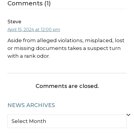
Comments (1)
Steve
April 15, 2024 at 12:00 pm
Aside from alleged violations, misplaced, lost
or missing documents takes a suspect turn
with a rank odor.
Comments are closed.
NEWS ARCHIVES
NEWS
ARCHIVES