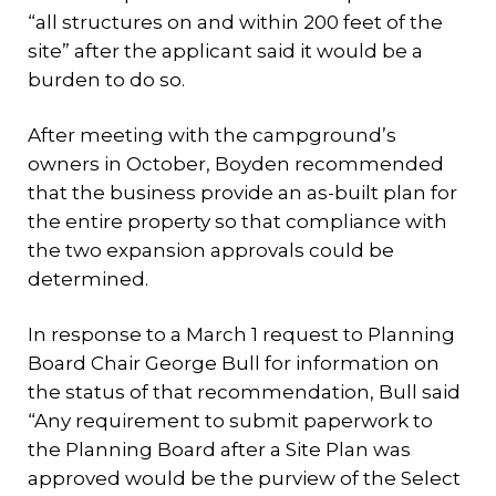
“all structures on and within 200 feet of the
site” after the applicant said it would be a
burden to do so.
After meeting with the campground’s
owners in October, Boyden recommended
that the business provide an as-built plan for
the entire property so that compliance with
the two expansion approvals could be
determined.
In response to a March 1 request to Planning
Board Chair George Bull for information on
the status of that recommendation, Bull said
“Any requirement to submit paperwork to
the Planning Board after a Site Plan was
approved would be the purview of the Select