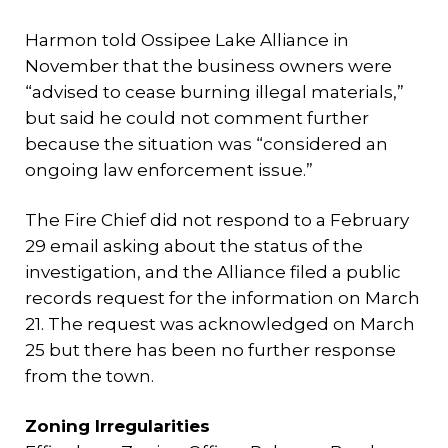
Harmon told Ossipee Lake Alliance in
November that the business owners were
“advised to cease burning illegal materials,”
but said he could not comment further
because the situation was “considered an
ongoing law enforcement issue.”
The Fire Chief did not respond to a February
29 email asking about the status of the
investigation, and the Alliance filed a public
records request for the information on March
21. The request was acknowledged on March
25 but there has been no further response
from the town.
Zoning Irregularities