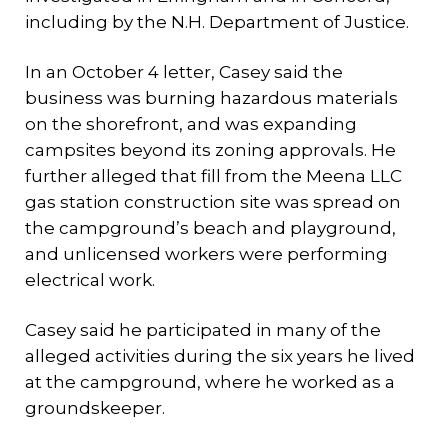
including by the N.H. Department of Justice.
In an October 4 letter, Casey said the
business was burning hazardous materials
on the shorefront, and was expanding
campsites beyond its zoning approvals. He
further alleged that fill from the Meena LLC
gas station construction site was spread on
the campground’s beach and playground,
and unlicensed workers were performing
electrical work.
Casey said he participated in many of the
alleged activities during the six years he lived
at the campground, where he worked as a
groundskeeper.