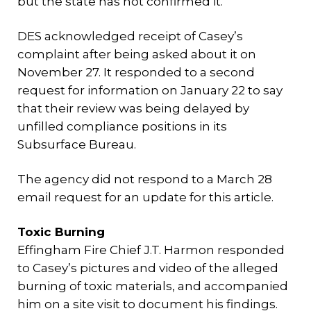
but the state has not confirmed it.
DES acknowledged receipt of Casey’s
complaint after being asked about it on
November 27. It responded to a second
request for information on January 22 to say
that their review was being delayed by
unfilled compliance positions in its
Subsurface Bureau.
The agency did not respond to a March 28
email request for an update for this article.
Toxic Burning
Effingham Fire Chief J.T. Harmon responded
to Casey’s pictures and video of the alleged
burning of toxic materials, and accompanied
him on a site visit to document his findings.