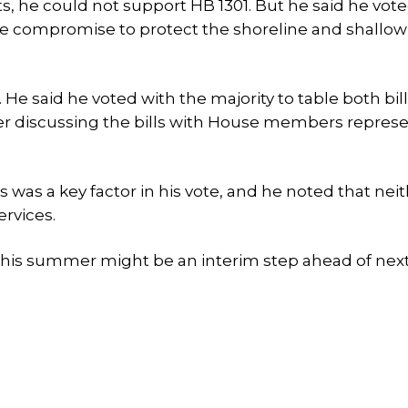
ts, he could not support HB 1301. But he said he vote
ble compromise to protect the shoreline and shallow
 said he voted with the majority to table both bill
er discussing the bills with House members repres
s was a key factor in his vote, and he noted that neith
rvices.
 this summer might be an interim step ahead of next