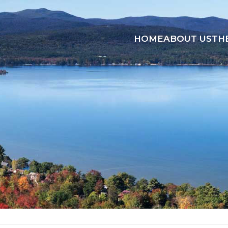
HOME
ABOUT US
TH