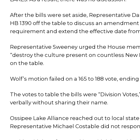
After the bills were set aside, Representative
HB 1390 off the table to discuss an amendment
requirement and extend the effective date from
Representative Sweeney urged the House membe
“destroy the culture present on countless New 
on the table.
Wolf’s motion failed on a 165 to 188 vote, ending i
The votes to table the bills were “Division Vote
verbally without sharing their name.
Ossipee Lake Alliance reached out to local stat
Representative Michael Costable did not respon