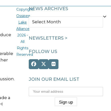
NEWS ARCHIVES
Copyright
Ossipee
NEWS
Lake
ARCHIVES
Alliance
educe
2026 -
NEWSLETTERS >
All
Rights
FOLLOW US
nerable
Reserved
ther
Facebook
Twitter
Flickr
(deprecated)
ussion.
JOIN OUR EMAIL LIST
ade a
NH