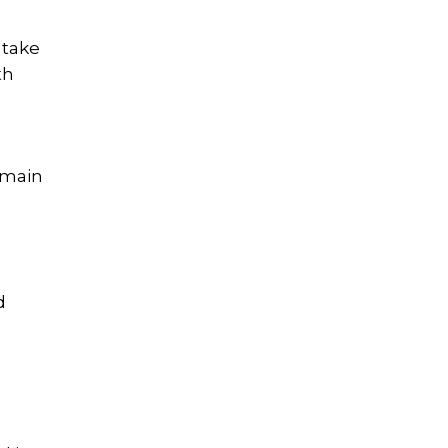
 take
th
emain
d