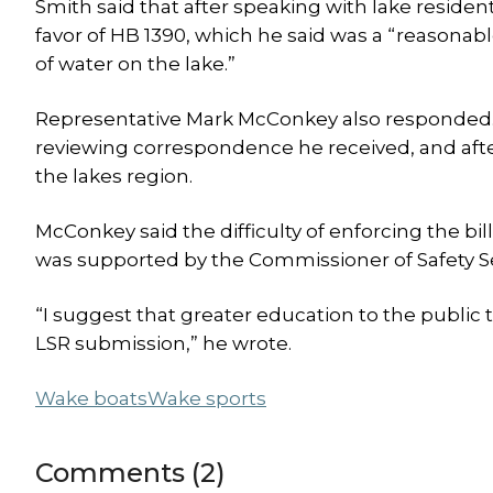
Smith said that after speaking with lake residen
favor of HB 1390, which he said was a “reasona
of water on the lake.”
Representative Mark McConkey also responded. He
reviewing correspondence he received, and aft
the lakes region.
McConkey said the difficulty of enforcing the bill
was supported by the Commissioner of Safety Se
“I suggest that greater education to the public
LSR submission,” he wrote.
Wake boats
Wake sports
Comments (2)