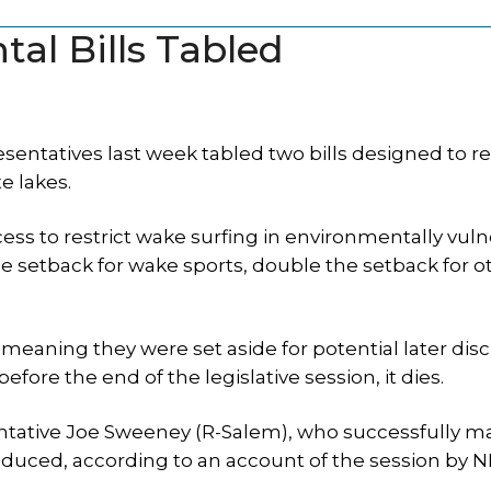
al Bills Tabled
entatives last week tabled two bills designed to r
e lakes.
ess to restrict wake surfing in environmentally vul
e setback for wake sports, double the setback for o
 meaning they were set aside for potential later disc
before the end of the legislative session, it dies.
sentative Joe Sweeney (R-Salem), who successfully m
oduced, according to an account of the session by 