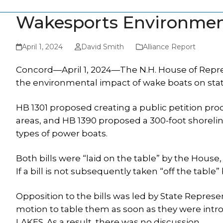
Wakesports Environment
April 1, 2024
David Smith
Alliance Report
Concord—April 1, 2024—The N.H. House of Repres
the environmental impact of wake boats on stat
HB 1301 proposed creating a public petition proc
areas, and HB 1390 proposed a 300-foot shorelin
types of power boats.
Both bills were “laid on the table” by the House,
If a bill is not subsequently taken “off the table” 
Opposition to the bills was led by State Repre
motion to table them as soon as they were intr
LAKES. As a result, there was no discussion.