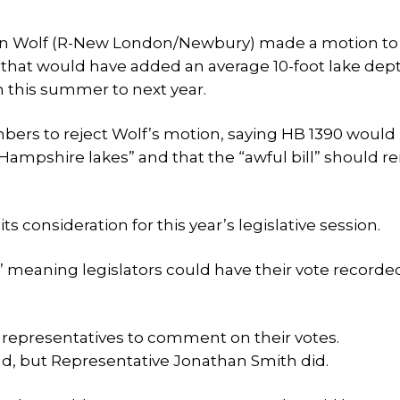
 Dan Wolf (R-New London/Newbury) made a motion to
 that would have added an average 10-foot lake dep
 this summer to next year.
rs to reject Wolf’s motion, saying HB 1390 would
Hampshire lakes” and that the “awful bill” should r
ts consideration for this year’s legislative session.
s,” meaning legislators could have their vote recorde
e representatives to comment on their votes.
d, but Representative Jonathan Smith did.