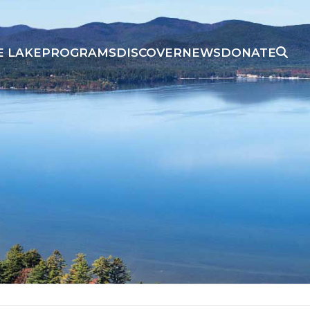
E LAKE
PROGRAMS
DISCOVER
NEWS
DONATE