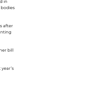
d in
 bodies
s after
enting
er bill
 year’s