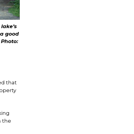
 lake’s
 a good
.
Photo:
l
ed that
roperty
king
n the