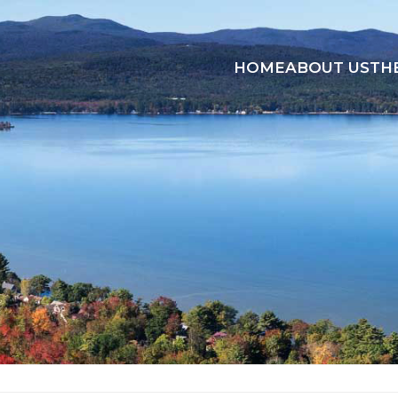
HOME
ABOUT US
TH