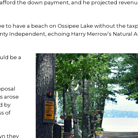
 afford the down payment, and he projected reven
ipee to have a beach on Ossipee Lake without the tax
County Independent, echoing Harry Merrow’s Natural A
uld be a
oposal
s arose
d by
s of
wn they