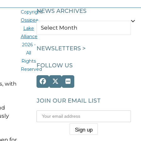
NEWS ARCHIVES
Copyright
Ossipee
NEWS
Lake
ARCHIVES
Alliance
2026 -
NEWSLETTERS >
All
Rights
FOLLOW US
Reserved
Facebook
Twitter
Flickr
s, with
(deprecated)
JOIN OUR EMAIL LIST
nd
usly
pen for