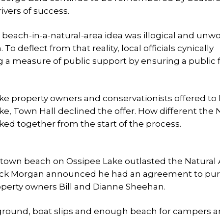
ivers of success.
e beach-in-a-natural-area idea was illogical and unw
 To deflect from that reality, local officials cynically
 a measure of public support by ensuring a public 
e property owners and conservationists offered to
ake, Town Hall declined the offer. How different the 
ed together from the start of the process.
a town beach on Ossipee Lake outlasted the Natural
ir Rick Morgan announced he had an agreement to pu
roperty owners Bill and Dianne Sheehan.
ground, boat slips and enough beach for campers 