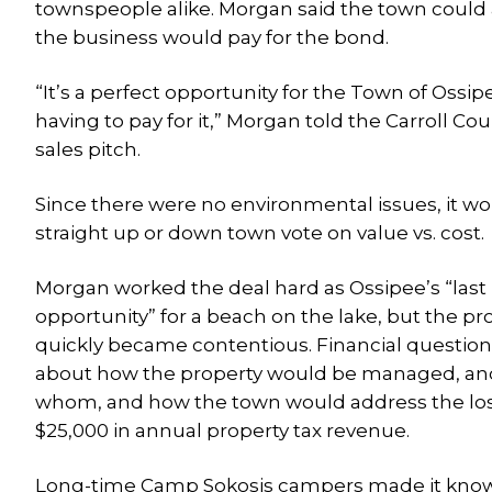
townspeople alike. Morgan said the town could
the business would pay for the bond.
“It’s a perfect opportunity for the Town of Oss
having to pay for it,” Morgan told the Carroll 
sales pitch.
Since there were no environmental issues, it wo
straight up or down town vote on value vs. cost.
Morgan worked the deal hard as Ossipee’s “last
opportunity” for a beach on the lake, but the pr
quickly became contentious. Financial question
about how the property would be managed, an
whom, and how the town would address the los
$25,000 in annual property tax revenue.
Long-time Camp Sokosis campers made it kno