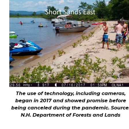
The use of technology, including cameras,
began in 2017 and showed promise before
being canceled during the pandemic.
Source
N.H. Department of Forests and Lands