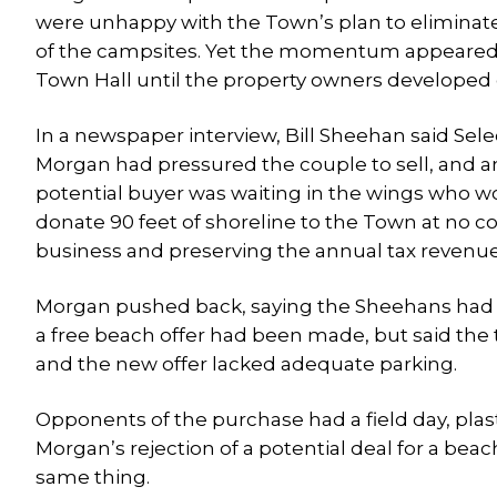
were unhappy with the Town’s plan to eliminat
of the campsites. Yet the momentum appeared 
Town Hall until the property owners developed c
In a newspaper interview, Bill Sheehan said Se
Morgan had pressured the couple to sell, and 
potential buyer was waiting in the wings who w
donate 90 feet of shoreline to the Town at no c
business and preserving the annual tax revenue
Morgan pushed back, saying the Sheehans had pl
a free beach offer had been made, but said the
and the new offer lacked adequate parking.
Opponents of the purchase had a field day, pla
Morgan’s rejection of a potential deal for a beach
same thing.