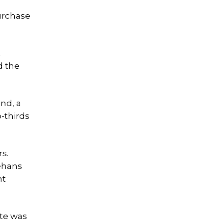
urchase
t
d the
nd, a
-thirds
s.
eehans
nt
ote was