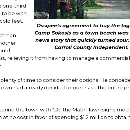
e one-third
to be with
old feet.
Ossipee’s agreement to buy the big
Camp Sokosis as a town beach was
lectman
news story that quickly turned sour
another
Carroll County Independent.
ould
ost, relieving it from having to manage a commercia
.
enty of time to consider their options. He conced
 town had already decided to purchase the entire p
stering the town with “Do the Math” lawn signs moc
 at no cost in favor of spending $1.2 million to obtai