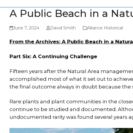
A Public Beach in a Natu
June 7, 2024
David Smith
Alliance Historical
From the Archives: A Public Beach in a Natura
Part Six: A Continuing Challenge
Fifteen years after the Natural Area management pl
accomplished most of what it set out to achieve. I
the final outcome always in doubt because the s
Rare plants and plant communities in the clos
continue to be studied and documented. Althoug
undocumented rarity was found several years ago, 