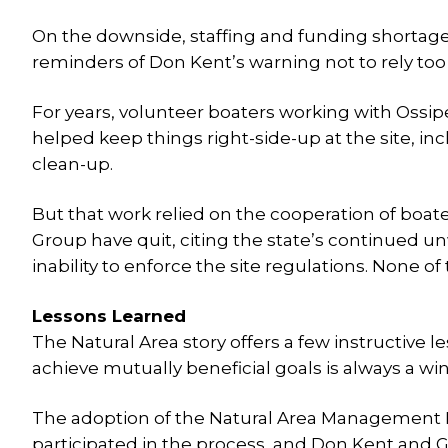
On the downside, staffing and funding shortages
reminders of Don Kent’s warning not to rely t
For years, volunteer boaters working with Oss
helped keep things right-side-up at the site, i
clean-up.
But that work relied on the cooperation of boate
Group have quit, citing the state’s continued un
inability to enforce the site regulations. None 
Lessons Learned
The Natural Area story offers a few instructive
achieve mutually beneficial goals is always a wi
The adoption of the Natural Area Management 
participated in the process, and Don Kent and