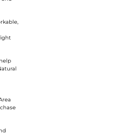
orkable,
fight
 help
Natural
 Area
rchase
and