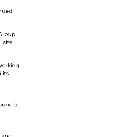
inued
 Group
 site
 Working
 its
round to
s and