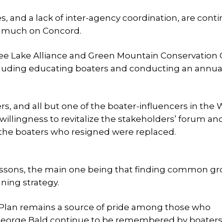
, and a lack of inter-agency coordination, are cont
oo much on Concord.
ipee Lake Alliance and Green Mountain Conservation
ncluding educating boaters and conducting an annual
rs, and all but one of the boater-influencers in the
willingness to revitalize the stakeholders’ forum and
of the boaters who resigned were replaced.
 lessons, the main one being that finding common g
nning strategy.
Plan remains a source of pride among those who
 George Bald continue to be remembered by boater