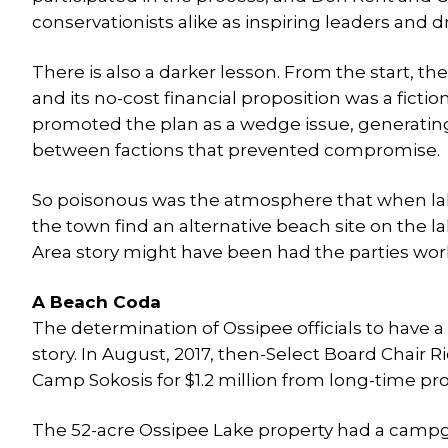
conservationists alike as inspiring leaders and dr
There is also a darker lesson. From the start, th
and its no-cost financial proposition was a fiction.
promoted the plan as a wedge issue, generating
between factions that prevented compromise.
So poisonous was the atmosphere that when lak
the town find an alternative beach site on the l
Area story might have been had the parties work
A Beach Coda
The determination of Ossipee officials to have 
story. In August, 2017, then-Select Board Cha
Camp Sokosis for $1.2 million from long-time p
The 52-acre Ossipee Lake property had a camp