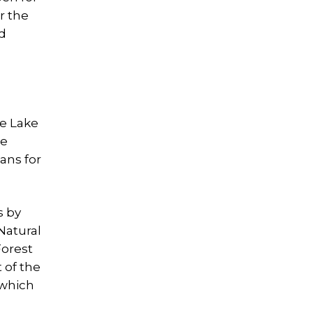
r the
ed
ee Lake
ke
ans for
s by
Natural
Forest
 of the
 which