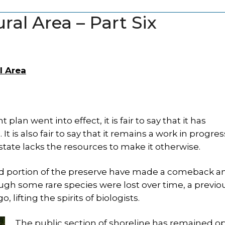
ral Area – Part Six
l Area
an went into effect, it is fair to say that it has
t is also fair to say that it remains a work in progres
tate lacks the resources to make it otherwise.
ed portion of the preserve have made a comeback a
h some rare species were lost over time, a previo
lifting the spirits of biologists.
The public section of shoreline has remained o