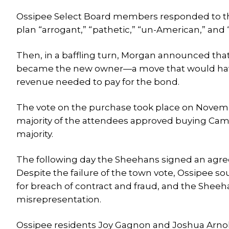
Ossipee Select Board members responded to the 
plan “arrogant,” “pathetic,” “un-American,” and 
Then, in a baffling turn, Morgan announced that
became the new owner—a move that would have
revenue needed to pay for the bond.
The vote on the purchase took place on November
majority of the attendees approved buying Camp S
majority.
The following day the Sheehans signed an agre
Despite the failure of the town vote, Ossipee so
for breach of contract and fraud, and the Shee
misrepresentation.
Ossipee residents Joy Gagnon and Joshua Arnold 