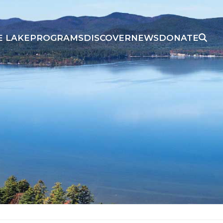
E LAKE
PROGRAMS
DISCOVER
NEWS
DONATE