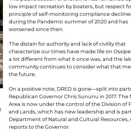
low impact recreation by boaters, but respect fo
principle of self-monitoring compliance declin
during the Pandemic summer of 2020 and has
worsened since then.
The distain for authority and lack of civility that
characterize our times have made life on Ossip
a lot different from what it once was, and the la
community continues to consider what that me
the future.
On a positive note, DRED is gone—split into part
Republican Governor Chris Sununu in 2017. The 
Area is now under the control of the Division of 
:
and Lands, which has new leadership and is part
Department of Natural and Cultural Resources,
reports to the Governor.