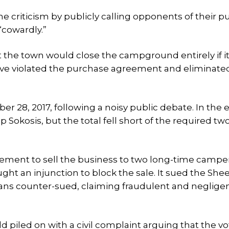
criticism by publicly calling opponents of their p
“cowardly.”
 the town would close the campground entirely if i
 violated the purchase agreement and eliminate
 28, 2017, following a noisy public debate. In the e
okosis, but the total fell short of the required two
ement to sell the business to two long-time camper
ught an injunction to block the sale. It sued the Sh
hans counter-sued, claiming fraudulent and neglige
piled on with a civil complaint arguing that the v