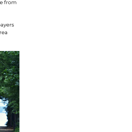
ue from
payers
rea