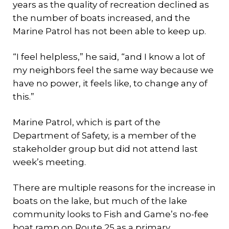
years as the quality of recreation declined as
the number of boats increased, and the
Marine Patrol has not been able to keep up.
“I feel helpless,” he said, “and I know a lot of
my neighbors feel the same way because we
have no power, it feels like, to change any of
this.”
Marine Patrol, which is part of the
Department of Safety, is a member of the
stakeholder group but did not attend last
week’s meeting.
There are multiple reasons for the increase in
boats on the lake, but much of the lake
community looks to Fish and Game’s no-fee
boat ramp on Route 25 as a primary