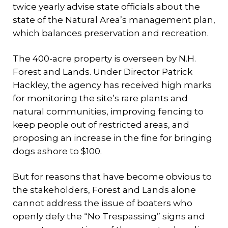
twice yearly advise state officials about the
state of the Natural Area’s management plan,
which balances preservation and recreation.
The 400-acre property is overseen by N.H.
Forest and Lands. Under Director Patrick
Hackley, the agency has received high marks
for monitoring the site’s rare plants and
natural communities, improving fencing to
keep people out of restricted areas, and
proposing an increase in the fine for bringing
dogs ashore to $100.
But for reasons that have become obvious to
the stakeholders, Forest and Lands alone
cannot address the issue of boaters who
openly defy the “No Trespassing” signs and