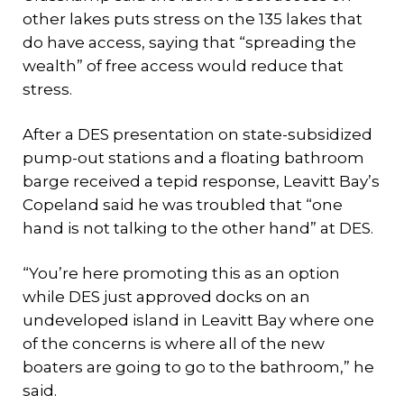
other lakes puts stress on the 135 lakes that
do have access, saying that “spreading the
wealth” of free access would reduce that
stress.
After a DES presentation on state-subsidized
pump-out stations and a floating bathroom
barge received a tepid response, Leavitt Bay’s
Copeland said he was troubled that “one
hand is not talking to the other hand” at DES.
“You’re here promoting this as an option
while DES just approved docks on an
undeveloped island in Leavitt Bay where one
of the concerns is where all of the new
boaters are going to go to the bathroom,” he
said.