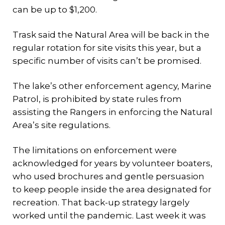
can be up to $1,200.
Trask said the Natural Area will be back in the
regular rotation for site visits this year, but a
specific number of visits can’t be promised.
The lake’s other enforcement agency, Marine
Patrol, is prohibited by state rules from
assisting the Rangers in enforcing the Natural
Area’s site regulations.
The limitations on enforcement were
acknowledged for years by volunteer boaters,
who used brochures and gentle persuasion
to keep people inside the area designated for
recreation. That back-up strategy largely
worked until the pandemic. Last week it was