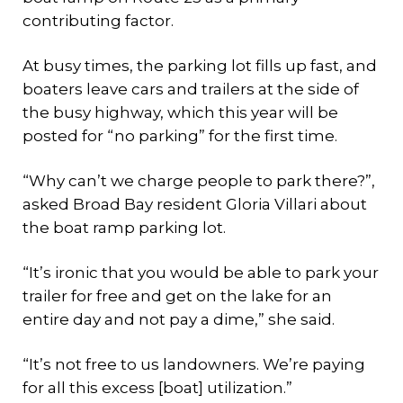
contributing factor.
At busy times, the parking lot fills up fast, and
boaters leave cars and trailers at the side of
the busy highway, which this year will be
posted for “no parking” for the first time.
“Why can’t we charge people to park there?”,
asked Broad Bay resident Gloria Villari about
the boat ramp parking lot.
“It’s ironic that you would be able to park your
trailer for free and get on the lake for an
entire day and not pay a dime,” she said.
“It’s not free to us landowners. We’re paying
for all this excess [boat] utilization.”