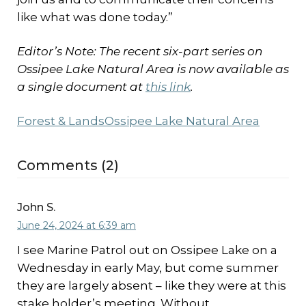
like what was done today.”
Editor’s Note: The recent six-part series on
Ossipee Lake Natural Area is now available as
a single document at
this link
.
Forest & Lands
Ossipee Lake Natural Area
Comments (2)
John S.
June 24, 2024 at 6:39 am
I see Marine Patrol out on Ossipee Lake on a
Wednesday in early May, but come summer
they are largely absent – like they were at this
stake holder’s meeting. Without