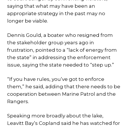
saying that what may have been an
appropriate strategy in the past may no
longer be viable.
Dennis Gould, a boater who resigned from
the stakeholder group years ago in
frustration, pointed to a “lack of energy from
the state” in addressing the enforcement
issue, saying the state needed to “step up.”
“If you have rules, you’ve got to enforce
them,” he said, adding that there needs to be
cooperation between Marine Patrol and the
Rangers.
Speaking more broadly about the lake,
Leavitt Bay’s Copland said he has watched for