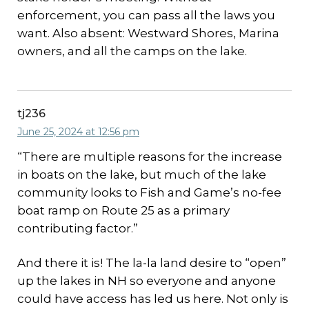
enforcement, you can pass all the laws you
want. Also absent: Westward Shores, Marina
owners, and all the camps on the lake.
tj236
June 25, 2024 at 12:56 pm
“There are multiple reasons for the increase
in boats on the lake, but much of the lake
community looks to Fish and Game’s no-fee
boat ramp on Route 25 as a primary
contributing factor.”
And there it is! The la-la land desire to “open”
up the lakes in NH so everyone and anyone
could have access has led us here. Not only is