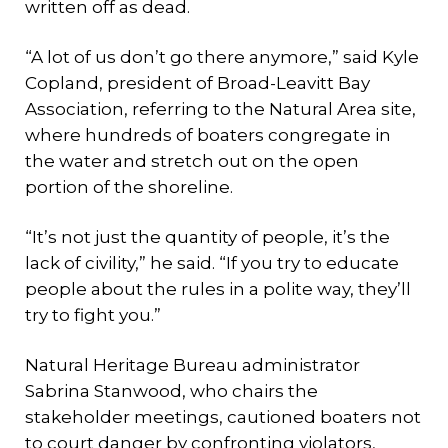
written off as dead.
“A lot of us don’t go there anymore,” said Kyle
Copland, president of Broad-Leavitt Bay
Association, referring to the Natural Area site,
where hundreds of boaters congregate in
the water and stretch out on the open
portion of the shoreline.
“It’s not just the quantity of people, it’s the
lack of civility,” he said. “If you try to educate
people about the rules in a polite way, they’ll
try to fight you.”
Natural Heritage Bureau administrator
Sabrina Stanwood, who chairs the
stakeholder meetings, cautioned boaters not
to court danger by confronting violators,