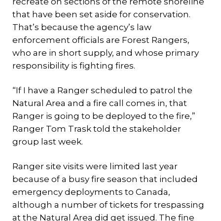
recreate on sections of the remote shoreline
that have been set aside for conservation.
That’s because the agency’s law
enforcement officials are Forest Rangers,
who are in short supply, and whose primary
responsibility is fighting fires.
“If I have a Ranger scheduled to patrol the
Natural Area and a fire call comes in, that
Ranger is going to be deployed to the fire,”
Ranger Tom Trask told the stakeholder
group last week.
Ranger site visits were limited last year
because of a busy fire season that included
emergency deployments to Canada,
although a number of tickets for trespassing
at the Natural Area did get issued. The fine