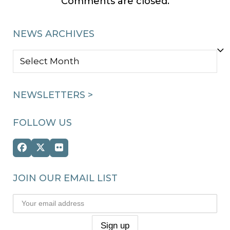
Comments are closed.
NEWS ARCHIVES
NEWS
ARCHIVES
NEWSLETTERS >
FOLLOW US
Facebook
Twitter
Flickr
(deprecated)
JOIN OUR EMAIL LIST