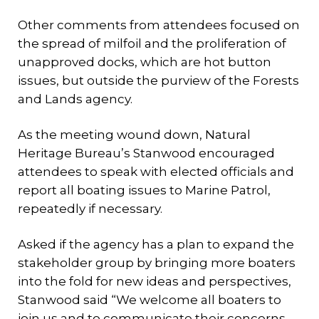
Other comments from attendees focused on
the spread of milfoil and the proliferation of
unapproved docks, which are hot button
issues, but outside the purview of the Forests
and Lands agency.
As the meeting wound down, Natural
Heritage Bureau’s Stanwood encouraged
attendees to speak with elected officials and
report all boating issues to Marine Patrol,
repeatedly if necessary.
Asked if the agency has a plan to expand the
stakeholder group by bringing more boaters
into the fold for new ideas and perspectives,
Stanwood said “We welcome all boaters to
join us and to communicate their concerns