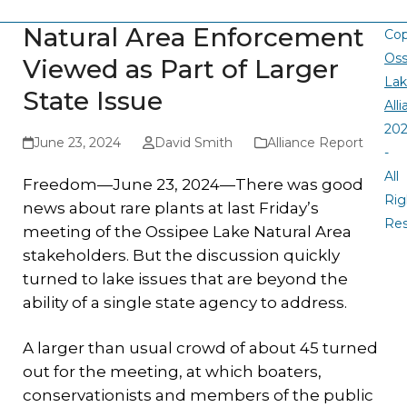
Natural Area Enforcement
Cop
Oss
Viewed as Part of Larger
La
State Issue
All
20
June 23, 2024
David Smith
Alliance Report
-
All
Freedom—June 23, 2024—There was good
Rig
news about rare plants at last Friday’s
Re
meeting of the Ossipee Lake Natural Area
stakeholders. But the discussion quickly
turned to lake issues that are beyond the
ability of a single state agency to address.
A larger than usual crowd of about 45 turned
out for the meeting, at which boaters,
conservationists and members of the public