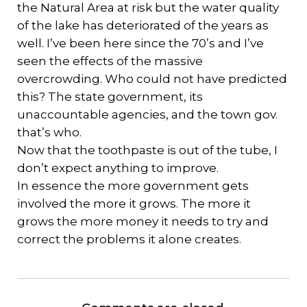
the Natural Area at risk but the water quality
of the lake has deteriorated of the years as
well. I’ve been here since the 70’s and I’ve
seen the effects of the massive
overcrowding. Who could not have predicted
this? The state government, its
unaccountable agencies, and the town gov.
that’s who.
Now that the toothpaste is out of the tube, I
don’t expect anything to improve.
In essence the more government gets
involved the more it grows. The more it
grows the more money it needs to try and
correct the problems it alone creates.