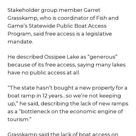
Stakeholder group member Garret
Grasskamp, who is coordinator of Fish and
Game’s Statewide Public Boat Access
Program, said free access is a legislative
mandate.
He described Ossipee Lake as “generous”
because of its free access, saying many lakes
have no public access at all.
“The state hasn’t bought a new property for a
boat ramp in 12 years…so we’re not keeping
up,” he said, describing the lack of new ramps
as a “bottleneck on the economic engine of
tourism.”
Grasskamp said the lack of boat access on