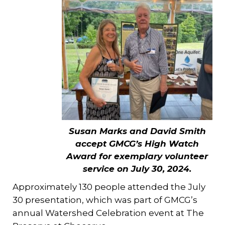
Susan Marks and David Smith
accept GMCG’s High Watch
Award for exemplary volunteer
service on July 30, 2024.
Approximately 130 people attended the July
30 presentation, which was part of GMCG’s
annual Watershed Celebration event at The