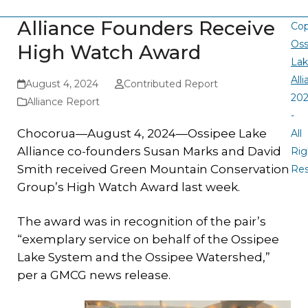
Alliance Founders Receive
Cop
Oss
High Watch Award
La
All
August 4, 2024
Contributed Report
20
Alliance Report
-
Chocorua—August 4, 2024—Ossipee Lake
All
Alliance co-founders Susan Marks and David
Rig
Smith received Green Mountain Conservation
Re
Group’s High Watch Award last week.
The award was in recognition of the pair’s
“exemplary service on behalf of the Ossipee
Lake System and the Ossipee Watershed,”
per a GMCG news release.