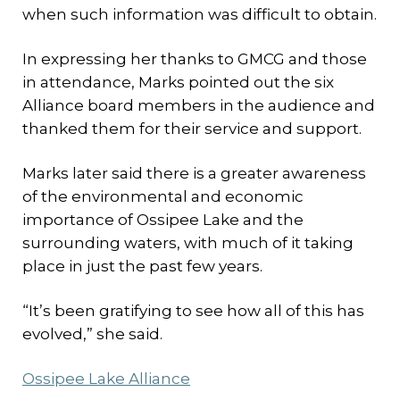
when such information was difficult to obtain.
In expressing her thanks to GMCG and those
in attendance, Marks pointed out the six
Alliance board members in the audience and
thanked them for their service and support.
Marks later said there is a greater awareness
of the environmental and economic
importance of Ossipee Lake and the
surrounding waters, with much of it taking
place in just the past few years.
“It’s been gratifying to see how all of this has
evolved,” she said.
Ossipee Lake Alliance