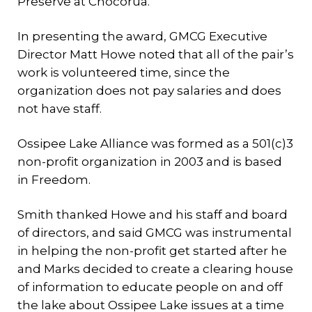
Preserve at Chocorua.
In presenting the award, GMCG Executive
Director Matt Howe noted that all of the pair’s
work is volunteered time, since the
organization does not pay salaries and does
not have staff.
Ossipee Lake Alliance was formed as a 501(c)3
non-profit organization in 2003 and is based
in Freedom.
Smith thanked Howe and his staff and board
of directors, and said GMCG was instrumental
in helping the non-profit get started after he
and Marks decided to create a clearing house
of information to educate people on and off
the lake about Ossipee Lake issues at a time