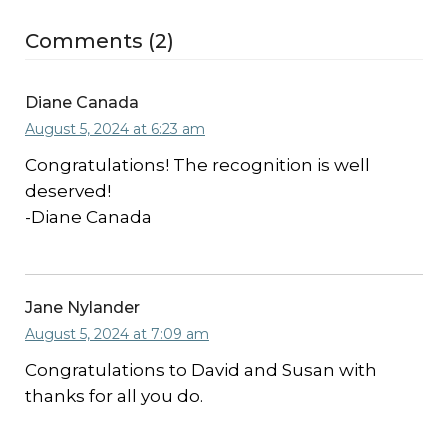
Comments (2)
Diane Canada
August 5, 2024 at 6:23 am
Congratulations! The recognition is well
deserved!
-Diane Canada
Jane Nylander
August 5, 2024 at 7:09 am
Congratulations to David and Susan with
thanks for all you do.