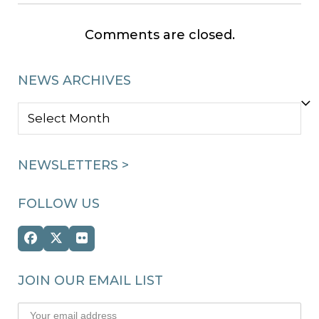
Comments are closed.
NEWS ARCHIVES
NEWS
ARCHIVES
NEWSLETTERS >
FOLLOW US
Facebook
Twitter
Flickr
(deprecated)
JOIN OUR EMAIL LIST