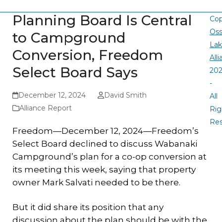
Planning Board Is Central
Cop
Oss
to Campground
La
Conversion, Freedom
All
Select Board Says
20
-
December 12, 2024
David Smith
All
Alliance Report
Rig
Re
Freedom—December 12, 2024—Freedom’s
Select Board declined to discuss Wabanaki
Campground’s plan for a co-op conversion at
its meeting this week, saying that property
owner Mark Salvati needed to be there.
But it did share its position that any
discussion about the plan should be with the