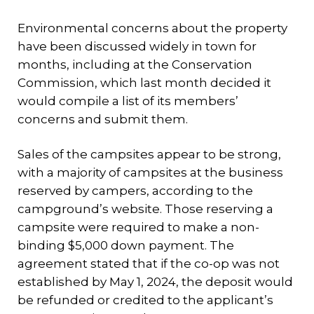
Environmental concerns about the property
have been discussed widely in town for
months, including at the Conservation
Commission, which last month decided it
would compile a list of its members’
concerns and submit them.
Sales of the campsites appear to be strong,
with a majority of campsites at the business
reserved by campers, according to the
campground’s website. Those reserving a
campsite were required to make a non-
binding $5,000 down payment. The
agreement stated that if the co-op was not
established by May 1, 2024, the deposit would
be refunded or credited to the applicant’s