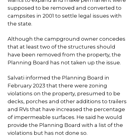
wants to expand and make permanent were
supposed to be removed and converted to
campsites in 2001 to settle legal issues with
the state.
Although the campground owner concedes
that at least two of the structures should
have been removed from the property, the
Planning Board has not taken up the issue.
Salvati informed the Planning Board in
February 2023 that there were zoning
violations on the property, presumed to be
decks, porches and other additions to trailers
and RVs that have increased the percentage
of impermeable surfaces. He said he would
provide the Planning Board with a list of the
violations but has not done so.