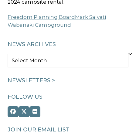
2024 campsite rental.
Freedom Planning Board
Mark Salvati
Wabanaki Campground
NEWS ARCHIVES
NEWS
ARCHIVES
NEWSLETTERS >
FOLLOW US
Facebook
Twitter
Flickr
(deprecated)
JOIN OUR EMAIL LIST