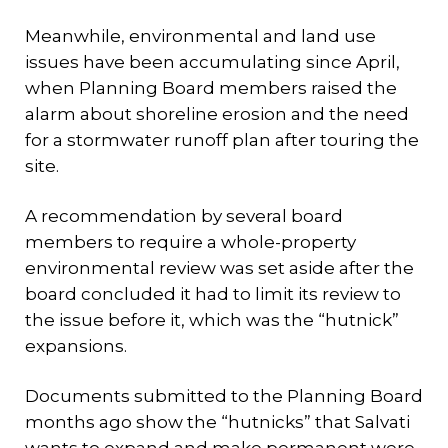
Meanwhile, environmental and land use
issues have been accumulating since April,
when Planning Board members raised the
alarm about shoreline erosion and the need
for a stormwater runoff plan after touring the
site.
A recommendation by several board
members to require a whole-property
environmental review was set aside after the
board concluded it had to limit its review to
the issue before it, which was the “hutnick”
expansions.
Documents submitted to the Planning Board
months ago show the “hutnicks” that Salvati