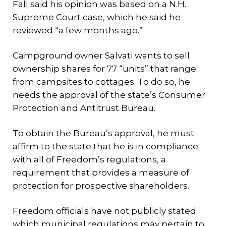
Fall said his opinion was based on a N.H.
Supreme Court case, which he said he
reviewed “a few months ago.”
Campground owner Salvati wants to sell
ownership shares for 77 “units” that range
from campsites to cottages. To do so, he
needs the approval of the state’s Consumer
Protection and Antitrust Bureau.
To obtain the Bureau’s approval, he must
affirm to the state that he is in compliance
with all of Freedom’s regulations, a
requirement that provides a measure of
protection for prospective shareholders.
Freedom officials have not publicly stated
which municipal regulations may pertain to