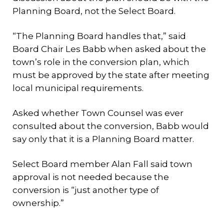
Planning Board, not the Select Board.
“The Planning Board handles that,” said
Board Chair Les Babb when asked about the
town’s role in the conversion plan, which
must be approved by the state after meeting
local municipal requirements.
Asked whether Town Counsel was ever
consulted about the conversion, Babb would
say only that it is a Planning Board matter.
Select Board member Alan Fall said town
approval is not needed because the
conversion is “just another type of
ownership.”