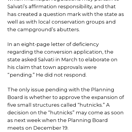
Salvati’s affirmation responsibility, and that
has created a question mark with the state as
well as with local conservation groups and
the campground’s abutters.
In an eight-page letter of deficiency
regarding the conversion application, the
state asked Salvati in March to elaborate on
his claim that town approvals were
“pending.” He did not respond.
The only issue pending with the Planning
Board is whether to approve the expansion of
five small structures called “hutnicks.” A
decision on the “hutnicks” may come as soon
as next week when the Planning Board
meets on December 19.