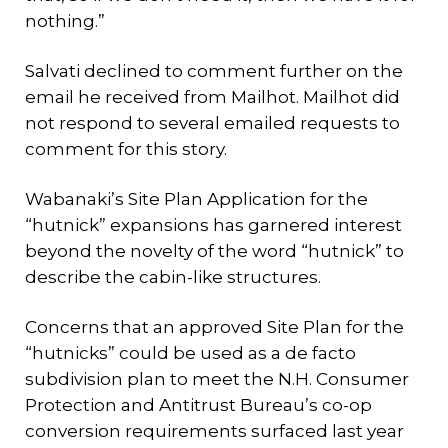
nothing.”
Salvati declined to comment further on the
email he received from Mailhot. Mailhot did
not respond to several emailed requests to
comment for this story.
Wabanaki’s Site Plan Application for the
“hutnick” expansions has garnered interest
beyond the novelty of the word “hutnick” to
describe the cabin-like structures.
Concerns that an approved Site Plan for the
“hutnicks” could be used as a de facto
subdivision plan to meet the N.H. Consumer
Protection and Antitrust Bureau’s co-op
conversion requirements surfaced last year