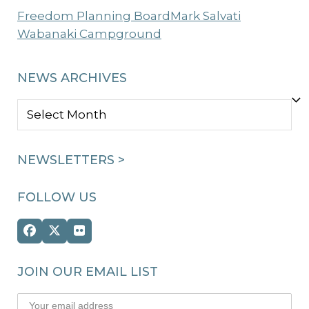
Freedom Planning Board
Mark Salvati
Wabanaki Campground
NEWS ARCHIVES
NEWS
ARCHIVES
NEWSLETTERS >
FOLLOW US
Facebook
Twitter
Flickr
(deprecated)
JOIN OUR EMAIL LIST