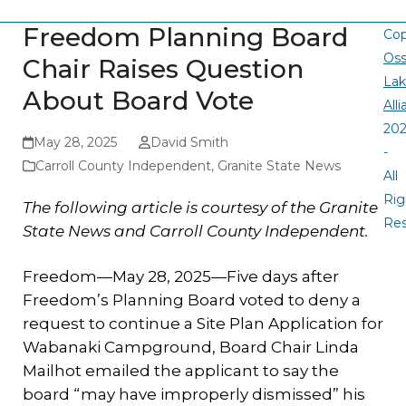
Freedom Planning Board
Cop
Oss
Chair Raises Question
La
About Board Vote
All
20
May 28, 2025
David Smith
-
Carroll County Independent
,
Granite State News
All
Rig
The following article is courtesy of the Granite
Re
State News and Carroll County Independent.
Freedom—May 28, 2025—Five days after
Freedom’s Planning Board voted to deny a
request to continue a Site Plan Application for
Wabanaki Campground, Board Chair Linda
Mailhot emailed the applicant to say the
board “may have improperly dismissed” his