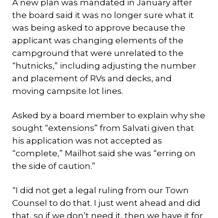
A new plan was mandated in January after
the board said it was no longer sure what it
was being asked to approve because the
applicant was changing elements of the
campground that were unrelated to the
“hutnicks,” including adjusting the number
and placement of RVs and decks, and
moving campsite lot lines.
Asked by a board member to explain why she
sought “extensions” from Salvati given that
his application was not accepted as
“complete,” Mailhot said she was “erring on
the side of caution.”
“I did not get a legal ruling from our Town
Counsel to do that. I just went ahead and did
that, so if we don’t need it, then we have it for