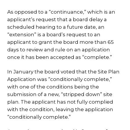
As opposed to a “continuance,” which is an
applicant’s request that a board delay a
scheduled hearing to a future date, an
“extension” is a board’s request to an
applicant to grant the board more than 65
days to review and rule on an application
once it has been accepted as “complete.”
In January the board voted that the Site Plan
Application was “conditionally complete,”
with one of the conditions being the
submission of a new, “stripped down” site
plan. The applicant has not fully complied
with the condition, leaving the application
“conditionally complete.”