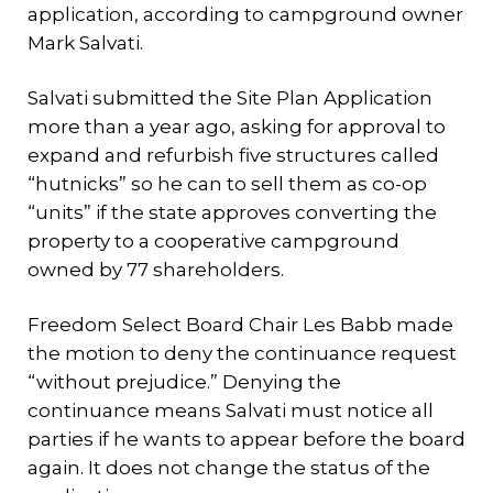
application, according to campground owner
Mark Salvati.
Salvati submitted the Site Plan Application
more than a year ago, asking for approval to
expand and refurbish five structures called
“hutnicks” so he can to sell them as co-op
“units” if the state approves converting the
property to a cooperative campground
owned by 77 shareholders.
Freedom Select Board Chair Les Babb made
the motion to deny the continuance request
“without prejudice.” Denying the
continuance means Salvati must notice all
parties if he wants to appear before the board
again. It does not change the status of the