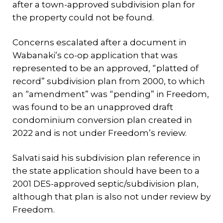
after a town-approved subdivision plan for
the property could not be found.
Concerns escalated after a document in
Wabanaki’s co-op application that was
represented to be an approved, “platted of
record” subdivision plan from 2000, to which
an “amendment” was “pending” in Freedom,
was found to be an unapproved draft
condominium conversion plan created in
2022 and is not under Freedom’s review.
Salvati said his subdivision plan reference in
the state application should have been to a
2001 DES-approved septic/subdivision plan,
although that plan is also not under review by
Freedom.