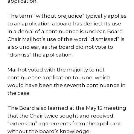
application.
The term “without prejudice” typically applies
to an application a board has denied. Its use
in a denial of a continuance is unclear. Board
Chair Mailhot’s use of the word “dismissed” is
also unclear, as the board did not vote to
“dismiss” the application.
Mailhot voted with the majority to not
continue the application to June, which
would have been the seventh continuance in
the case.
The Board also learned at the May 15 meeting
that the Chair twice sought and received
“extension” agreements from the applicant
without the board’s knowledge.