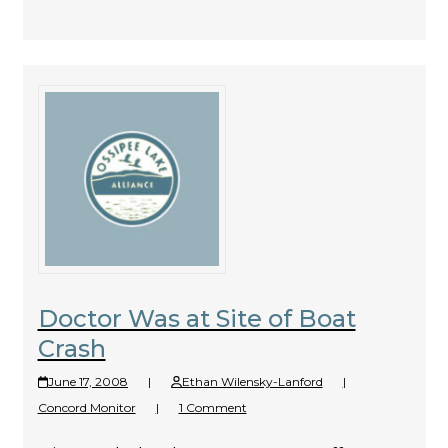
Doctor Was at Site of Boat
Crash
June 17, 2008
|
Ethan Wilensky-Lanford
|
Concord Monitor
|
1 Comment