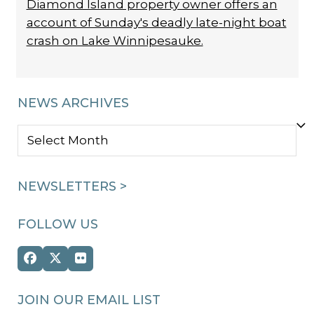
Diamond Island property owner offers an
account of Sunday's deadly late-night boat
crash on Lake Winnipesauke.
NEWS ARCHIVES
NEWS
ARCHIVES
NEWSLETTERS >
FOLLOW US
Facebook
Twitter
Flickr
(deprecated)
JOIN OUR EMAIL LIST