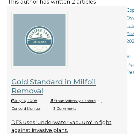
This author has written 2 articles
Cop
Oss
La
All
20
-
All
Rig
Re
Gold Standard in Milfoil
Removal
July 16, 2008
|
Ethan Wilensky-Lanford
|
Concord Monitor
|
3 Comments
DES uses 'underwater vacuum' in fight
against invasive plant.