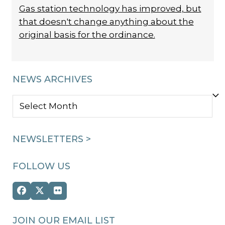
Gas station technology has improved, but
that doesn't change anything about the
original basis for the ordinance.
NEWS ARCHIVES
NEWS
ARCHIVES
NEWSLETTERS >
FOLLOW US
Facebook
Twitter
Flickr
(deprecated)
JOIN OUR EMAIL LIST