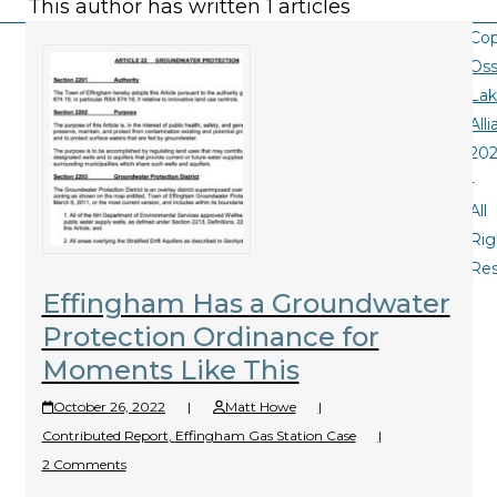
This author has written 1 articles
Cop
Oss
La
All
20
-
All
Rig
Re
Effingham Has a Groundwater
Protection Ordinance for
Moments Like This
October 26, 2022
|
Matt Howe
|
Contributed Report
,
Effingham Gas Station Case
|
2 Comments