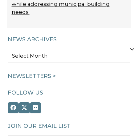
while addressing municipal building
needs.
NEWS ARCHIVES
NEWS
ARCHIVES
NEWSLETTERS >
FOLLOW US
Facebook
Twitter
Flickr
(deprecated)
JOIN OUR EMAIL LIST