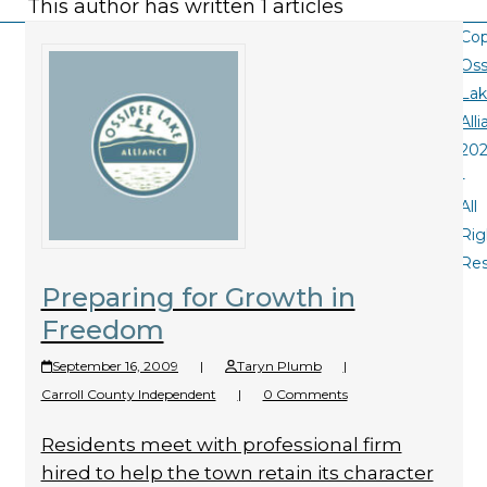
This author has written 1 articles
Cop
Oss
La
All
20
-
All
Rig
Re
Preparing for Growth in
Freedom
September 16, 2009
|
Taryn Plumb
|
Carroll County Independent
|
0 Comments
Residents meet with professional firm
hired to help the town retain its character