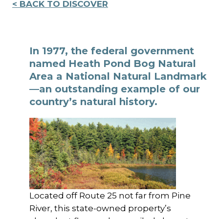
< BACK TO DISCOVER
In 1977, the federal government
named Heath Pond Bog Natural
Area a National Natural Landmark
—an outstanding example of our
country’s natural history.
Located off Route 25 not far from Pine
River, this state-owned property’s