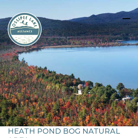
Skip
to
content
Ope
Clos
mob
mob
men
men
HEATH POND BOG NATURAL