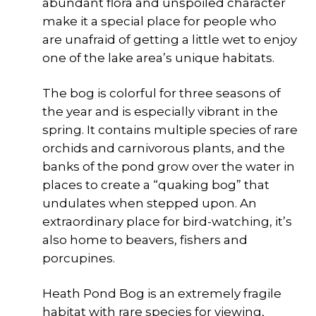
abundant flora and unspoiled character
make it a special place for people who
are unafraid of getting a little wet to enjoy
one of the lake area’s unique habitats.
The bog is colorful for three seasons of
the year and is especially vibrant in the
spring. It contains multiple species of rare
orchids and carnivorous plants, and the
banks of the pond grow over the water in
places to create a “quaking bog” that
undulates when stepped upon. An
extraordinary place for bird-watching, it’s
also home to beavers, fishers and
porcupines.
Heath Pond Bog is an extremely fragile
habitat with rare species for viewing,