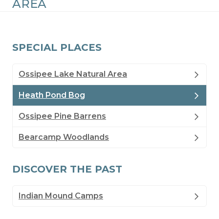
AREA
SPECIAL PLACES
Ossipee Lake Natural Area
Heath Pond Bog
Ossipee Pine Barrens
Bearcamp Woodlands
DISCOVER THE PAST
Indian Mound Camps