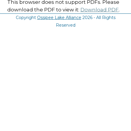
This browser does not support PDFs. Please
download the PDF to view it:
Download PDF
.
Copyright
Ossipee Lake Alliance
2026 - All Rights
Reserved