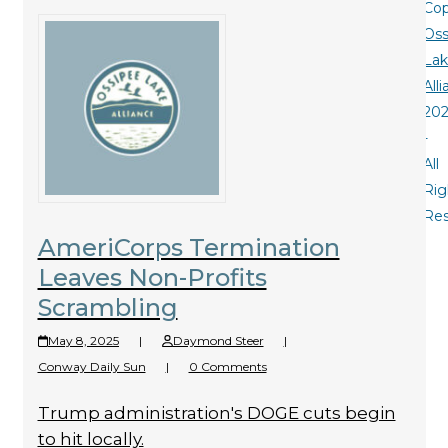
Cop
Oss
La
All
20
-
All
Rig
Re
AmeriCorps Termination
Leaves Non-Profits
Scrambling
May 8, 2025
|
Daymond Steer
|
Conway Daily Sun
|
0 Comments
Trump administration's DOGE cuts begin
to hit locally.