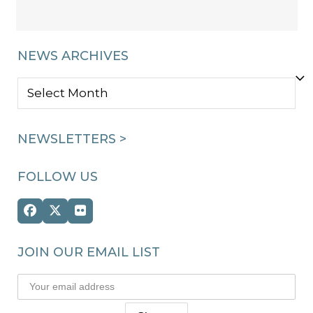
NEWS ARCHIVES
NEWS
ARCHIVES
NEWSLETTERS >
FOLLOW US
Facebook
Twitter
Flickr
(deprecated)
JOIN OUR EMAIL LIST