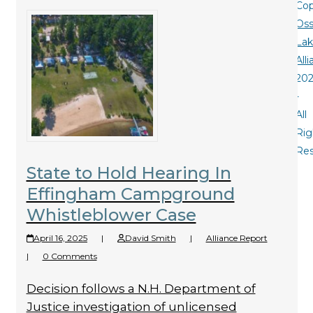
Cop
Oss
La
All
20
-
All
Rig
Re
State to Hold Hearing In
Effingham Campground
Whistleblower Case
April 16, 2025
|
David Smith
|
Alliance Report
|
0 Comments
Decision follows a N.H. Department of
Justice investigation of unlicensed