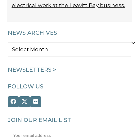
electrical work at the Leavitt Bay business.
NEWS ARCHIVES
NEWS
ARCHIVES
NEWSLETTERS >
FOLLOW US
Facebook
Twitter
Flickr
(deprecated)
JOIN OUR EMAIL LIST