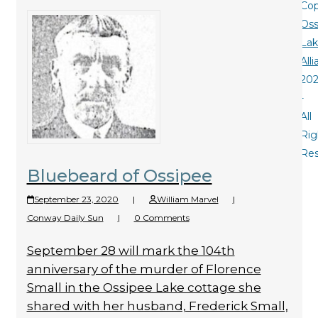
Cop
Oss
La
All
20
-
All
Rig
Re
Bluebeard of Ossipee
September 23, 2020
|
William Marvel
|
Conway Daily Sun
|
0 Comments
September 28 will mark the 104th
anniversary of the murder of Florence
Small in the Ossipee Lake cottage she
shared with her husband, Frederick Small,