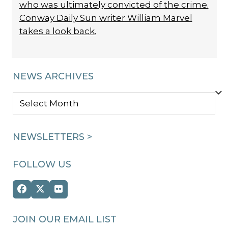
who was ultimately convicted of the crime.
Conway Daily Sun writer William Marvel
takes a look back.
NEWS ARCHIVES
NEWS
ARCHIVES
NEWSLETTERS >
FOLLOW US
Facebook
Twitter
Flickr
(deprecated)
JOIN OUR EMAIL LIST