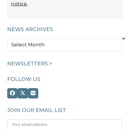
notice.
NEWS ARCHIVES
NEWS
ARCHIVES
NEWSLETTERS >
FOLLOW US
Facebook
Twitter
Flickr
(deprecated)
JOIN OUR EMAIL LIST