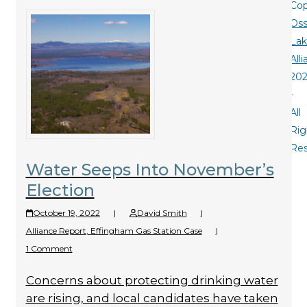
Cop
Oss
La
All
20
-
All
Rig
Re
Water Seeps Into November’s
Election
October 19, 2022
|
David Smith
|
Alliance Report
,
Effingham Gas Station Case
|
1 Comment
Concerns about protecting drinking water
are rising, and local candidates have taken