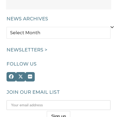
NEWS ARCHIVES
NEWS
ARCHIVES
NEWSLETTERS >
FOLLOW US
Facebook
Twitter
Flickr
(deprecated)
JOIN OUR EMAIL LIST