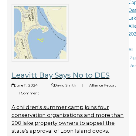
Cop
Oss
La
All
20
-
All
Rig
Re
Leavitt Bay Says No to DES
June 11, 2024
|
David Smith
|
Alliance Report
|
1 Comment
A children's summer camp joins four
conservation organizations and more than
200 lake property owners to appeal the
state's approval of Loon Island docks.