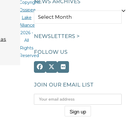
NEWS ARCHIVES
Copyright
Ossipee
NEWS
Lake
ARCHIVES
Alliance
2026 -
NEWSLETTERS >
 as
All
Rights
FOLLOW US
Reserved
Facebook
Twitter
Flickr
(deprecated)
JOIN OUR EMAIL LIST