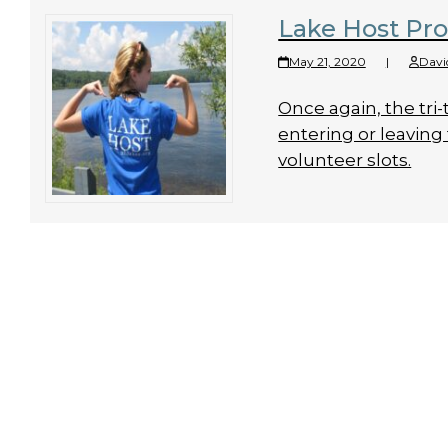
Lake Host Pr
May 21, 2020
|
Davi
Once again, the tri-
entering or leaving 
volunteer slots.