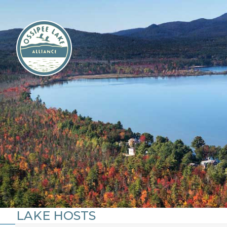
Skip
to
content
LAKE HOSTS