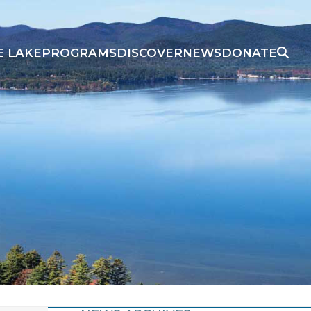
E LAKE
PROGRAMS
DISCOVER
NEWS
DONATE