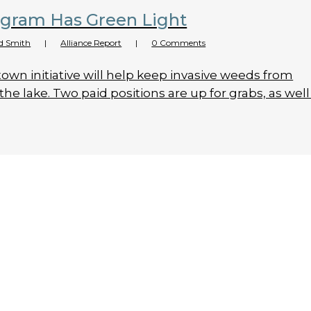
ogram Has Green Light
d Smith
|
Alliance Report
|
0 Comments
town initiative will help keep invasive weeds from
the lake. Two paid positions are up for grabs, as well