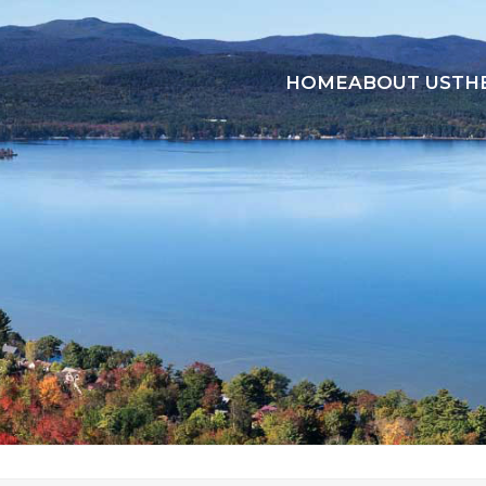
HOME
ABOUT US
TH