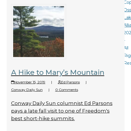
Cop
Oss
La
All
20
-
All
Rig
Re
A Hike to Mary’s Mountain
November 15, 2019
|
Ed Parsons
|
Conway Daily Sun
|
0 Comments
Conway Daily Sun columnist Ed Parsons
pays a late fall visit to one of Freedom's
best short-hike summits.