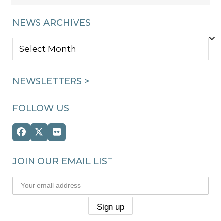
NEWS ARCHIVES
NEWS
ARCHIVES
NEWSLETTERS >
FOLLOW US
Facebook
Twitter
Flickr
(deprecated)
JOIN OUR EMAIL LIST