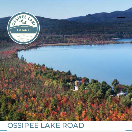
Skip
to
content
Ope
Clos
mob
mob
men
men
OSSIPEE LAKE ROAD