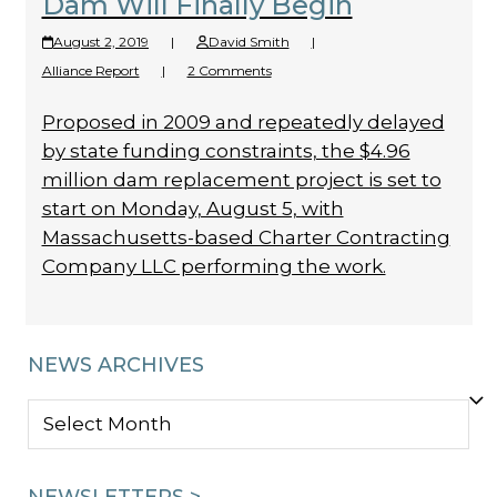
Dam Will Finally Begin
August 2, 2019
|
David Smith
|
Alliance Report
|
2 Comments
Proposed in 2009 and repeatedly delayed
by state funding constraints, the $4.96
million dam replacement project is set to
start on Monday, August 5, with
Massachusetts-based Charter Contracting
Company LLC performing the work.
NEWS ARCHIVES
NEWS
ARCHIVES
NEWSLETTERS >