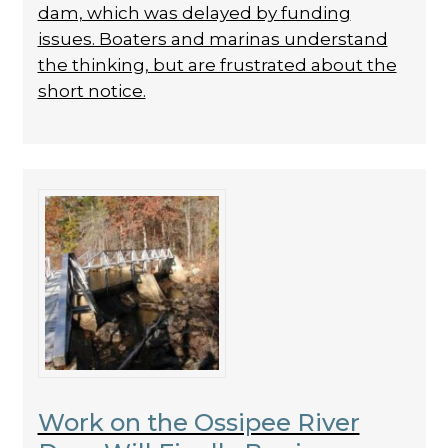
dam, which was delayed by funding
issues. Boaters and marinas understand
the thinking, but are frustrated about the
short notice.
Work on the Ossipee River