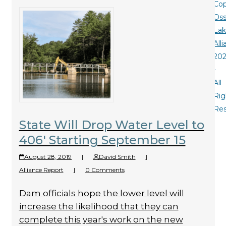
Cop
Oss
La
All
20
-
All
Rig
Re
State Will Drop Water Level to
406′ Starting September 15
August 28, 2019
|
David Smith
|
Alliance Report
|
0 Comments
Dam officials hope the lower level will
increase the likelihood that they can
complete this year's work on the new