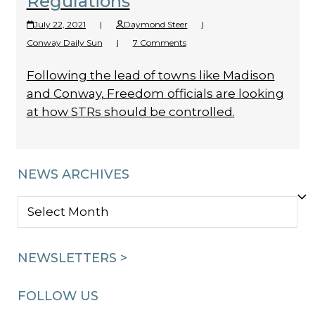
Regulations
July 22, 2021
|
Daymond Steer
|
Conway Daily Sun
|
7 Comments
Following the lead of towns like Madison
and Conway, Freedom officials are looking
at how STRs should be controlled.
NEWS ARCHIVES
NEWS
ARCHIVES
NEWSLETTERS >
FOLLOW US