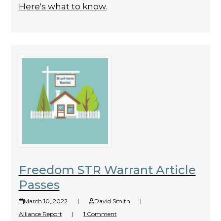
Here's what to know.
Freedom STR Warrant Article
Passes
March 10, 2022
|
David Smith
|
Alliance Report
|
1 Comment