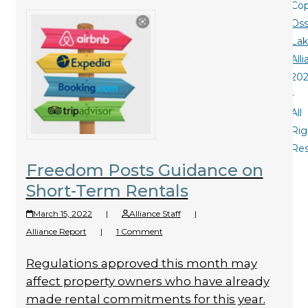
Cop
Oss
La
All
20
-
All
Rig
Re
Freedom Posts Guidance on
Short-Term Rentals
March 15, 2022
|
Alliance Staff
|
Alliance Report
|
1 Comment
Regulations approved this month may
affect property owners who have already
made rental commitments for this year.