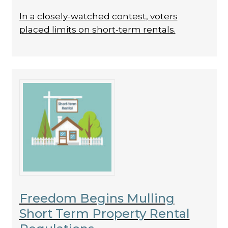
In a closely-watched contest, voters
placed limits on short-term rentals.
Freedom Begins Mulling
Short Term Property Rental