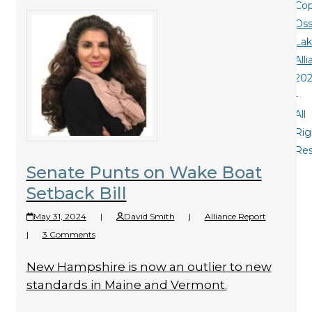
Cop
Oss
La
All
20
-
All
Rig
Re
Senate Punts on Wake Boat
Setback Bill
May 31, 2024
|
David Smith
|
Alliance Report
|
3 Comments
New Hampshire is now an outlier to new
standards in Maine and Vermont.