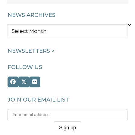
NEWS ARCHIVES
NEWS
ARCHIVES
NEWSLETTERS >
FOLLOW US
Facebook
Twitter
Flickr
(deprecated)
JOIN OUR EMAIL LIST