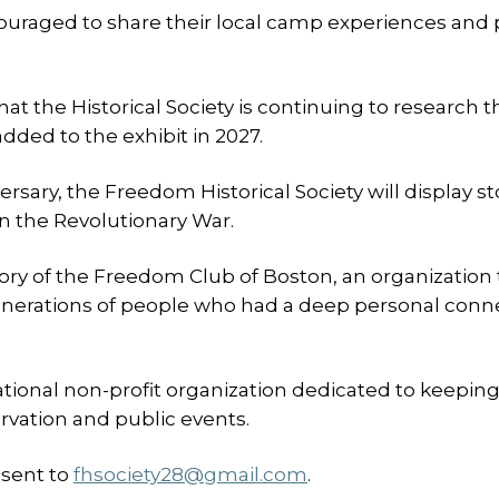
ncouraged to share their local camp experiences and
at the Historical Society is continuing to research t
dded to the exhibit in 2027.
ersary, the Freedom Historical Society will display st
n the Revolutionary War.
story of the Freedom Club of Boston, an organization 
generations of people who had a deep personal conn
ational non-profit organization dedicated to keepin
rvation and public events.
 sent to
fhsociety28@gmail.com
.