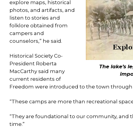
explore maps, historical
photos, and artifacts, and
listen to stories and
folklore obtained from
campers and
counselors,” he said.
Historical Society Co-
President Roberta
The lake’s l
MacCarthy said many
impor
current residents of
Freedom were introduced to the town through
“These camps are more than recreational spaces
“They are foundational to our community, and this
time.”