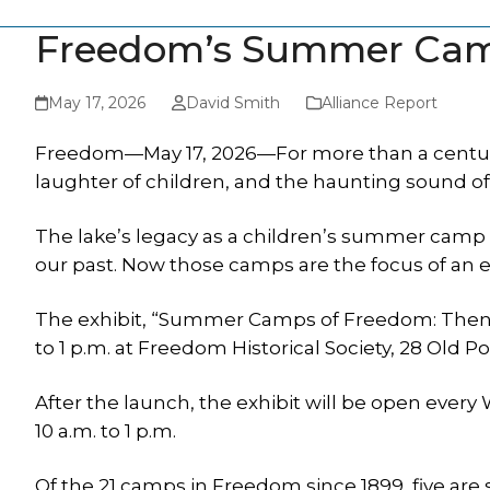
Freedom’s Summer Camp
May 17, 2026
David Smith
Alliance Report
Freedom—May 17, 2026—For more than a century
laughter of children, and the haunting sound of
The lake’s legacy as a children’s summer camp d
our past. Now those camps are the focus of an 
The exhibit, “Summer Camps of Freedom: Then. N
to 1 p.m. at Freedom Historical Society, 28 Old 
After the launch, the exhibit will be open ever
10 a.m. to 1 p.m.
Of the 21 camps in Freedom since 1899, five are s