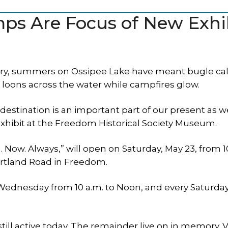
s Are Focus of New Exhi
, summers on Ossipee Lake have meant bugle call
 loons across the water while campfires glow.
estination is an important part of our present as we
exhibit at the Freedom Historical Society Museum.
ow. Always,” will open on Saturday, May 23, from 1
Portland Road in Freedom.
y Wednesday from 10 a.m. to Noon, and every Saturda
till active today. The remainder live on in memory. V