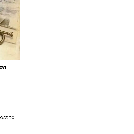
 an
ost to