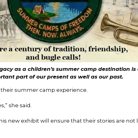
egacy as a children’s summer camp destination is
tant part of our present as well as our past.
 their summer camp experience.
,” she said.
 new exhibit will ensure that their stories are not l