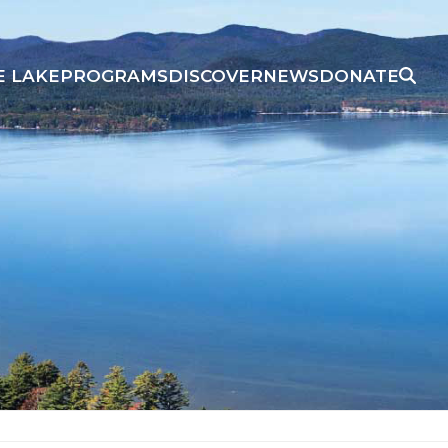
E LAKE
PROGRAMS
DISCOVER
NEWS
DONATE