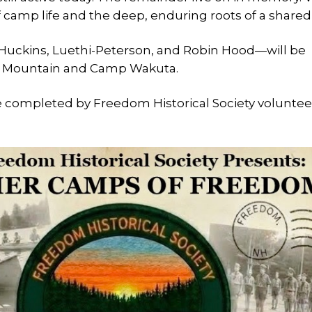
 camp life and the deep, enduring roots of a shared
, Huckins, Luethi-Peterson, and Robin Hood—will be
ed Mountain and Camp Wakuta.
e completed by Freedom Historical Society voluntee