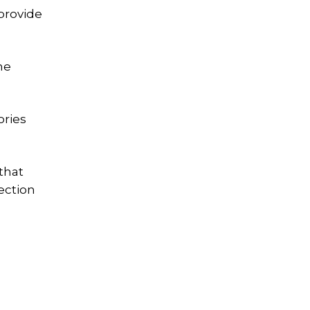
 provide
he
ories
that
ection
g