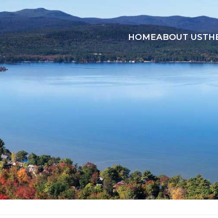
HOME
ABOUT US
TH