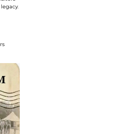
 legacy.
rs