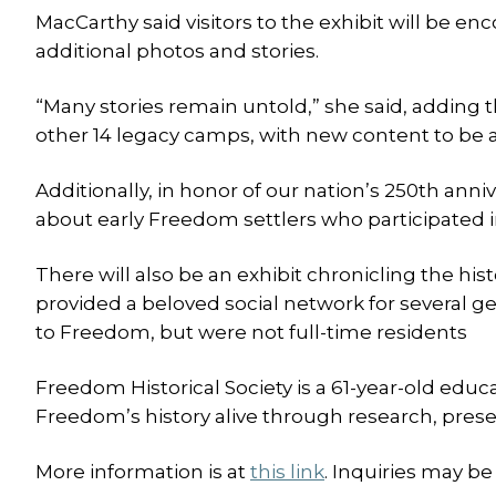
MacCarthy said visitors to the exhibit will be e
additional photos and stories.
“Many stories remain untold,” she said, adding th
other 14 legacy camps, with new content to be a
Additionally, in honor of our nation’s 250th anniv
about early Freedom settlers who participated i
There will also be an exhibit chronicling the hi
provided a beloved social network for several 
to Freedom, but were not full-time residents
Freedom Historical Society is a 61-year-old educ
Freedom’s history alive through research, prese
More information is at
this link
. Inquiries may be