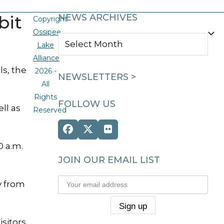
bit
NEWS ARCHIVES
Copyright
Ossipee
NEWS
Lake
ARCHIVES
Alliance
s, the
2026 -
NEWSLETTERS >
All
Rights
FOLLOW US
ll as
Reserved
Facebook
Twitter
Flickr
(deprecated)
0 a.m.
JOIN OUR EMAIL LIST
y from
isitors