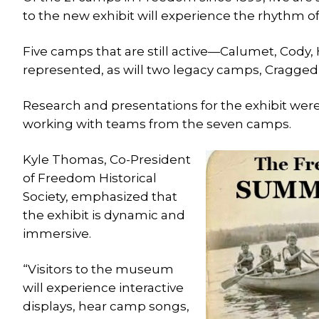
to the new exhibit will experience the rhythm of
Five camps that are still active—Calumet, Cody
represented, as will two legacy camps, Cragg
Research and presentations for the exhibit wer
working with teams from the seven camps.
Kyle Thomas, Co-President
of Freedom Historical
Society, emphasized that
the exhibit is dynamic and
immersive.
“Visitors to the museum
will experience interactive
displays, hear camp songs,