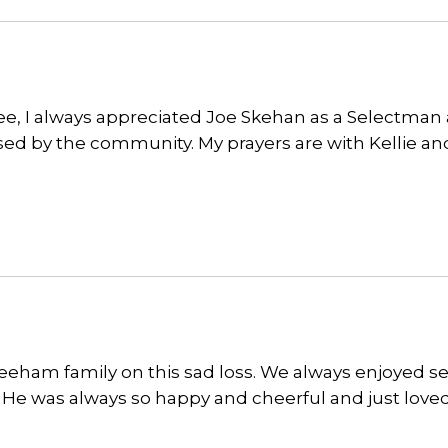
iee, I always appreciated Joe Skehan as a Selectman
ssed by the community. My prayers are with Kellie an
keeham family on this sad loss. We always enjoyed s
e. He was always so happy and cheerful and just love