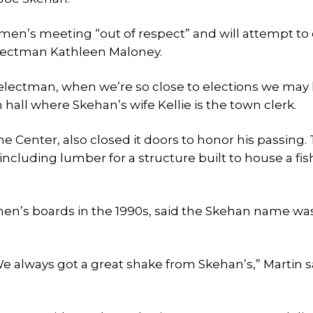
tmen’s meeting “out of respect” and will attempt to
selectman Kathleen Maloney.
selectman, when we’re so close to elections we may 
hall where Skehan’s wife Kellie is the town clerk.
Center, also closed it doors to honor his passing.
cluding lumber for a structure built to house a fis
en’s boards in the 1990s, said the Skehan name wa
e always got a great shake from Skehan’s,” Martin s