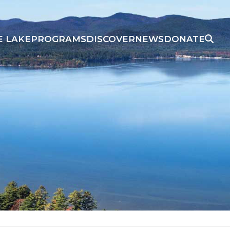
E LAKE
PROGRAMS
DISCOVER
NEWS
DONATE