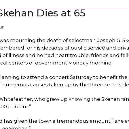
Skehan Dies at 65
un
was mourning the death of selectman Joseph G. Sk
mbered for his decades of public service and priv
 of illness and he had heart trouble, friends and fel
local centers of government Monday morning.
 planning to attend a concert Saturday to benefit the
e of numerous causes taken up by the three-term sel
m Whitefeather, who grew up knowing the Skehan fa
100 percent.”
nd has given the town a tremendous amount,” she 
 Joe Skehan.”