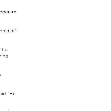
 operate
hold off
 The
hing
s
aid. “He