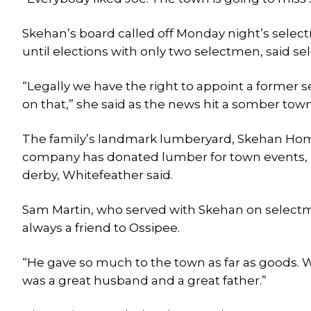
Skehan’s board called off Monday night’s selec
until elections with only two selectmen, said 
“Legally we have the right to appoint a former 
on that,” she said as the news hit a somber town 
The family’s landmark lumberyard, Skehan Home 
company has donated lumber for town events, in
derby, Whitefeather said.
Sam Martin, who served with Skehan on selectm
always a friend to Ossipee.
“He gave so much to the town as far as goods. W
was a great husband and a great father.”