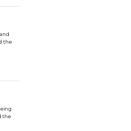
 and
d the
eeing
d the