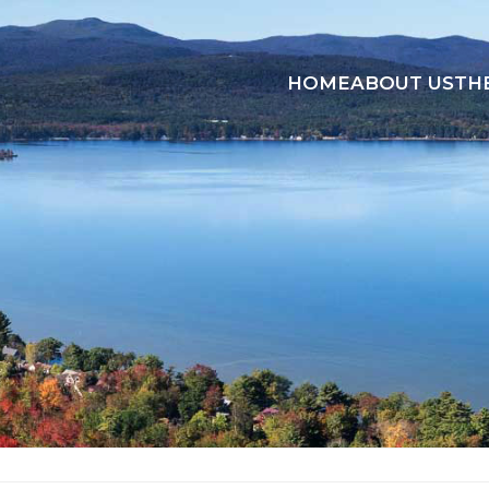
HOME
ABOUT US
TH