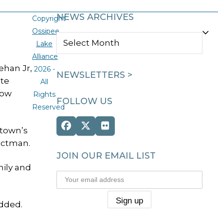
NEWS ARCHIVES
Copyright
Ossipee
NEWS
Lake
ARCHIVES
Alliance
ehan Jr,
2026 -
NEWSLETTERS >
ate
All
low
Rights
FOLLOW US
Reserved
Facebook
Twitter
Flickr
 town’s
(deprecated)
ectman.
JOIN OUR EMAIL LIST
mily and
added.