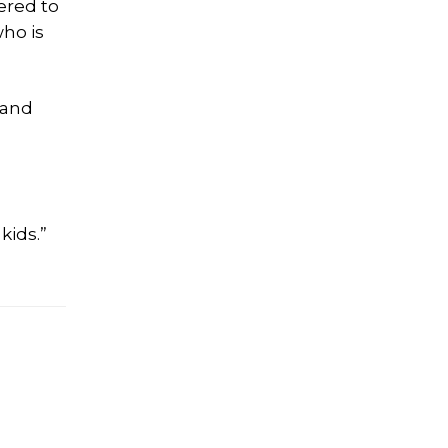
ered to
ho is
 and
kids.”