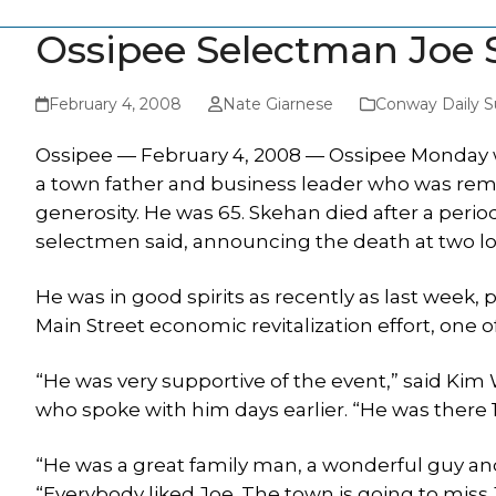
Ossipee Selectman Joe 
February 4, 2008
Nate Giarnese
Conway Daily S
Ossipee — February 4, 2008 — Ossipee Monday 
a town father and business leader who was reme
generosity. He was 65. Skehan died after a period
selectmen said, announcing the death at two 
He was in good spirits as recently as last week,
Main Street economic revitalization effort, on
“He was very supportive of the event,” said Ki
who spoke with him days earlier. “He was there 
“He was a great family man, a wonderful guy a
“Everybody liked Joe. The town is going to miss