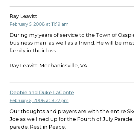
Ray Leavitt
February 5, 2008 at 11:19 am
During my years of service to the Town of Ossp
business man, as well as a friend. He will be mi
family in their loss.
Ray Leavitt; Mechanicsville, VA
Debbie and Duke LaConte
February 5, 2008 at 8:22 pm
Our thoughts and prayers are with the entire S
Joe as we lined up for the Fourth of July Parad
parade. Rest in Peace.