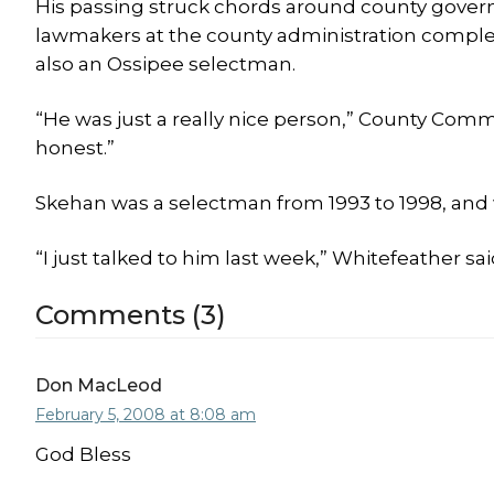
His passing struck chords around county gove
lawmakers at the county administration compl
also an Ossipee selectman.
“He was just a really nice person,” County Com
honest.”
Skehan was a selectman from 1993 to 1998, and 
“I just talked to him last week,” Whitefeather s
Comments (3)
Don MacLeod
February 5, 2008 at 8:08 am
God Bless