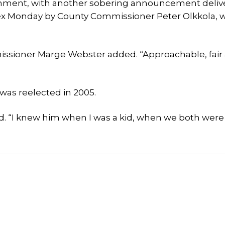
rnment, with another sobering announcement deliv
ex Monday by County Commissioner Peter Olkkola, w
missioner Marge Webster added. “Approachable, fair
was reelected in 2005.
aid. “I knew him when I was a kid, when we both were 