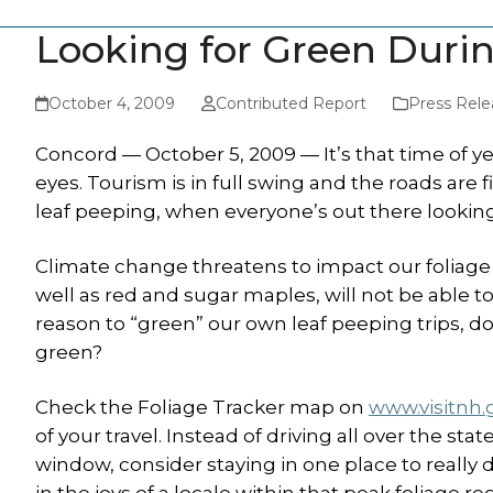
Looking for Green Duri
October 4, 2009
Contributed Report
Press Rele
Concord — October 5, 2009 — It’s that time of ye
eyes. Tourism is in full swing and the roads are fil
leaf peeping, when everyone’s out there looking
Climate change threatens to impact our foliage s
well as red and sugar maples, will not be able 
reason to “green” our own leaf peeping trips, do
green?
Check the Foliage Tracker map on
www.visitnh.
of your travel. Instead of driving all over the 
window, consider staying in one place to really