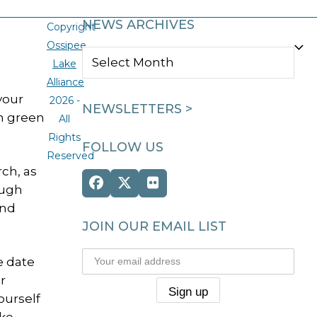
NEWS ARCHIVES
Copyright
Ossipee
NEWS
Lake
ARCHIVES
Alliance
your
2026 -
NEWSLETTERS >
on green
All
Rights
FOLLOW US
Reserved
rch, as
Facebook
Twitter
Flickr
ough
(deprecated)
and
JOIN OUR EMAIL LIST
e date
r
ourself