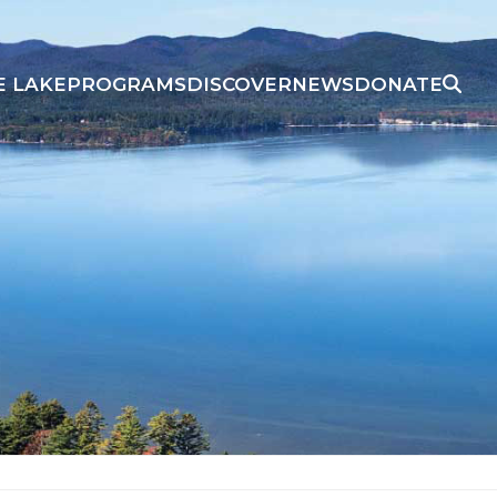
E LAKE
PROGRAMS
DISCOVER
NEWS
DONATE