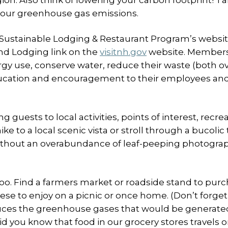
egion. Also think of lowering your carbon footprint! T
 your greenhouse gas emissions.
. Sustainable Lodging & Restaurant Program’s websit
ind Lodging link on the
visitnh.gov
website. Members 
gy use, conserve water, reduce their waste (both ov
ucation and encouragement to their employees and
guests to local activities, points of interest, recre
ke to a local scenic vista or stroll through a bucoli
 without an overabundance of leaf-peeping photogra
too. Find a farmers market or roadside stand to pur
ese to enjoy on a picnic or once home. (Don’t forget
duces the greenhouse gases that would be generate
id you know that food in our grocery stores travels 