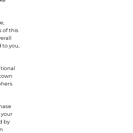
ake
e,
of this
erall
 to you,
ational
c town
phers
chase
 your
d by
on