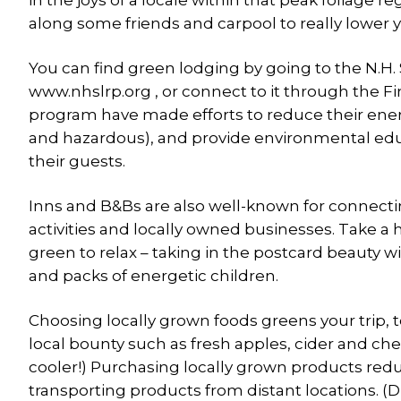
in the joys of a locale within that peak foliage r
along some friends and carpool to really lower
You can find green lodging by going to the N.H
www.nhslrp.org , or connect to it through the F
program have made efforts to reduce their ener
and hazardous), and provide environmental ed
their guests.
Inns and B&Bs are also well-known for connecting 
activities and locally owned businesses. Take a hi
green to relax – taking in the postcard beauty
and packs of energetic children.
Choosing locally grown foods greens your trip, 
local bounty such as fresh apples, cider and che
cooler!) Purchasing locally grown products re
transporting products from distant locations. (D