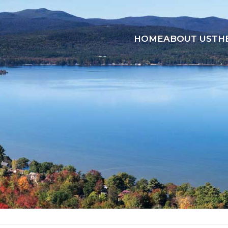
HOME
ABOUT US
TH