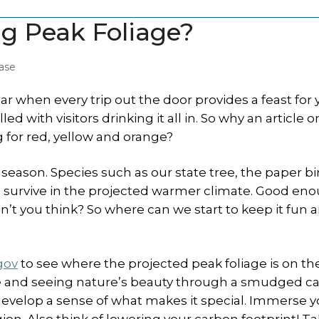
ng Peak Foliage?
ase
ar when every trip out the door provides a feast for 
led with visitors drinking it all in. So why an article 
 for red, yellow and orange?
eason. Species such as our state tree, the paper bi
to survive in the projected warmer climate. Good en
n’t you think? So where can we start to keep it fun 
gov
to see where the projected peak foliage is on th
state and seeing nature’s beauty through a smudged ca
 develop a sense of what makes it special. Immerse y