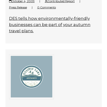
October 4, 2009
|
Contributed Report
|
Press Release
|
0 Comments
DES tells how environmentally-friendly
businesses can be part of your autumn
travel plans.