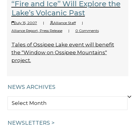
“Fire and Ice” Will Explore the
Lake’s Volcanic Past
July 15, 2007
|
Alliance Staff
|
Alliance Report
,
Press Release
|
0 Comments
Tales of Ossipee Lake event will benefit
the "Window on Ossipee Mountains"
project.
NEWS ARCHIVES
NEWS
ARCHIVES
NEWSLETTERS >