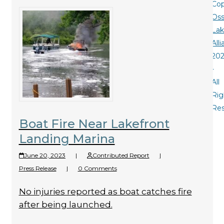
Cop
Oss
La
All
20
-
All
Rig
Re
Boat Fire Near Lakefront
Landing Marina
June 20, 2023
|
Contributed Report
|
Press Release
|
0 Comments
No injuries reported as boat catches fire
after being launched.