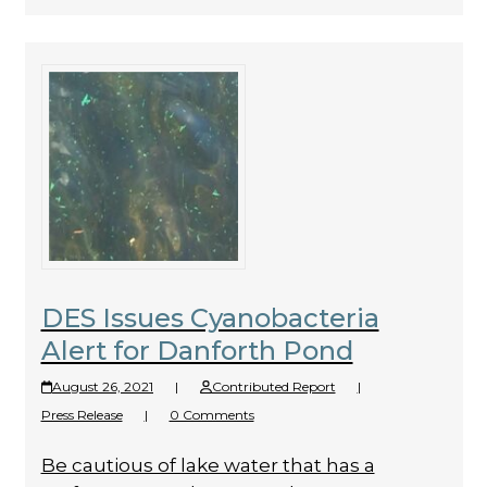
DES Issues Cyanobacteria
Alert for Danforth Pond
August 26, 2021
|
Contributed Report
|
Press Release
|
0 Comments
Be cautious of lake water that has a