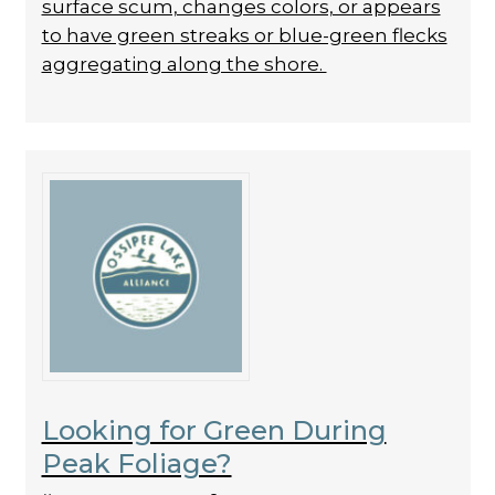
surface scum, changes colors, or appears
to have green streaks or blue-green flecks
aggregating along the shore.
Looking for Green During
Peak Foliage?